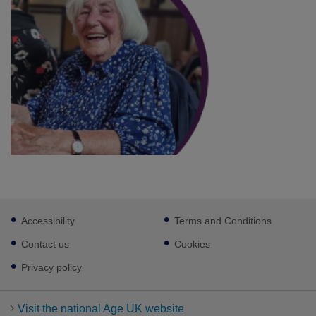
Footer
Accessibility
Terms and Conditions
sub
links
Contact us
Cookies
Privacy policy
Visit the national Age UK website