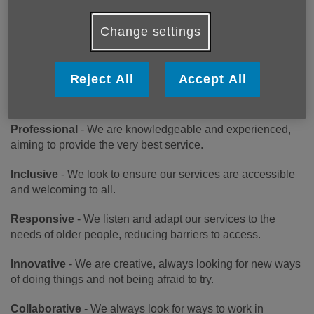
London Borough of Richmond upon Thames, to enable
them to live fulfilling, healthy and independent later lives.
Change settings
OUR VALUES
Reject All
Accept All
Caring -
We are compassionate and kind in how we work,
putting the needs of older people first.
Professional
- We are knowledgeable and experienced,
aiming to provide the very best service.
Inclusive
- We look to ensure our services are accessible
and welcoming to all.
Responsive
- We listen and adapt our services to the
needs of older people, reducing barriers to access.
Innovative
- We are creative, always looking for new ways
of doing things and not being afraid to try.
Collaborative
- We always look for ways to work in