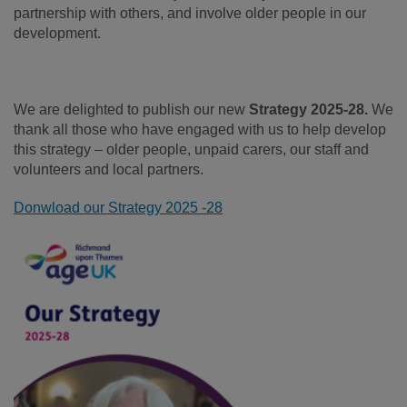
partnership with others, and involve older people in our
development.
We are delighted to publish our new
Strategy 2025-28.
We
thank all those who have engaged with us to help develop
this strategy – older people, unpaid carers, our staff and
volunteers and local partners.
Donwload our Strategy 2025 -28