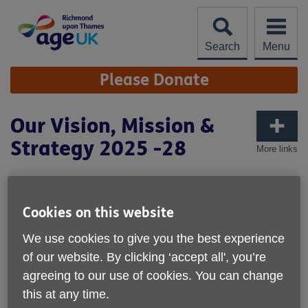
Skip
to
content
Search
Menu
Site
Please Donate
Navigation
Our Vision, Mission &
Strategy 2025 -28
More links
OUR VISION
Cookies on this website
is for all older people in the London Borough of Richmond
We use cookies to give you the best experience
upon Thames to live their best later life.
of our website. By clicking ‘accept all', you’re
OUR MISSION
agreeing to our use of cookies. You can change
this at any time.
is to support, empower and connect older people in the