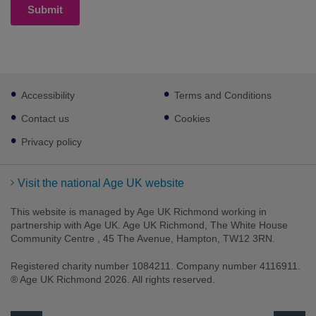
Submit
Footer
Accessibility
Terms and Conditions
sub
links
Contact us
Cookies
Privacy policy
Visit the national Age UK website
This website is managed by Age UK Richmond working in
partnership with Age UK. Age UK Richmond, The White House
Community Centre , 45 The Avenue, Hampton, TW12 3RN.
Registered charity number 1084211. Company number 4116911.
® Age UK Richmond 2026. All rights reserved.