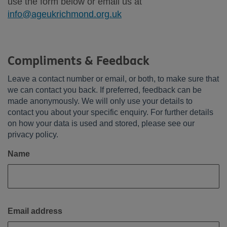
use the form below or email us at
info@ageukrichmond.org.uk
Compliments & Feedback
Leave a contact number or email, or both, to make sure that
we can contact you back. If preferred, feedback can be
made anonymously. We will only use your details to
contact you about your specific enquiry. For further details
on how your data is used and stored, please see our
privacy policy.
Name
Email address