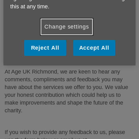
there are any complaints or problems. We also
this at any time.
welcome any comments or suggestions on how to
improve our services.
Change settings
How to submit a complaint?
Please download our Complaints Procedure
here.
Reject All
Accept All
How to submit feedback and compliments?
At Age UK Richmond, we are keen to hear any
comments, compliments and feedback you may
have about the services we offer to you. We value
your honest contribution which could help us to
make improvements and shape the future of the
charity.
If you wish to provide any feedback to us, please