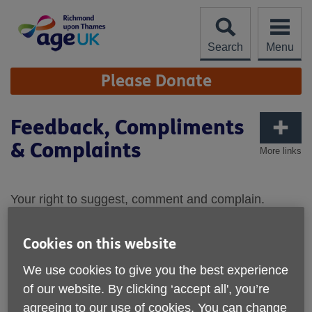
Skip
to
content
Search
Menu
Site
Please Donate
Navigation
Feedback, Compliments
& Complaints
More links
Your right to suggest, comment and complain.
Age UK Richmond upon Thames provides a range
of services for the older person and their
Cookies on this website
carers/relatives. We aim to offer services of a high
We use cookies to give you the best experience
standard, but we do recognise that occasionally
of our website. By clicking ‘accept all', you’re
things can go wrong. We need you to let us know if
agreeing to our use of cookies. You can change