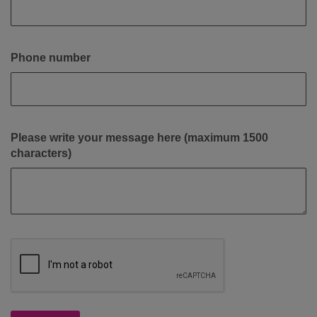
Phone number
Please write your message here (maximum 1500
characters)