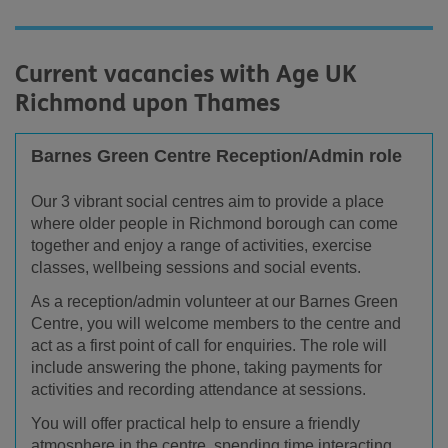
Current vacancies with Age UK
Richmond upon Thames
Barnes Green Centre Reception/Admin role
Our 3 vibrant social centres aim to provide a place
where older people in Richmond borough can come
together and enjoy a range of activities, exercise
classes, wellbeing sessions and social events.
As a reception/admin volunteer at our Barnes Green
Centre, you will welcome members to the centre and
act as a first point of call for enquiries. The role will
include answering the phone, taking payments for
activities and recording attendance at sessions.
You will offer practical help to ensure a friendly
atmosphere in the centre, spending time interacting