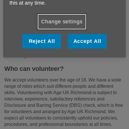
this at any time.
Why volunteer?
Change settings
Volunteering is a great way to meet new people, learn new
skills, and support the work we do in the community. With
the invaluable support of our volunteers we are able to
Reject All
Accept All
make a positive impact, offer help and connect with some
of the most vulnerable and isolated people in our
community.
Who can volunteer?
We accept volunteers over the age of 18. We have a wide
range of roles which suit different people and different
skills. Volunteering with Age UK Richmond is subject to
interview, experience, satisfactory references and
Disclosure and Barring Service (DBS) check, which is free
for volunteers and arranged by Age UK Richmond. We
expect all volunteers to consistently uphold our policies,
procedures, and professional boundaries at all times.