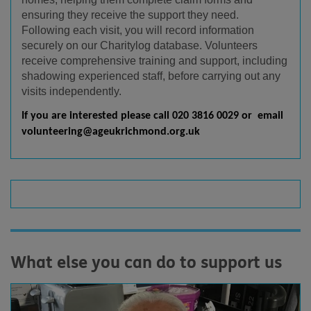
ensuring they receive the support they need.
Following each visit, you will record information
securely on our Charitylog database. Volunteers
receive comprehensive training and support, including
shadowing experienced staff, before carrying out any
visits independently.
If you are interested please call 020 3816 0029 or email
volunteering@ageukrichmond.org.uk
What else you can do to support us