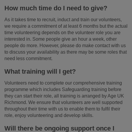
How much time do I need to give?
As it takes time to recruit, induct and train our volunteers,
we require a commitment of at least 6 months but the actual
time volunteering depends on the volunteer role you are
interested in. Some people give an hour a week, other
people do more. However, please do make contact with us
to discuss your availability as there may be some roles that
need less commitment.
What training will I get?
Volunteers need to complete our comprehensive training
programme which includes Safeguarding training before
they can start their role, all training is arranged by Age UK
Richmond. We ensure that volunteers are well supported
throughout their time with us to enable them to fulfil their
role, enjoy volunteering and develop skills.
Will there be ongoing support once I