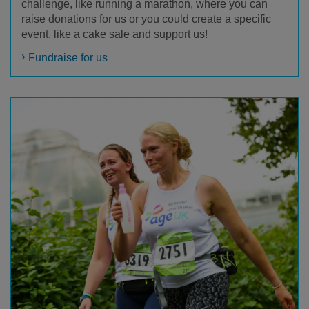
challenge, like running a marathon, where you can
raise donations for us or you could create a specific
event, like a cake sale and support us!
Fundraise for us