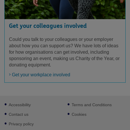
Get your colleagues involved
Could you talk to your colleagues or your employer
about how you can support us? We have lots of ideas
for how organisations can get involved, including
sponsoring an event, making us Charity of the Year, or
donating equipment.
Get your workplace involved
Footer
Accessibility
Terms and Conditions
sub
links
Contact us
Cookies
Privacy policy