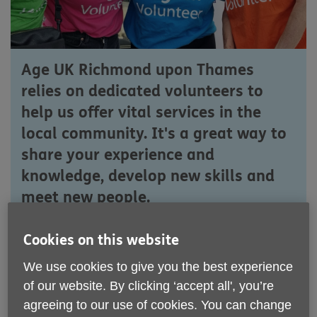
Age UK Richmond upon Thames
relies on dedicated volunteers to
help us offer vital services in the
local community. It's a great way to
share your experience and
knowledge, develop new skills and
meet new people.
Join us to make a difference and
Cookies on this website
embark on a rewarding volunteering
We use cookies to give you the best experience
journey with Age UK Richmond.
of our website. By clicking ‘accept all', you’re
agreeing to our use of cookies. You can change