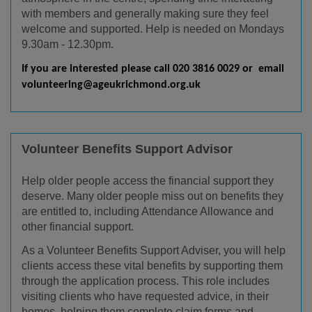
with members and generally making sure they feel
welcome and supported. Help is needed on Mondays
9.30am - 12.30pm.
If you are interested please call 020 3816 0029 or email
volunteering@ageukrichmond.org.uk
Volunteer Benefits Support Advisor
Help older people access the financial support they
deserve. Many older people miss out on benefits they
are entitled to, including Attendance Allowance and
other financial support.
As a Volunteer Benefits Support Adviser, you will help
clients access these vital benefits by supporting them
through the application process. This role includes
visiting clients who have requested advice, in their
homes, helping them complete claim forms and