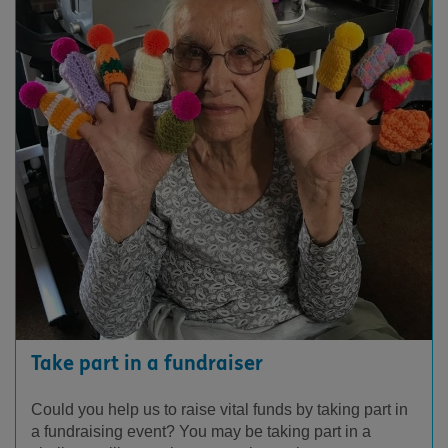
Take part in a fundraiser
Could you help us to raise vital funds by taking part in
a fundraising event? You may be taking part in a