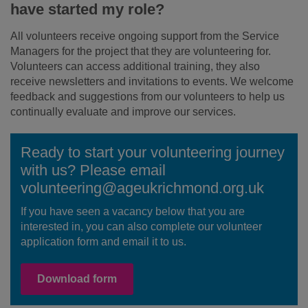
have started my role?
All volunteers receive ongoing support from the Service
Managers for the project that they are volunteering for.
Volunteers can access additional training, they also
receive newsletters and invitations to events. We welcome
feedback and suggestions from our volunteers to help us
continually evaluate and improve our services.
Ready to start your volunteering journey
with us? Please email
volunteering@ageukrichmond.org.uk
If you have seen a vacancy below that you are
interested in, you can also complete our volunteer
application form and email it to us.
Download form