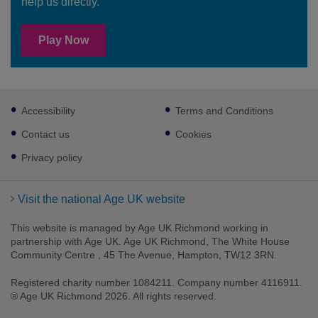
help us directly.
Play Now
Footer
Accessibility
Terms and Conditions
sub
links
Contact us
Cookies
Privacy policy
Visit the national Age UK website
This website is managed by Age UK Richmond working in
partnership with Age UK. Age UK Richmond, The White House
Community Centre , 45 The Avenue, Hampton, TW12 3RN.
Registered charity number 1084211. Company number 4116911.
® Age UK Richmond 2026. All rights reserved.