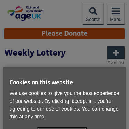
Skip
to
content
Search
Menu
Site
Please Donate
Navigation
Weekly Lottery
More links
Cookies on this website
We use cookies to give you the best experience
of our website. By clicking ‘accept all', you’re
agreeing to our use of cookies. You can change
this at any time.