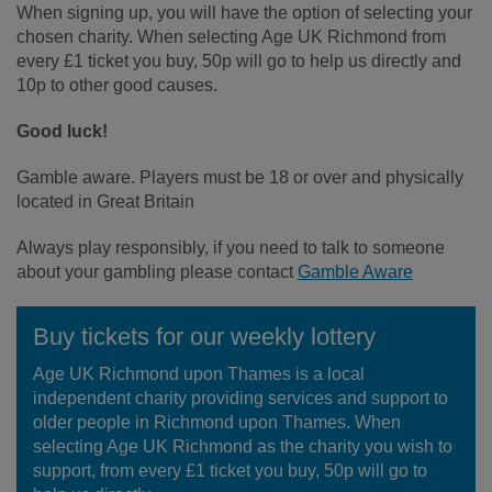
When signing up, you will have the option of selecting your
chosen charity. When selecting Age UK Richmond from
every £1 ticket you buy, 50p will go to help us directly and
10p to other good causes.
Good luck!
Gamble aware. Players must be 18 or over and physically
located in Great Britain
Always play responsibly, if you need to talk to someone
about your gambling please contact
Gamble Aware
Buy tickets for our weekly lottery
Age UK Richmond upon Thames is a local
independent charity providing services and support to
older people in Richmond upon Thames. When
selecting Age UK Richmond as the charity you wish to
support, from every £1 ticket you buy, 50p will go to