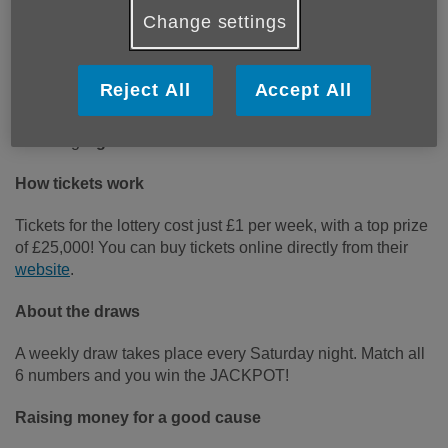
Change settings
Good News! Age UK Richmond are now part of local lottery
Get Lucky Local
, a brand new and exciting weekly lottery
Reject All
Accept All
which raises much-needed money for good and deserving
causes across the Richmond Borough community,
including
Age UK Richmond
.
How tickets work
Tickets for the lottery cost just £1 per week, with a top prize
of £25,000! You can buy tickets online directly from their
website
.
About the draws
A weekly draw takes place every Saturday night. Match all
6 numbers and you win the JACKPOT!
Raising money for a good cause