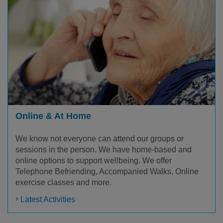
Online & At Home
We know not everyone can attend our groups or
sessions in the person. We have home-based and
online options to support wellbeing. We offer
Telephone Befriending, Accompanied Walks, Online
exercise classes and more.
Latest Activities