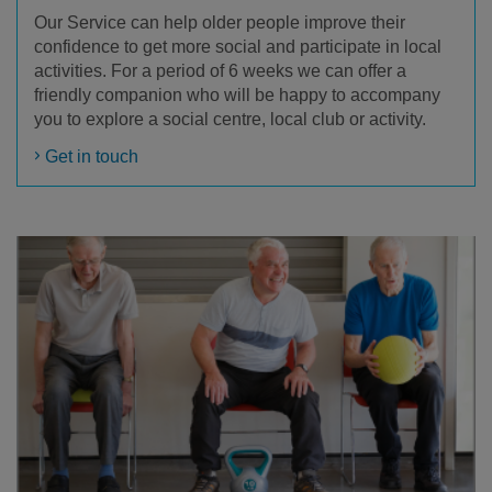
Our Service can help older people improve their
confidence to get more social and participate in local
activities. For a period of 6 weeks we can offer a
friendly companion who will be happy to accompany
you to explore a social centre, local club or activity.
Get in touch