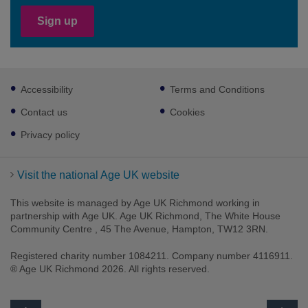
Sign up
Footer
Accessibility
Terms and Conditions
sub
links
Contact us
Cookies
Privacy policy
Visit the national Age UK website
This website is managed by Age UK Richmond working in
partnership with Age UK. Age UK Richmond, The White House
Community Centre , 45 The Avenue, Hampton, TW12 3RN.
Registered charity number 1084211. Company number 4116911.
® Age UK Richmond 2026. All rights reserved.