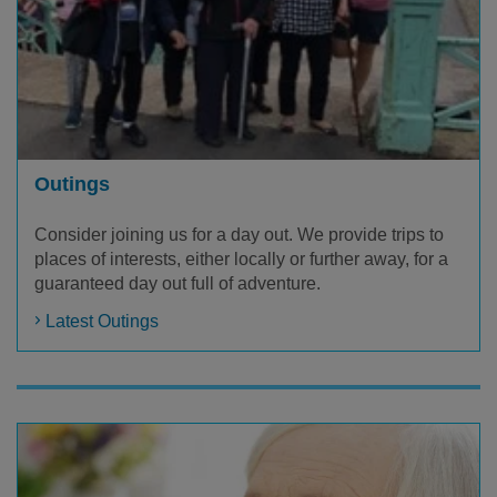
Outings
Consider joining us for a day out. We provide trips to
places of interests, either locally or further away, for a
guaranteed day out full of adventure.
Latest Outings