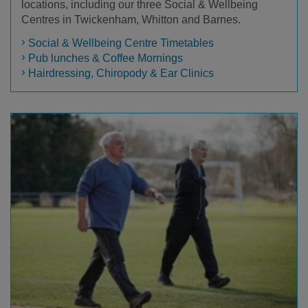
locations, including our three Social & Wellbeing
Centres in Twickenham, Whitton and Barnes.
Social & Wellbeing Centre Timetables
Pub lunches & Coffee Mornings
Hairdressing, Chiropody & Ear Clinics