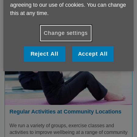
agreeing to our use of cookies. You can change
this at any time.
Change settings
Reject All
Accept All
Regular Activities at Community Locations
We run a variety of groups, exercise classes and
activities to improve wellbeing at a range of community