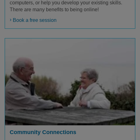
computers, or help you develop your existing skills.
There are many benefits to being online!
Book a free session
Community Connections