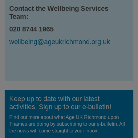
Contact the Wellbeing Services
Team:
020 8744 1965
wellbeing@ageukrichmond.org.uk
Keep up to date with our latest
activities. Sign up to our e-bulletin!
Find out more about what Age UK Richmond upon
Thames are doing by subscribing to our e-bulletin. All
the news will come straight to your inbox!