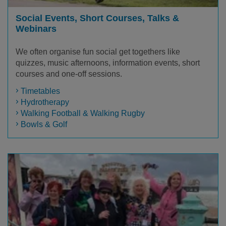
Social Events, Short Courses, Talks &
Webinars
We often organise fun social get togethers like
quizzes, music afternoons, information events, short
courses and one-off sessions.
Timetables
Hydrotherapy
Walking Football & Walking Rugby
Bowls & Golf