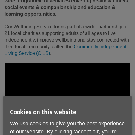
wide programme of activities covering health & fitness,
social events & companionship and education &
learning opportunities.
Our Wellbeing Service forms part of a wider partnership of
21 local charities supporting adults of all ages to live
independently, improve wellbeing and stay connected with
their local community, called the
Community Independent
Living Service (CILS)
.
Cookies on this website
We use cookies to give you the best experience
of our website. By clicking ‘accept all', you’re