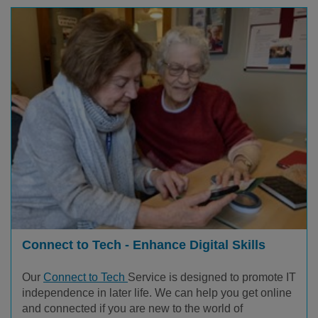
Connect to Tech - Enhance Digital Skills
Our
Connect to Tech
Service is designed to promote IT
independence in later life. We can help you get online
and connected if you are new to the world of