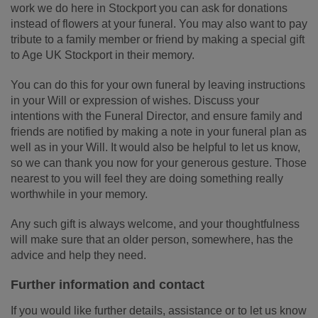
work we do here in Stockport you can ask for donations
instead of flowers at your funeral. You may also want to pay
tribute to a family member or friend by making a special gift
to Age UK Stockport in their memory.
You can do this for your own funeral by leaving instructions
in your Will or expression of wishes. Discuss your
intentions with the Funeral Director, and ensure family and
friends are notified by making a note in your funeral plan as
well as in your Will. It would also be helpful to let us know,
so we can thank you now for your generous gesture. Those
nearest to you will feel they are doing something really
worthwhile in your memory.
Any such gift is always welcome, and your thoughtfulness
will make sure that an older person, somewhere, has the
advice and help they need.
Further information and contact
If you would like further details, assistance or to let us know