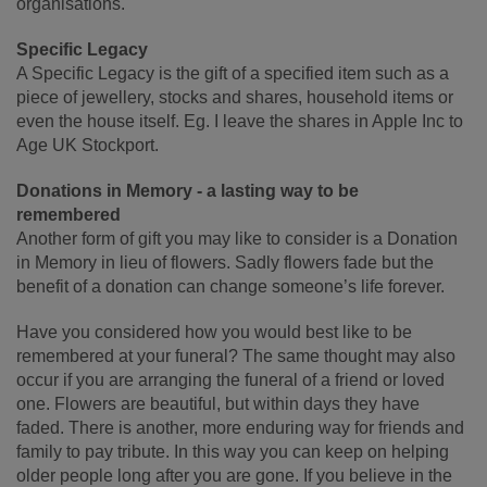
organisations.
Specific Legacy
A Specific Legacy is the gift of a specified item such as a
piece of jewellery, stocks and shares, household items or
even the house itself. Eg. I leave the shares in Apple Inc to
Age UK Stockport.
Donations in Memory - a lasting way to be
remembered
Another form of gift you may like to consider is a Donation
in Memory in lieu of flowers. Sadly flowers fade but the
benefit of a donation can change someone’s life forever.
Have you considered how you would best like to be
remembered at your funeral? The same thought may also
occur if you are arranging the funeral of a friend or loved
one. Flowers are beautiful, but within days they have
faded. There is another, more enduring way for friends and
family to pay tribute. In this way you can keep on helping
older people long after you are gone. If you believe in the