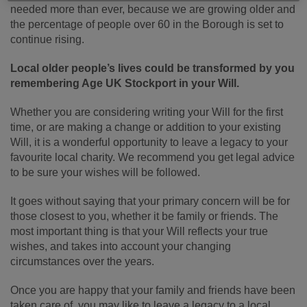
needed more than ever, because we are growing older and
the percentage of people over 60 in the Borough is set to
continue rising.
Local older people’s lives could be transformed by you
remembering Age UK Stockport in your Will.
Whether you are considering writing your Will for the first
time, or are making a change or addition to your existing
Will, it is a wonderful opportunity to leave a legacy to your
favourite local charity. We recommend you get legal advice
to be sure your wishes will be followed.
It goes without saying that your primary concern will be for
those closest to you, whether it be family or friends. The
most important thing is that your Will reflects your true
wishes, and takes into account your changing
circumstances over the years.
Once you are happy that your family and friends have been
taken care of, you may like to leave a legacy to a local