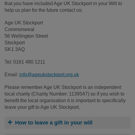
that you have included Age UK Stockport in your Will to
help us plan for the future contact us:
Age UK Stockport
Commonweal
56 Wellington Street
Stockport
SK1 3AQ
Tel: 0161 480 1211
Email:
info@ageukstockport.org.uk
Please remember Age UK Stockport is an independent
local charity (Charity Number: 1139547) so if you wish to
benefit the local organisation it is important to specifically
leave your gift to Age UK Stockport.
How to leave a gift in your will