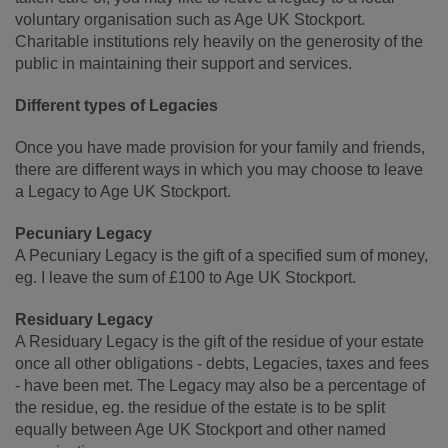
voluntary organisation such as Age UK Stockport.
Charitable institutions rely heavily on the generosity of the
public in maintaining their support and services.
Different types of Legacies
Once you have made provision for your family and friends,
there are different ways in which you may choose to leave
a Legacy to Age UK Stockport.
Pecuniary Legacy
A Pecuniary Legacy is the gift of a specified sum of money,
eg. I leave the sum of £100 to Age UK Stockport.
Residuary Legacy
A Residuary Legacy is the gift of the residue of your estate
once all other obligations - debts, Legacies, taxes and fees
- have been met. The Legacy may also be a percentage of
the residue, eg. the residue of the estate is to be split
equally between Age UK Stockport and other named