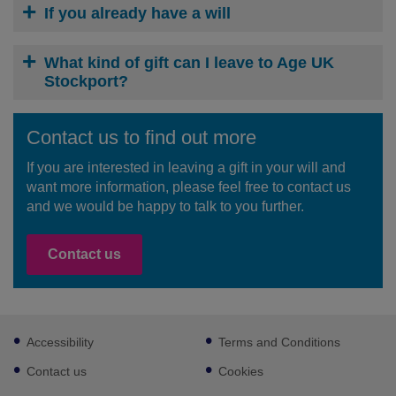
If you already have a will
What kind of gift can I leave to Age UK
Stockport?
Contact us to find out more
If you are interested in leaving a gift in your will and
want more information, please feel free to contact us
and we would be happy to talk to you further.
Contact us
Footer
Accessibility
Terms and Conditions
sub
links
Contact us
Cookies