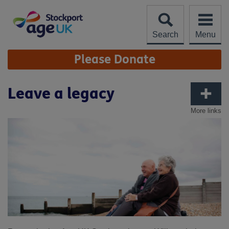
Skip
to
content
Search
Menu
Site
Please Donate
Navigation
Leave a legacy
More links