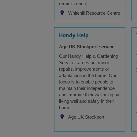
reminiscence,…
Whitehill Resource Centre
Handy Help
Age UK Stockport service
Our Handy Help & Gardening
Service carries out minor
repairs, improvements or
adaptations in the home. Our
focus is to enable people to
maintain their independence
and improve their wellbeing by
living well and safely in their
home.
Age UK Stockport