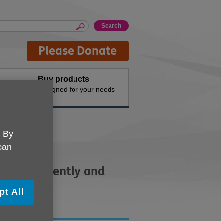
Please Donate
Buy products
n the
Designed for your needs
. By
 can
ve independently and
pt All