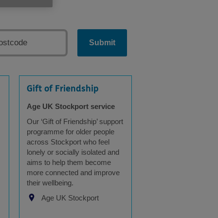
Submit
Gift of Friendship
Age UK Stockport service
Our ‘Gift of Friendship’ support
programme for older people
across Stockport who feel
lonely or socially isolated and
aims to help them become
more connected and improve
their wellbeing.
Age UK Stockport