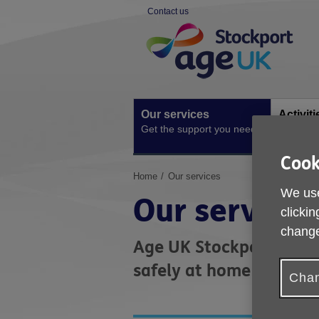
Skip
Contact us
to
Site
content
Navigation
Our services
Activit
Get the support you need
Ongoing s
Cook
You
Home
Our services
are
We use
Our services
here:
clickin
change
Age UK Stockport offers
safely at home and in 
Chan