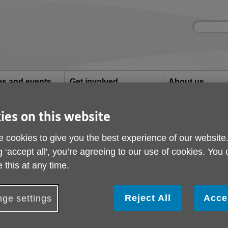
Site
Enter
search
your
search
keyword:
ies and events
Get involved
About us
ocial activities
How you can help
What we're doing i
community
ies on this website
 cookies to give you the best experience of our website
g ‘accept all', you’re agreeing to our use of cookies. You
 this at any time.
 a variety of services to help people li
their communities.
Reject All
Acce
ge settings