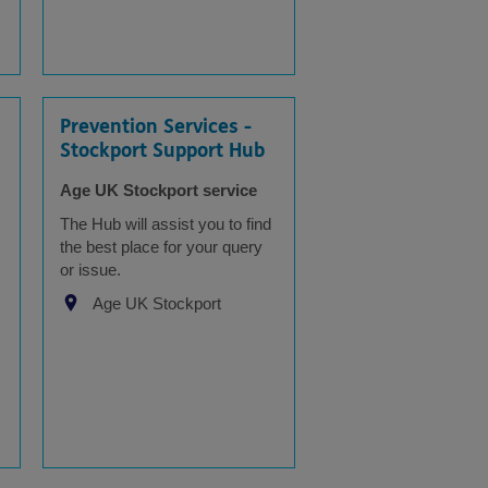
Prevention Services -
Stockport Support Hub
Age UK Stockport service
The Hub will assist you to find
the best place for your query
or issue.
Age UK Stockport