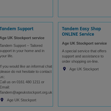
Tandem Support
Tandem Easy Shop
ONLINE Service
Age UK Stockport service
Age UK Stockport service
Tandem Support – Tailored
support in your home and in
A special service that offers
your life.
support and assistance to
order shopping on-line.
If you would like an informal chat
Age UK Stockport
please do not hesitate to contact
us;
Call us on 0161 480 1211 or
Email:
Tandem@ageukstockport.org.uk
Age UK Stockport