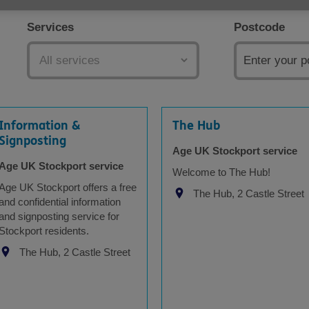
Services
Postcode
Information &
The Hub
Signposting
Age UK Stockport service
Age UK Stockport service
Welcome to The Hub!
Age UK Stockport offers a free
The Hub, 2 Castle Street
and confidential information
and signposting service for
Stockport residents.
The Hub, 2 Castle Street