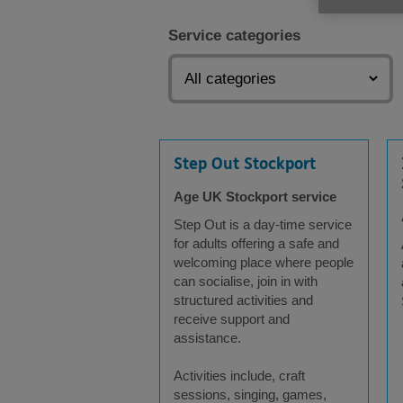
Service categories
Step Out Stockport
Age UK Stockport service
Step Out is a day-time service
for adults offering a safe and
welcoming place where people
can socialise, join in with
structured activities and
receive support and
assistance.
Activities include, craft
sessions, singing, games,