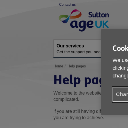
Skip
Contact us
to
Site
content
Navigation
Our services
A
Cook
Get the support you need
O
We use
You
Home
Help pages
clickin
are
Help pages
change
here:
Welcome to the website's Help sectio
Chan
complicated.
If you are still having difficulty, pleas
you are trying to achieve.