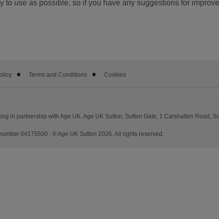
 to use as possible, so if you have any suggestions for improv
olicy
Terms and Conditions
Cookies
ng in partnership with Age UK. Age UK Sutton, Sutton Gate, 1 Carshalton Road, S
mber 04175500 . ® Age UK Sutton 2026. All rights reserved.