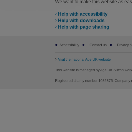
We want to make this website as easy
Help with accessibility
Help with downloads
Help with page sharing
Footer
Accessibility
Contact us
Privacy p
sub
links
Visit the national Age UK website
This website is managed by Age UK Sutton worki
Registered charity number 1085875. Company nu