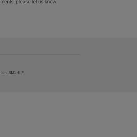
ements, please let us know.
utton, SM1 4LE.