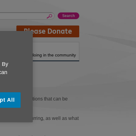
Please Donate
About us
What we're doing in the community
. By
 can
topics and functions that can be
pt All
em that is occurring, as well as what