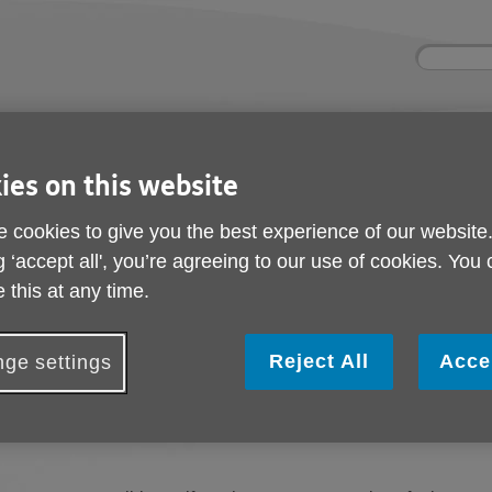
Site
Enter
search
your
search
keyword:
ctivities and events
Get involved
ies on this website
ngoing social activities
How you can help
 cookies to give you the best experience of our website
g ‘accept all', you’re agreeing to our use of cookies. You
 this at any time.
n. You can select an option below to find help and support with 
Reject All
Acce
ge settings
e
contact us
and describe, in as much detail as you can, the probl