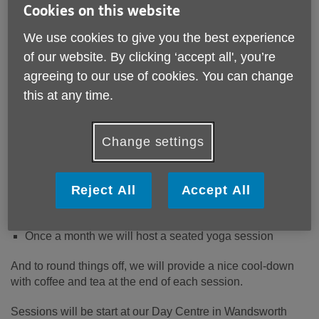
Cookies on this website
We use cookies to give you the best experience
of our website. By clicking ‘accept all', you’re
Want to keep your mind and body active and engaged?
agreeing to our use of cookies. You can change
Then join us for our weekly Active Afternoons, where we
this at any time.
invite you to play games, explore the outdoors, and have
fun with others. With indoor and outdoor sessions, there
will always be something to do – come rain or shine!
Change settings
Activities might include
Reject All
Accept All
a game of mini golf, skittles, or darts,
a gentle walk in a park,
a board game with a twist.
Once a month we will host a seated yoga session
And to round things off, we will provide a nice cool-down
with coffee and tea at the end of each session.
Sessions will be start at our Day Centre in Wandsworth