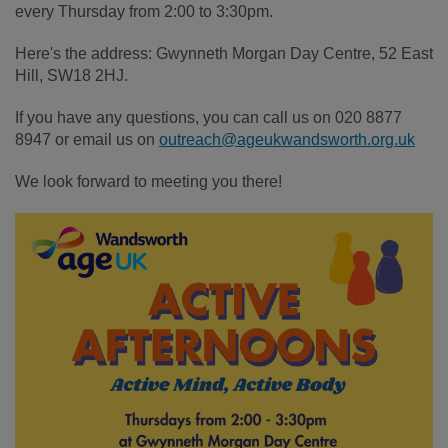
every Thursday from 2:00 to 3:30pm.
Here's the address: Gwynneth Morgan Day Centre, 52 East
Hill, SW18 2HJ.
If you have any questions, you can call us on 020 8877
8947 or email us on
outreach@ageukwandsworth.org.uk
We look forward to meeting you there!