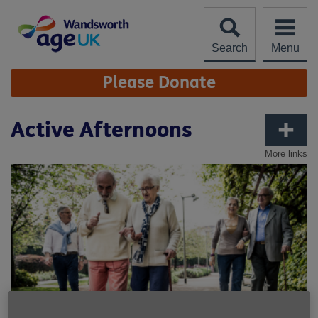
Skip
to
content
Search
Menu
Site
Please Donate
Navigation
Active Afternoons
More links