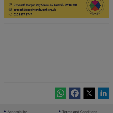
Footer
Accessibility
Terms and Conditions