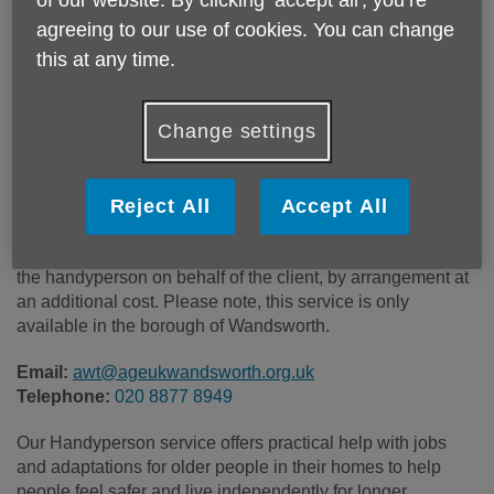
of our website. By clicking ‘accept all', you’re
Price:
Costs may vary
agreeing to our use of cookies. You can change
this at any time.
Call 020 8877 8949 for more info
Change settings
Some of our work is completely free of charge on receipt of
a completed professional referral form from Adult Social
Reject All
Accept All
Care or Health Services. Other work is charged at £40 per
hour. Materials, fixtures and fittings can be purchased by
the handyperson on behalf of the client, by arrangement at
an additional cost. Please note, this service is only
available in the borough of Wandsworth.
Email:
awt@ageukwandsworth.org.uk
Telephone:
020 8877 8949
Our Handyperson service offers practical help with jobs
and adaptations for older people in their homes to help
people feel safer and live independently for longer.