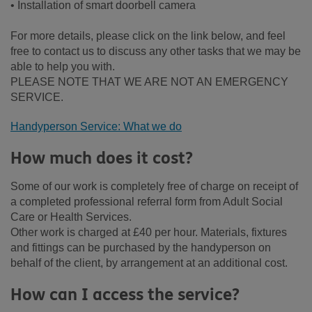
• Installation of smart doorbell camera
For more details, please click on the link below, and feel
free to contact us to discuss any other tasks that we may be
able to help you with.
PLEASE NOTE THAT WE ARE NOT AN EMERGENCY
SERVICE.
Handyperson Service: What we do
How much does it cost?
Some of our work is completely free of charge on receipt of
a completed professional referral form from Adult Social
Care or Health Services.
Other work is charged at £40 per hour. Materials, fixtures
and fittings can be purchased by the handyperson on
behalf of the client, by arrangement at an additional cost.
How can I access the service?