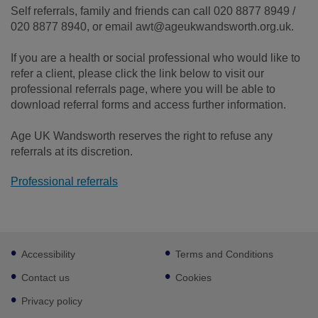
Self referrals, family and friends can call 020 8877 8949 /
020 8877 8940, or email awt@ageukwandsworth.org.uk.
If you are a health or social professional who would like to
refer a client, please click the link below to visit our
professional referrals page, where you will be able to
download referral forms and access further information.
Age UK Wandsworth reserves the right to refuse any
referrals at its discretion.
Professional referrals
Footer
Accessibility
Terms and Conditions
sub
links
Contact us
Cookies
Privacy policy