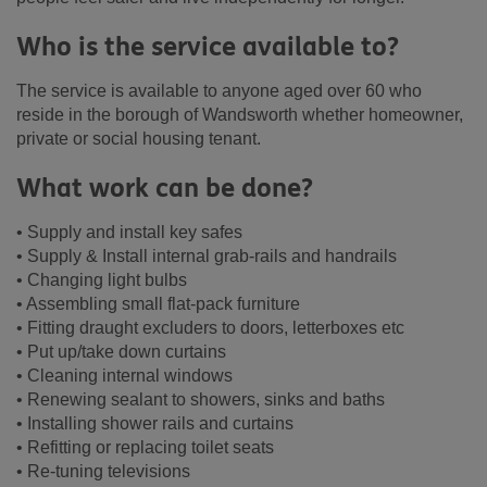
Who is the service available to?
The service is available to anyone aged over 60 who
reside in the borough of Wandsworth whether homeowner,
private or social housing tenant.
What work can be done?
• Supply and install key safes
• Supply & Install internal grab-rails and handrails
• Changing light bulbs
• Assembling small flat-pack furniture
• Fitting draught excluders to doors, letterboxes etc
• Put up/take down curtains
• Cleaning internal windows
• Renewing sealant to showers, sinks and baths
• Installing shower rails and curtains
• Refitting or replacing toilet seats
• Re-tuning televisions