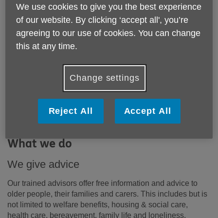
We use cookies to give you the best experience
We rely on the generosity of our supporters to
of our website. By clicking ‘accept all', you’re
fund services for older people in Westminster.
Read on to find out why your support is so
agreeing to our use of cookies. You can change
needed and important.
this at any time.
Change settings
By raising funds for Age UK Westminster’s vital work, you
will help contribute to improving the well-being of older
people in the City of Westminster and help make life a
Reject All
Accept All
more fulfilling and enjoyable experience for them. You
can
find out more about our impact here.
What we do
We give advice
Our trained advisors offer free information and advice to
older people, their families and carers. This includes but is
not limited to welfare benefits, housing & social care,
health care, bereavement, family life and loneliness.