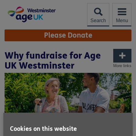
Skip
to
content
Search
Menu
Site
Please Donate
Navigation
Why fundraise for Age
UK Westminster
More links
Cookies on this website