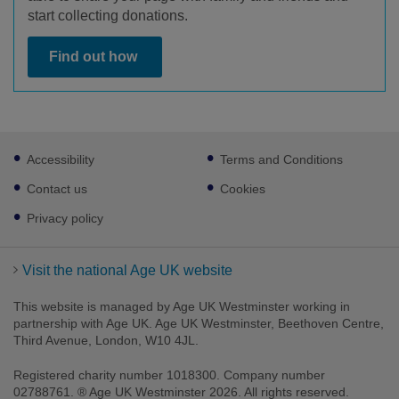
start collecting donations.
Find out how
Footer
Accessibility
Terms and Conditions
sub
links
Contact us
Cookies
Privacy policy
Visit the national Age UK website
This website is managed by Age UK Westminster working in
partnership with Age UK. Age UK Westminster, Beethoven Centre,
Third Avenue, London, W10 4JL.
Registered charity number 1018300. Company number
02788761. ® Age UK Westminster 2026. All rights reserved.