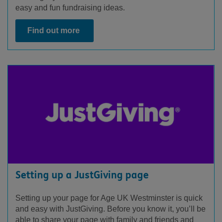
easy and fun fundraising ideas.
Find out more
Setting up a JustGiving page
Setting up your page for Age UK Westminster is quick
and easy with JustGiving. Before you know it, you’ll be
able to share your page with family and friends and