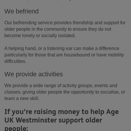
We befriend
Our befriending service provides friendship and support for
older people in the community to ensure they do not
become lonely or socially isolated.
A helping hand, or a listening ear can make a difference
particularly for those that are housebound or have mobility
difficulties.
We provide activities
We provide a wide range of activity groups, events and
classes, giving older people the opportunity to socialise, or
learn a new skill.
If you’re raising money to help Age
UK Westminster support older
people: