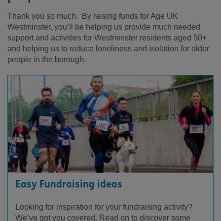
Thank you so much. By raising funds for Age UK
Westminster, you’ll be helping us provide much needed
support and activities for Westminster residents aged 50+
and helping us to reduce loneliness and isolation for older
people in the borough.
Easy Fundraising ideas
Looking for inspiration for your fundraising activity?
We’ve got you covered. Read on to discover some