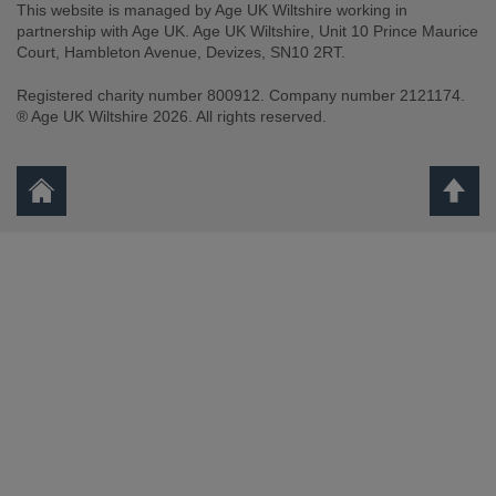
This website is managed by Age UK Wiltshire working in
partnership with Age UK. Age UK Wiltshire, Unit 10 Prince Maurice
Court, Hambleton Avenue, Devizes, SN10 2RT.
Registered charity number 800912. Company number 2121174.
® Age UK Wiltshire 2026. All rights reserved.