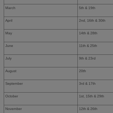
March
5th & 19th
April
2nd, 16th & 30th
May
14th & 28th
June
11th & 25th
July
9th & 23rd
August
20th
September
3rd & 17th
October
1st, 15th & 29th
November
12th & 26th