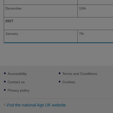
December
10th
2027
January
7th
Footer
Accessibility
Terms and Conditions
sub
links
Contact us
Cookies
Privacy policy
Visit the national Age UK website