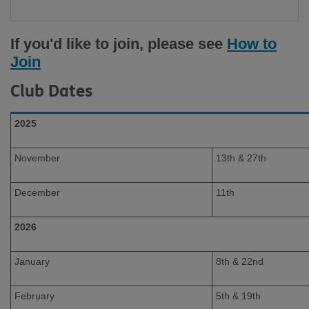
If you'd like to join, please see
How to
Join
Club Dates
2025
November
13th & 27th
December
11th
2026
January
8th & 22nd
February
5th & 19th