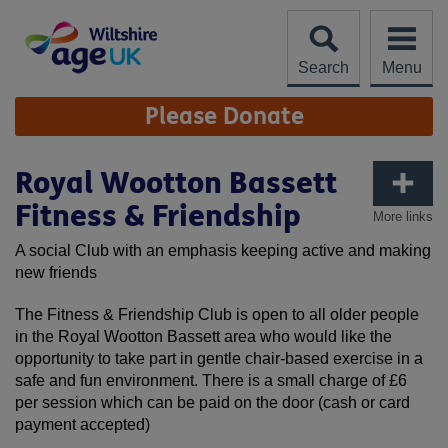
Skip
to
content
Search
Menu
Site
Please Donate
Navigation
Royal Wootton Bassett
Fitness & Friendship
More links
A social Club with an emphasis keeping active and making
new friends
The Fitness & Friendship Club is open to all older people
in the Royal Wootton Bassett area who would like the
opportunity to take part in gentle chair-based exercise in a
safe and fun environment. There is a small charge of £6
per session which can be paid on the door (cash or card
payment accepted)