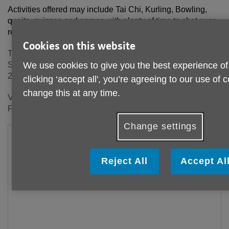
Activities offered may include Tai Chi, Kurling, Bowling,
quoits, quizzes and games with plenty of time to chat over
refreshments. First session free.
Cookies on this website
The club is held alternate Thursdays in the Memorial Hall,
Station Road, Royal Wootton Bassett, SN4 8EN between
We use cookies to give you the best experience of
2pm - 4pm. New members are always welcome.
clicking ‘accept all', you’re agreeing to our use of
change this at any time.
Venue accessibility: Disabled access at main entrance.
Free parking.
Change settings
Reject All
Accept Al