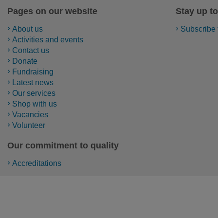
Pages on our website
Stay up to
About us
Subscribe 
Activities and events
Contact us
Donate
Fundraising
Latest news
Our services
Shop with us
Vacancies
Volunteer
Our commitment to quality
Accreditations