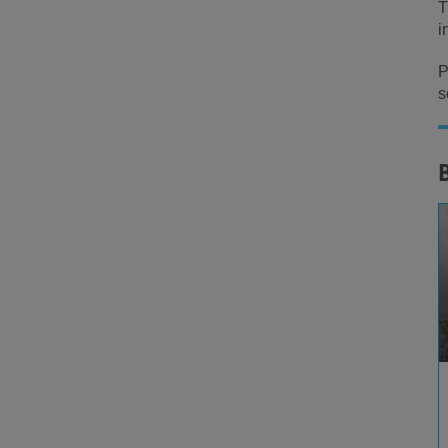
T
i
P
s