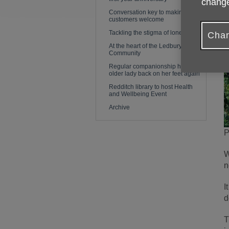
change
Conversation key to making
customers welcome
Tackling the stigma of loneliness
Chan
At the heart of the Ledbury
Community
Regular companionship helps
older lady back on her feet again
Redditch library to host Health
and Wellbeing Event
Archive
P
W
n
I
d
T