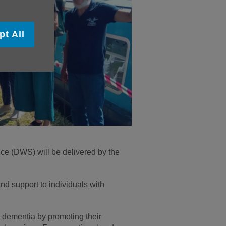
pt All
ce (DWS) will be delivered by the
and support to individuals with
 dementia by promoting their