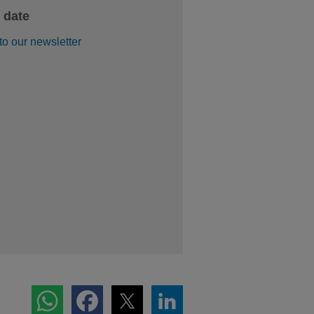
 date
to our newsletter