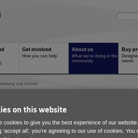
Site
Enter
search
your
search
keyword:
nd
Get involved
About us
Buy pr
How you can help
What we're doing in the
Designe
community
needs
l
ntinuing vital mission
Service continuing vit
ies on this website
 cookies to give you the best experience of our website
g ‘accept all', you’re agreeing to our use of cookies. You