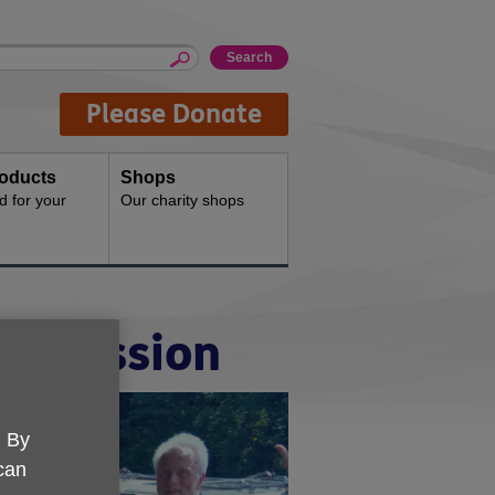
Please Donate
oducts
Shops
d for your
Our charity shops
al mission
. By
 can