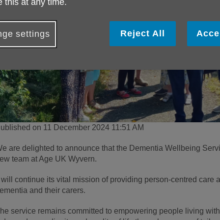
 this at any time.
Reject All
Acce
ge settings
ublished on 11 December 2024 11:51 AM
e are delighted to announce that the Dementia Wellbeing Servi
ew team at Age UK Wyvern.
t will continue its vital mission of providing person-centred care 
ementia and their carers.
he service remains committed to empowering people living with