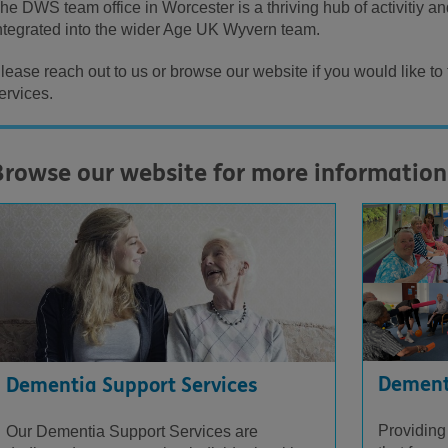
he DWS team office in Worcester is a thriving hub of activitiy an
ntegrated into the wider Age UK Wyvern team.
lease reach out to us or browse our website if you would like to
ervices.
Browse our website for more information
Dementi
Dementia Support Services
Providing
Our Dementia Support Services are