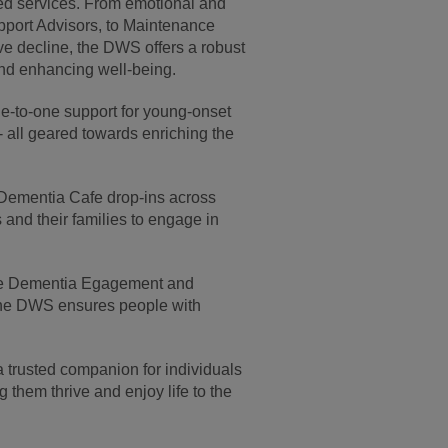
ored services. From emotional and
pport Advisors, to Maintenance
e decline, the DWS offers a robust
 and enhancing well-being.
one-to-one support for young-onset
 all geared towards enriching the
ar Dementia Cafe drop-ins across
 and their families to engage in
the Dementia Egagement and
the DWS ensures people with
trusted companion for individuals
 them thrive and enjoy life to the