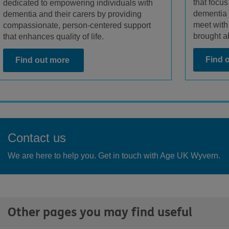
that focus
dedicated to empowering individuals with
dementia 
dementia and their carers by providing
meet with
compassionate, person-centered support
brought ab
that enhances quality of life.
Find 
Find out more
Contact us
We are here to help you. Get in touch with Age UK Wyvern.
Other pages you may find useful