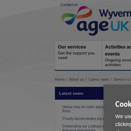
Skip
Contact us
to
Site
content
Navigation
Our services
Activities a
Get the support you
events
need
Ongoing socia
activities
You
Home
About us
Latest news
Service co
are
here:
Latest news
Cook
Online help for older people in
Ross
We use
Charity demonstrates big impact
clickin
Celebrating our Ledbury shop's
first-year anniversary