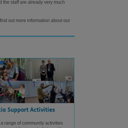
d the staff are already very much
 find out more information about our
a Support Activities
 a range of community activities