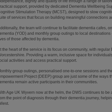
ndependance, dignity and quality of life through a range of tail
ractical support, provided by dedicated Dementia Wellbeing Su
ognitive Stimulation Therapy (MCST), designed to slow cognitiv
uite of services that focus on building meaningful connections
dditonally, the team will continue to facilitate dementia cafes, 
ementia (YOD) and monthly group outings to local destinations -
ives of those affected by dementia.
t the heart of the service is its focus on community, with regul
orcestershire. Providing a warm, inclusive space for individuals
ocial activities and access practical support.
onthly group outings, personalised one-to-one sessions and 
mpowerment Project (DEEP) group are just some of the ways 
ementia remain active participants in their communities.
ith Age UK Wyvern now at the helm, the DWS continues to be a 
rom the point of diagnosis through their dementia journey, helping
ullest.