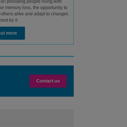
 on providing people living with
or memory loss, the opportunity to
 others alike and adapt to changes
out by it.
out more
Contact us