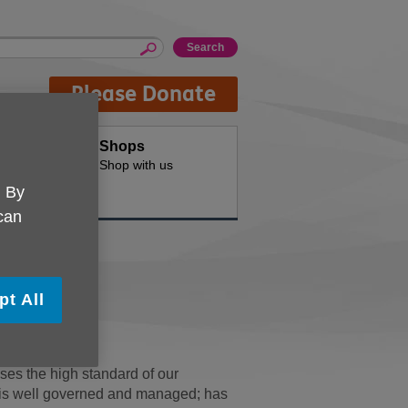
Please Donate
oducts
Shops
d for your
Shop with us
. By
 can
ard
pt All
ty Standard.
es the high standard of our
on is well governed and managed; has