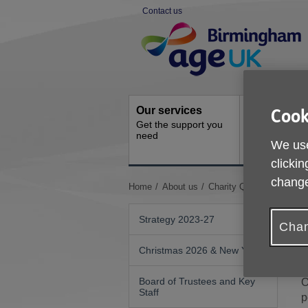
Skip
Contact us
to
Site
content
Navigation
Our services
Activities a
Cook
Get the support you
events
need
Ongoing socia
We use
activities
clickin
change
You
Home
About us
Charity Quality Standard
are
here:
Strategy 2023-27
Chan
Christmas 2026 & New Year
W
Board of Trustees and Key
O
Staff
p