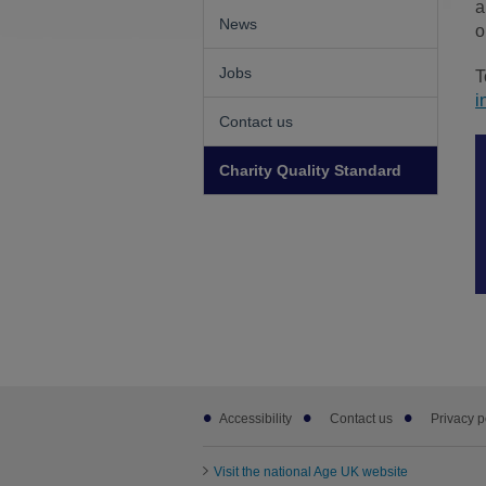
a
News
o
Jobs
T
i
Contact us
Charity Quality Standard
Footer
Accessibility
Contact us
Privacy p
sub
links
Visit the national Age UK website