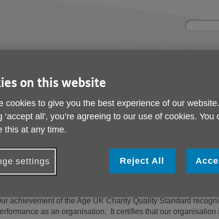
Site
Enter
search
your
search
keyword:
nd
Get involved
About us
Buy pr
ies on this website
How you can help
What we're doing in the
Designe
community
needs
l
 cookies to give you the best experience of our website
g ‘accept all', you’re agreeing to our use of cookies. You
 this at any time.
Charity Quality Stand
Reject All
Acce
ge settings
e are proud to have achieved the Age UK Charity Quali
ur achievement of the Age UK Charity Quality Standard recognis
erformance as an organisation. It certifies that our organisati