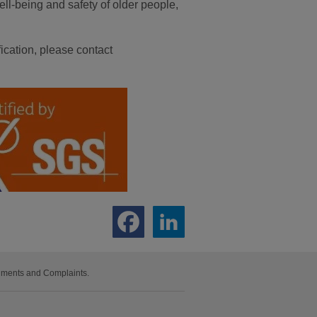
ell-being and safety of older people,
ication, please contact
iments and Complaints.