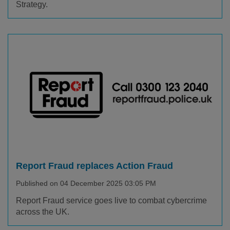
Strategy.
Report Fraud replaces Action Fraud
Published on 04 December 2025 03:05 PM
Report Fraud service goes live to combat cybercrime
across the UK.