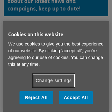
about our latest news and
campaigns, keep up to date!
Cookies on this website
We use cookies to give you the best experience
of our website. By clicking ‘accept all', you’re
agreeing to our use of cookies. You can change
this at any time.
Change settings
We've be on Time with Teepa!
Published on 28 July 2026 04:22 PM
Reject All
Accept All
Take a look at this YouTube video, which is also doing
the rounds on Facebook!