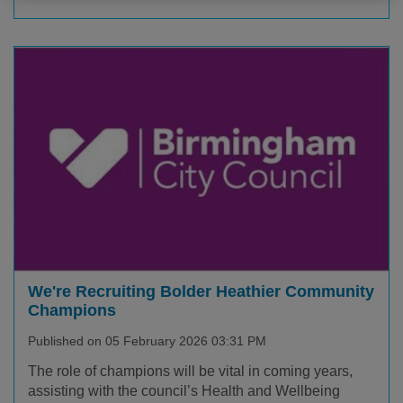
We're Recruiting Bolder Heathier Community
Champions
Published on 05 February 2026 03:31 PM
The role of champions will be vital in coming years,
assisting with the council’s Health and Wellbeing