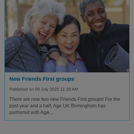
New Friends First groups
Published on 08 July 2025 11:30 AM
There are now two new Friends First groups! For the
past year and a half, Age UK Birmingham has
partnered with Age...