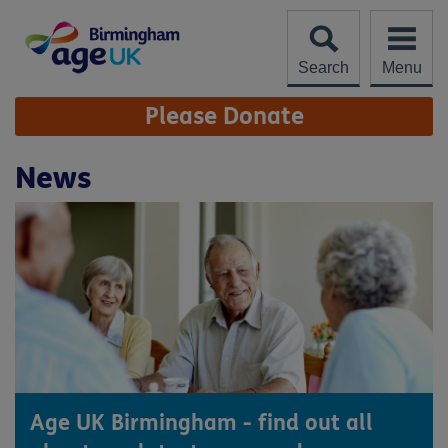
Skip
to
content
Search
Menu
Site
Please Donate
Navigation
News
Age UK Birmingham - find out all