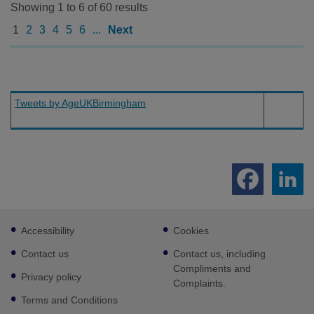
Showing 1 to 6 of 60 results
1
2
3
4
5
6
...
Next
Tweets by AgeUKBirmingham
Footer
Accessibility
Cookies
sub
links
Contact us
Contact us, including
Compliments and
Privacy policy
Complaints.
Terms and Conditions