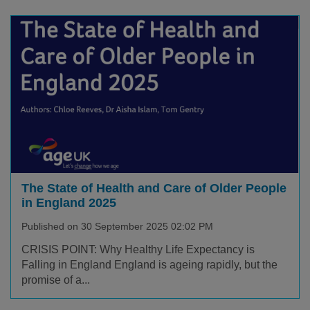
The State of Health and Care of Older People
in England 2025
Published on 30 September 2025 02:02 PM
CRISIS POINT: Why Healthy Life Expectancy is
Falling in England England is ageing rapidly, but the
promise of a...