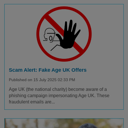
Scam Alert: Fake Age UK Offers
Published on 15 July 2025 02:33 PM
Age UK (the national charity) become aware of a
phishing campaign impersonating Age UK. These
fraudulent emails are...