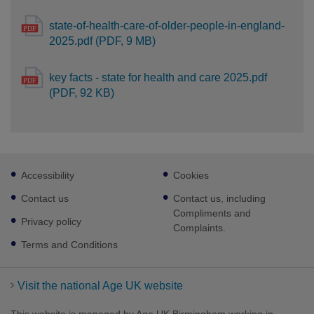
state-of-health-care-of-older-people-in-england-
2025.pdf (PDF, 9 MB)
key facts - state for health and care 2025.pdf
(PDF, 92 KB)
Footer
Accessibility
Cookies
sub
links
Contact us
Contact us, including
Compliments and
Privacy policy
Complaints.
Terms and Conditions
Visit the national Age UK website
This website is managed by Age UK Birmingham working in