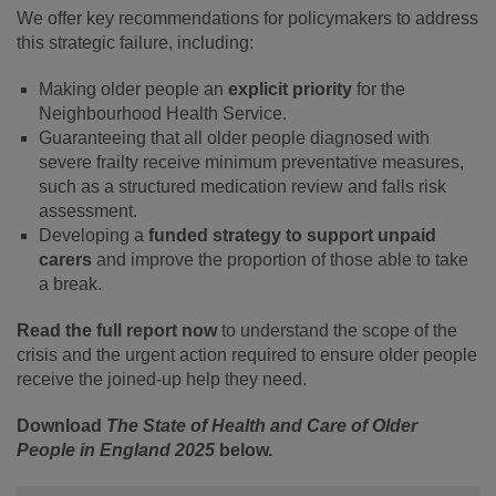
We offer key recommendations for policymakers to address
this strategic failure, including:
Making older people an
explicit priority
for the
Neighbourhood Health Service.
Guaranteeing that all older people diagnosed with
severe frailty receive minimum preventative measures,
such as a structured medication review and falls risk
assessment.
Developing a
funded strategy to support unpaid
carers
and improve the proportion of those able to take
a break.
Read the full report now
to understand the scope of the
crisis and the urgent action required to ensure older people
receive the joined-up help they need.
Download
The State of Health and Care of Older
People in England 2025
below.