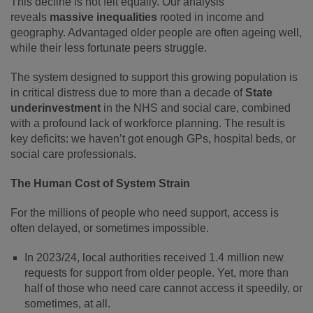
This decline is not felt equally. Our analysis
reveals
massive inequalities
rooted in income and
geography. Advantaged older people are often ageing well,
while their less fortunate peers struggle.
The system designed to support this growing population is
in critical distress due to more than a decade of
State
underinvestment
in the NHS and social care, combined
with a profound lack of workforce planning. The result is
key deficits: we haven’t got enough GPs, hospital beds, or
social care professionals.
The Human Cost of System Strain
For the millions of people who need support, access is
often delayed, or sometimes impossible.
In 2023/24, local authorities received 1.4 million new
requests for support from older people. Yet, more than
half of those who need care cannot access it speedily, or
sometimes, at all.