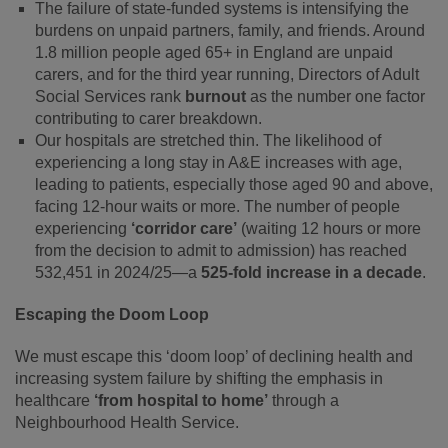
The failure of state-funded systems is intensifying the
burdens on unpaid partners, family, and friends. Around
1.8 million people aged 65+ in England are unpaid
carers, and for the third year running, Directors of Adult
Social Services rank
burnout
as the number one factor
contributing to carer breakdown.
Our hospitals are stretched thin. The likelihood of
experiencing a long stay in A&E increases with age,
leading to patients, especially those aged 90 and above,
facing 12-hour waits or more. The number of people
experiencing
‘corridor care’
(waiting 12 hours or more
from the decision to admit to admission) has reached
532,451 in 2024/25—a
525-fold increase in a decade
.
Escaping the Doom Loop
We must escape this ‘doom loop’ of declining health and
increasing system failure by shifting the emphasis in
healthcare
‘from hospital to home’
through a
Neighbourhood Health Service.