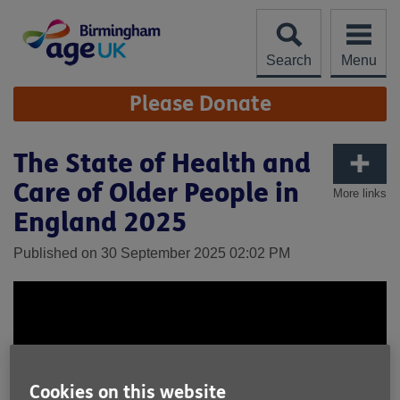
Skip
to
content
Search
Menu
Site
Please Donate
Navigation
The State of Health and
Care of Older People in
More links
England 2025
Published on 30 September 2025 02:02 PM
Cookies on this website