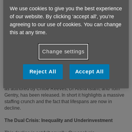
We use cookies to give you the best experience
of our website. By clicking ‘accept all', you’re
agreeing to our use of cookies. You can change
this at any time.
CRISIS POINT: Why Healthy Life
Expectancy is Falling in England
Change settings
England is ageing rapidly, but the promise of a
healthier, longer life is rapidly fading.
Reject All
Accept All
The tenth annual edition of Age UK’s flagship report,
The
State of Health and Care of Older People in England 2025
as authored by Chloe Reeves, Dr Aisha Islam, and Tom
Gentry, has been released. In short it highlights a massive
staffing crunch and the fact that lifespans are now in
decline.
The Dual Crisis: Inequality and Underinvestment