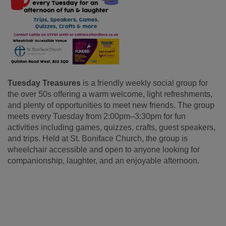
Tuesday Treasures
is a friendly weekly social group for
the over 50s offering a warm welcome, light refreshments,
and plenty of opportunities to meet new friends. The group
meets every Tuesday from 2:00pm–3:30pm for fun
activities including games, quizzes, crafts, guest speakers,
and trips. Held at St. Boniface Church, the group is
wheelchair accessible and open to anyone looking for
companionship, laughter, and an enjoyable afternoon.