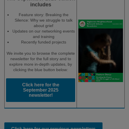
includes
Feature story: Breaking the
Silence: Why we struggle to talk
about grief
Updates on our networking events
and training
Recently funded projects
We invite you to browse the complete
newsletter for the full story and to
explore more in-depth updates, by
clicking the blue button below:
Click here for the
September 2025
newsletter!
Click here for our previous newsletters