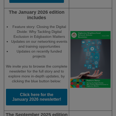
The January 2026 edition
includes
Feature story: Closing the Digital
Divide: Why Tackling Digital
Exclusion in Edgbaston Matters
Updates on our networking events
and training opportunities
Updates on recently funded
projects
We invite you to browse the complete
newsletter for the full story and to
explore more in-depth updates, by
clicking the blue button below:
Click here for the
January 2026 newsletter!
The September 2025 edition