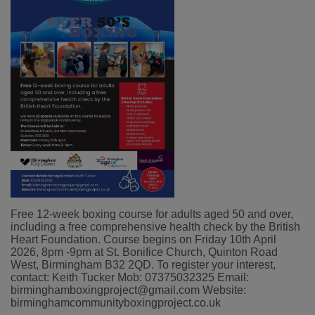
Free 12-week boxing course for adults aged 50 and over,
including a free comprehensive health check by the British
Heart Foundation. Course begins on Friday 10th April
2026, 8pm -9pm at St. Bonifice Church, Quinton Road
West, Birmingham B32 2QD. To register your interest,
contact:
Keith Tucker
Mob:
07375032325
Email:
birminghamboxingproject@gmail.com
Website:
birminghamcommunityboxingproject.co.uk