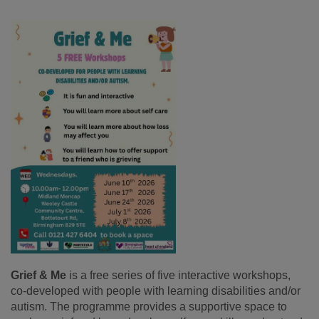
Grief & Me
is a free series of five interactive workshops,
co-developed with people with learning disabilities and/or
autism. The programme provides a supportive space to