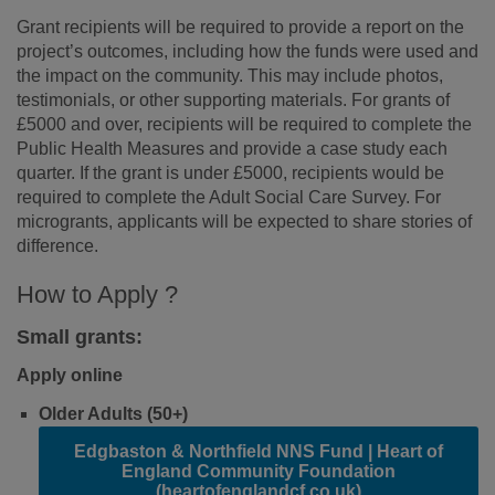
Grant recipients will be required to provide a report on the
project’s outcomes, including how the funds were used and
the impact on the community. This may include photos,
testimonials, or other supporting materials. For grants of
£5000 and over, recipients will be required to complete the
Public Health Measures and provide a case study each
quarter. If the grant is under £5000, recipients would be
required to complete the Adult Social Care Survey. For
microgrants, applicants will be expected to share stories of
difference.
How to Apply ?
Small grants:
Apply
online
Older Adults (50+)
Edgbaston & Northfield NNS Fund | Heart of
England Community Foundation
(heartofenglandcf.co.uk)