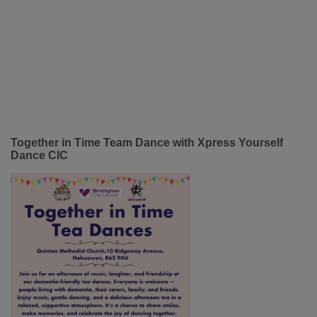
Together in Time Team Dance with Xpress Yourself
Dance CIC