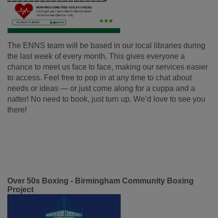
The ENNS team will be based in our local libraries during
the last week of every month. This gives everyone a
chance to meet us face to face, making our services easier
to access. Feel free to pop in at any time to chat about
needs or ideas — or just come along for a cuppa and a
natter! No need to book, just turn up. We’d love to see you
there!
Over 50s Boxing - Birmingham Community Boxing
Project