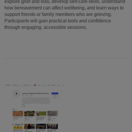
explore grief and loss, develop self-care skills, understand
how bereavement can affect wellbeing, and learn ways to
support friends or family members who are grieving.
Participants will gain practical tools and confidence
through engaging, accessible sessions.