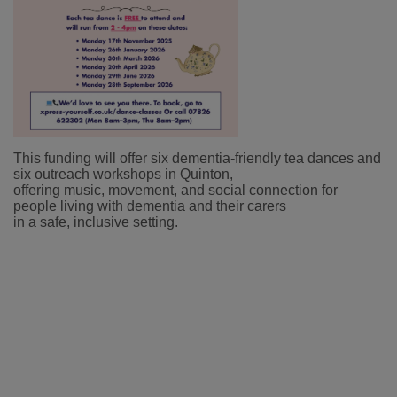
This funding will offer six dementia-friendly tea dances and
six outreach workshops in Quinton,
offering music, movement, and social connection for
people living with dementia and their carers
in a safe, inclusive setting.