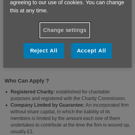
agreeing to our use of cookies. You can change
The Edgbaston Neighbourhood Network Scheme aims to
this at any time.
support local groups, grassroots organisations and
individuals who are passionate about enhancing their
communities through provision of activities. We provide
Change settings
grants for projects that have a strong community focus and
a well-developed project idea, promotes community
engagement, foster social connections, and improve the
Reject All
Accept All
wellbeing of local residents.
Who Can Apply ?
Registered Charity:
established for charitable
purposes and registered with the Charity Commission.
Company Limited by Guarantee:
An incorporated firm
without share capital, in which the liability of its
members is limited by the amount each one of them
undertakes to contribute at the time the firm is wound up,
usually £1.