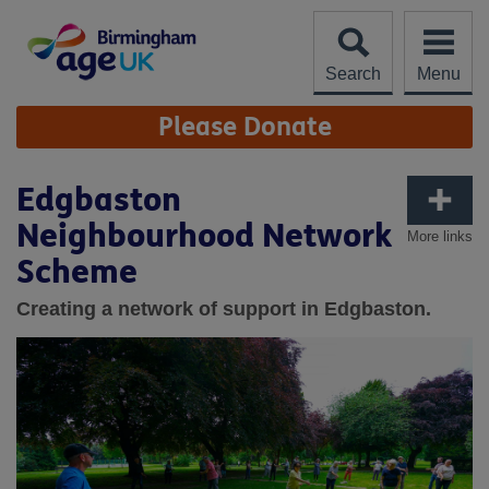
Skip
to
content
Search
Menu
Site
Please Donate
Navigation
Edgbaston
Neighbourhood Network
More links
Scheme
Creating a network of support in Edgbaston.