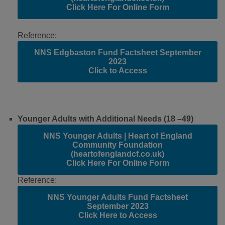
Click Here For Online Form
Reference:
NNS Edgbaston Fund Factsheet September
2023
Click to Access
Younger Adults with Additional Needs (18 –49)
NNS Younger Adults | Heart of England
Community Foundation
(heartofenglandcf.co.uk)
Click Here For Online Form
Reference:
NNS Younger Adults Fund Factsheet
September 2023
Click Here to Access