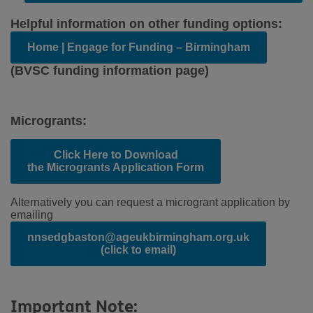
Helpful information on other funding options:
Home | Engage for Funding – Birmingham
(BVSC funding information page)
Microgrants:
Click Here to Download
the Microgrants Application Form
Alternatively you can request a microgrant application by
emailing
nnsedgbaston@ageukbirmingham.org.uk
(click to email)
Important Note: