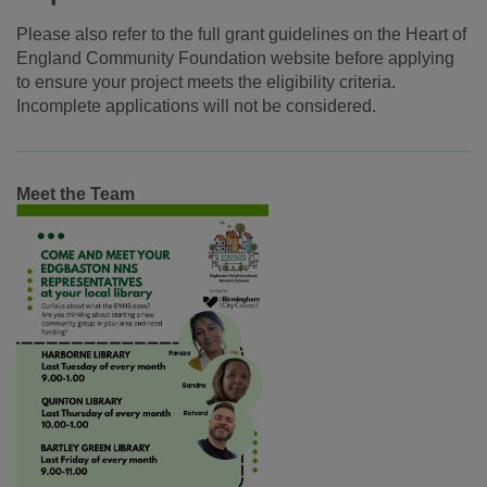
Please also refer to the full grant guidelines on the Heart of
England Community Foundation website before applying
to ensure your project meets the eligibility criteria.
Incomplete applications will not be considered.
Meet the Team