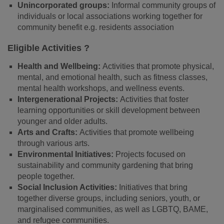
Unincorporated groups:
Informal community groups of
individuals or local associations working together for
community benefit e.g. residents association
Eligible Activities ?
Health and Wellbeing:
Activities that promote physical,
mental, and emotional health, such as fitness classes,
mental health workshops, and wellness events.
Intergenerational Projects:
Activities that foster
learning opportunities or skill development between
younger and older adults.
Arts and Crafts:
Activities that promote wellbeing
through various arts.
Environmental Initiatives:
Projects focused on
sustainability and community gardening that bring
people together.
Social Inclusion Activities:
Initiatives that bring
together diverse groups, including seniors, youth, or
marginalised communities, as well as LGBTQ, BAME,
and refugee communities.