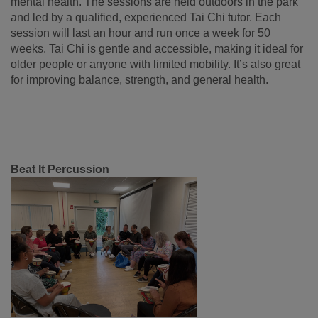
mental health. The sessions are held outdoors in the park
and led by a qualified, experienced Tai Chi tutor. Each
session will last an hour and run once a week for 50
weeks. Tai Chi is gentle and accessible, making it ideal for
older people or anyone with limited mobility. It’s also great
for improving balance, strength, and general health.
Beat It Percussion