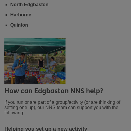
North Edgbaston
Harborne
Quinton
How can Edgbaston NNS help?
If you run or are part of a group/activity (or are thinking of
setting one up), our NNS team can support you with the
following:
Helping you set up a new activity