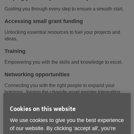
Guiding you through every step to ensure a smooth start.
Accessing small grant funding
Unlocking essential resources to fuel your projects and
ideas.
Training
Empowering you with the skills and knowledge to excel.
Networking opportunities
Connecting you with the right people to expand your
horizons. Joining the citywide asset register Integrating
your resources into a community-wide network for greater
impact.
Cookies on this website
We use cookies to give you the best experience
of our website. By clicking ‘accept all', you’re
Grant Application