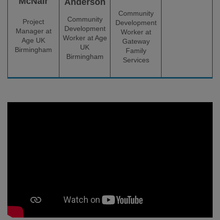
McNair
Anderson
Community
Community
Project
Development
Development
Manager at
Worker at
Worker at Age
Age UK
Gateway
UK
Birmingham
Family
Birmingham
Services