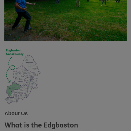
About Us
What is the Edgbaston