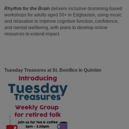
Rhythm for the Brain
delivers inclusive drumming-based
workshops for adults aged 50+ in Edgbaston, using music
and relaxation to improve cognitive function, confidence,
and mental wellbeing, with plans to develop online
resources to extend impact.
Tuesday Treasures at St. Bonifice in Quinton