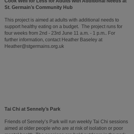
Cook Well for Less for Adults with Additional Needs at
St. Germain’s Community Hub
This project is aimed at adults with additional needs to
support healthy eating on a budget. The project runs for
four weeks from 2nd - 23rd June 11 a.m. - 1 p.m.. For
further information, contact Heather Baseley at
Heather@stgermains.org.uk
Tai Chi at Sennely’s Park
Friends of Sennely’s Park will run weekly Tai Chi sessions
aimed at older
people who are at risk of isolation or poor