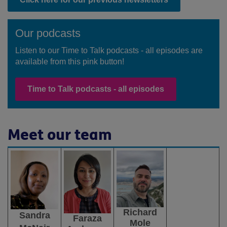
Our podcasts
Listen to our Time to Talk podcasts - all episodes are
available from this pink button!
Time to Talk podcasts - all episodes
Meet our team
Richard
Sandra
Faraza
Mole