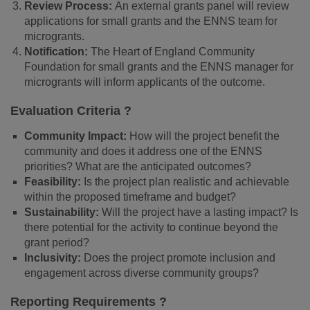
Review Process:
An external grants panel will review
applications for small grants and the ENNS team for
microgrants.
Notification:
The Heart of England Community
Foundation for small grants and the ENNS manager for
microgrants will inform applicants of the outcome.
Evaluation Criteria ?
Community Impact:
How will the project benefit the
community and does it address one of the ENNS
priorities? What are the anticipated outcomes?
Feasibility:
Is the project plan realistic and achievable
within the proposed timeframe and budget?
Sustainability:
Will the project have a lasting impact? Is
there potential for the activity to continue beyond the
grant period?
Inclusivity:
Does the project promote inclusion and
engagement across diverse community groups?
Reporting Requirements ?