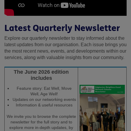
Latest Quarterly Newsletter
Explore our quarterly newsletter to stay informed about the
latest updates from our organisation. Each issue brings you
the most recent news, events, and developments within our
services, along with valuable insights from our community.
The June 2026 edition
includes
Feature story: Eat Well, Move
Well, Age Well!
Updates on our networking events
Information & useful resources
We invite you to browse the complete
newsletter for the full story and to
explore more in-depth updates, by