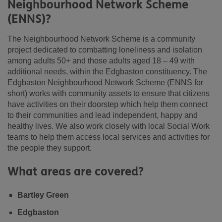
Neighbourhood Network Scheme
(ENNS)?
The Neighbourhood Network Scheme is a community
project dedicated to combatting loneliness and isolation
among adults 50+ and those adults aged 18 – 49 with
additional needs, within the Edgbaston constituency. The
Edgbaston Neighbourhood Network Scheme (ENNS for
short) works with community assets to ensure that citizens
have activities on their doorstep which help them connect
to their communities and lead independent, happy and
healthy lives. We also work closely with local Social Work
teams to help them access local services and activities for
the people they support.
What areas are covered?
Bartley Green
Edgbaston