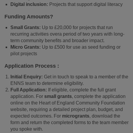
Digital inclusion:
Projects that support digital literacy
Funding Amounts?
Small Grants:
Up to £20,000 for projects that run
recurring activities overa period of two years with long-
term community benefits and broader impact.
Micro Grants:
Up to £500 for use as seed funding or
pilot projects
Application Process :
Initial Enquiry:
Get in touch to speak to a member of the
ENNS team to determine eligibility.
Full Application:
If eligible, complete the full grant
application. For
small grants
, complete the application
online on the Heart of England Community Foundation
website, requiring a detailed project plan, budget, and
expected outcomes. For
microgrants
, download the
form and return the completed forms to the team member
you spoke with.