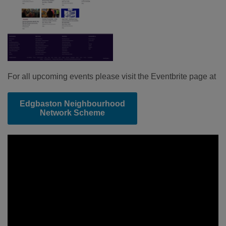
For all upcoming events please visit the Eventbrite page at
Edgbaston Neighbourhood
Network Scheme