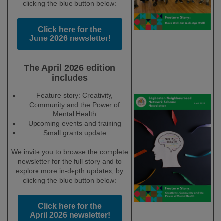
clicking the blue button below:
Click here for the
June 2026 newsletter!
The April 2026 edition
includes
Feature story: Creativity,
Community and the Power of
Mental Health
Upcoming events and training
Small grants update
We invite you to browse the complete
newsletter for the full story and to
explore more in-depth updates, by
clicking the blue button below:
Click here for the
April 2026 newsletter!