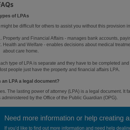
FAQs
ypes of LPAs
t might be difficult for others to assist you without this provision
Property and Financial Affairs - manages bank accounts, paying u
Health and Welfare - enables decisions about medical treatmen
about care home.
ach type of LPA is separate and they have to be completed and p
ost people just have the property and financial affairs LPA.
s an LPA a legal document?
es. The lasting power of attorney (LPA) is a legal document. It 
s administered by the Office of the Public Guardian (OPG).
Need more information or help creating 
If you’d like to find out more information and need help dealin