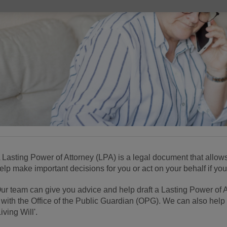
 Lasting Power of Attorney (LPA) is a legal document that allow
elp make important decisions for you or act on your behalf if you
ur team can give you advice and help draft a Lasting Power of 
t with the Office of the Public Guardian (OPG). We can also help
Living Will'.