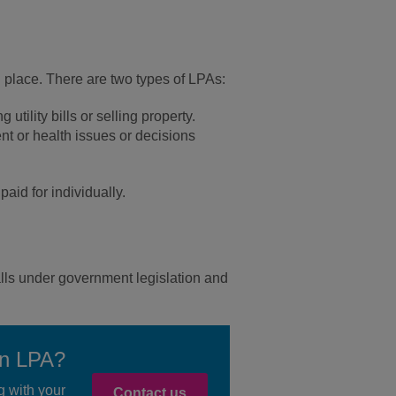
 in place. There are two types of LPAs:
tility bills or selling property.
t or health issues or decisions
aid for individually.
falls under government legislation and
an LPA?
g with your
Contact us