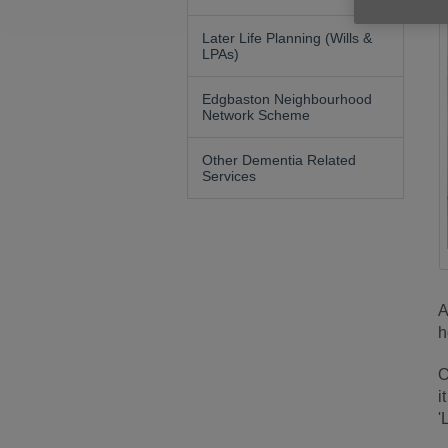
Later Life Planning (Wills &
LPAs)
Edgbaston Neighbourhood
Network Scheme
Other Dementia Related
Services
A
h
O
i
'