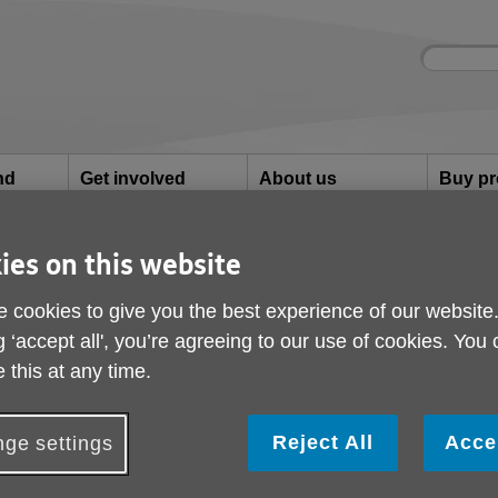
Site
Enter
search
your
search
keyword:
nd
Get involved
About us
Buy pr
How you can help
What we're doing in the
Designe
community
needs
l
ies on this website
orneys (LPAs)
 cookies to give you the best experience of our website
Lasting Power of Atto
g ‘accept all', you’re agreeing to our use of cookies. You
 this at any time.
Reject All
Acce
ge settings