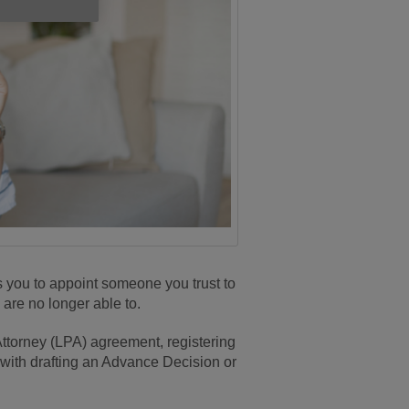
s you to appoint someone you trust to
 are no longer able to.
Attorney (LPA) agreement, registering
 with drafting an Advance Decision or