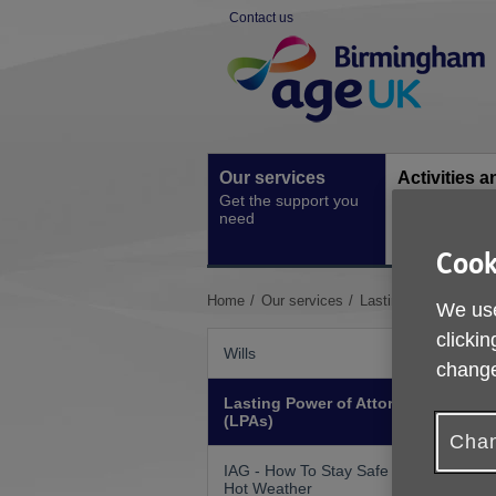
Skip
Contact us
to
Site
content
Navigation
Our services
Activities a
Get the support you
events
need
Ongoing socia
activities
Cook
You
Home
Our services
Lasting Power of Att
We use
are
clickin
here:
Wills
change
Lasting Power of Attorneys
(LPAs)
Chan
IAG - How To Stay Safe In
Hot Weather