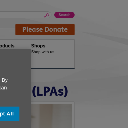
Please Donate
oducts
Shops
d for your
Shop with us
. By
rneys (LPAs)
 can
pt All