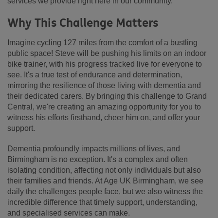
services we provide right here in our community.
Why This Challenge Matters
Imagine cycling 127 miles from the comfort of a bustling
public space! Steve will be pushing his limits on an indoor
bike trainer, with his progress tracked live for everyone to
see. It's a true test of endurance and determination,
mirroring the resilience of those living with dementia and
their dedicated carers. By bringing this challenge to Grand
Central, we're creating an amazing opportunity for you to
witness his efforts firsthand, cheer him on, and offer your
support.
Dementia profoundly impacts millions of lives, and
Birmingham is no exception. It's a complex and often
isolating condition, affecting not only individuals but also
their families and friends. At Age UK Birmingham, we see
daily the challenges people face, but we also witness the
incredible difference that timely support, understanding,
and specialised services can make.