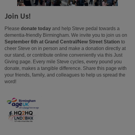
Join Us!
Please
donate today
and help Steve pedal towards a
dementia-friendly Birmingham. We invite you to join us on
September 6th at Grand Central/New Street Station
to
cheer Steve on in person and make a donation directly at
our stand, or contribute online conveniently via this Just
Giving page. Every mile Steve cycles, every pound you
donate, makes a tangible difference. Share this page with
your friends, family, and colleagues to help us spread the
word!