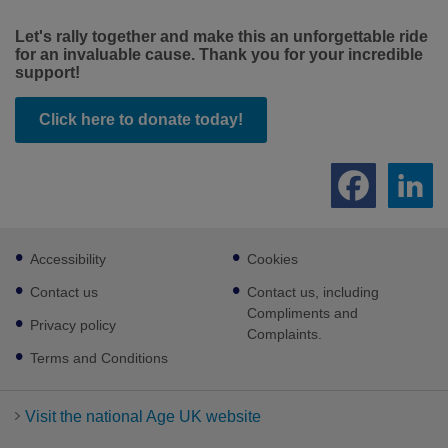
Let's rally together and make this an unforgettable ride
for an invaluable cause. Thank you for your incredible
support!
Click here to donate today!
Footer
Accessibility
Cookies
sub
links
Contact us
Contact us, including
Compliments and
Privacy policy
Complaints.
Terms and Conditions
Visit the national Age UK website