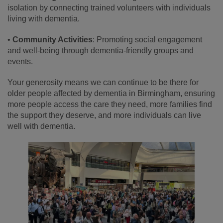
isolation by connecting trained volunteers with individuals
living with dementia.
•
Community Activities
: Promoting social engagement
and well-being through dementia-friendly groups and
events.
Your generosity means we can continue to be there for
older people affected by dementia in Birmingham, ensuring
more people access the care they need, more families find
the support they deserve, and more individuals can live
well with dementia.