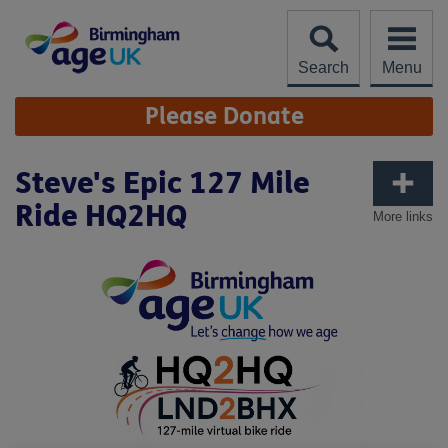
Skip
to
content
Search
Menu
Site
Please Donate
Navigation
Steve's Epic 127 Mile
Ride HQ2HQ
More links