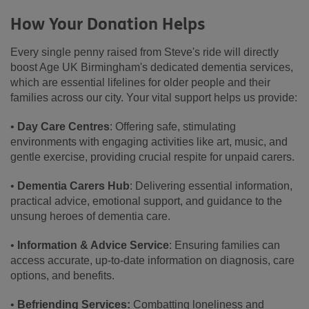
How Your Donation Helps
Every single penny raised from Steve's ride will directly
boost Age UK Birmingham's dedicated dementia services,
which are essential lifelines for older people and their
families across our city. Your vital support helps us provide:
•
Day Care Centres
: Offering safe, stimulating
environments with engaging activities like art, music, and
gentle exercise, providing crucial respite for unpaid carers.
•
Dementia Carers Hub
: Delivering essential information,
practical advice, emotional support, and guidance to the
unsung heroes of dementia care.
•
Information & Advice Service
: Ensuring families can
access accurate, up-to-date information on diagnosis, care
options, and benefits.
•
Befriending Services:
Combatting loneliness and