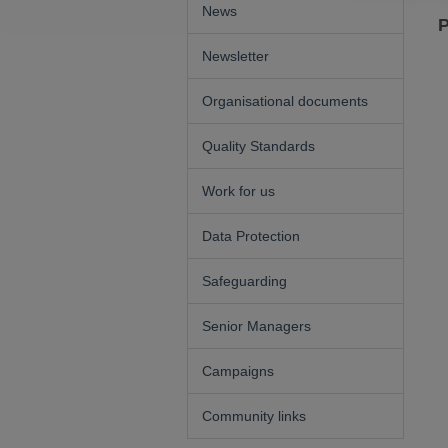
News
P
Newsletter
Organisational documents
Quality Standards
Work for us
Data Protection
Safeguarding
Senior Managers
Campaigns
Community links