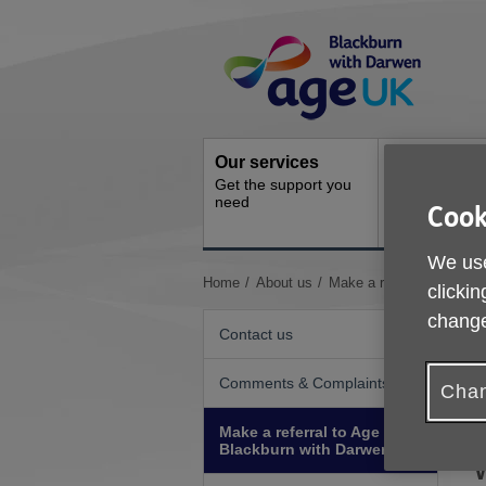
Skip
Site
to
Navigation
content
Our services
Activities a
Get the support you
events
need
Cook
Ongoing socia
activities
We use
You
Home
About us
Make a referral to Age 
clickin
are
change
here:
Contact us
Comments & Complaints
Chan
Make a referral to Age UK
Blackburn with Darwen