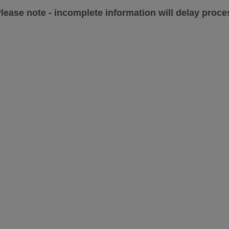
lease note - incomplete information will delay proces