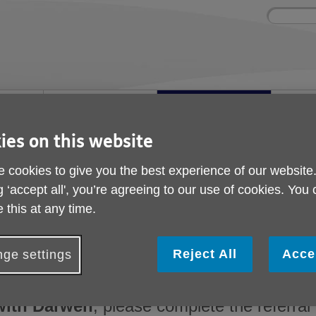
Site
Enter
search
your
search
keyword:
nd
Get involved
About us
Buy Pr
How you can help
What we're doing in the
Designe
community
needs
ies on this website
l
 cookies to give you the best experience of our website
UK Blackburn with Darwen
g ‘accept all', you’re agreeing to our use of cookies. You
Make a referral to Ag
 this at any time.
Blackburn with Darw
Reject All
Acce
ge settings
For professionals working with older people 
with Darwen
, please complete the referral