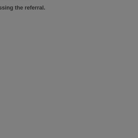
sing the referral.