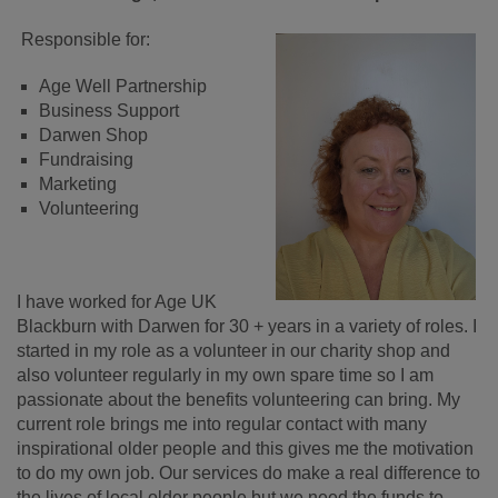
Responsible for:
Age Well Partnership
Business Support
Darwen Shop
Fundraising
Marketing
Volunteering
I have worked for Age UK
Blackburn with Darwen for 30 + years in a variety of roles. I
started in my role as a volunteer in our charity shop and
also volunteer regularly in my own spare time so I am
passionate about the benefits volunteering can bring. My
current role brings me into regular contact with many
inspirational older people and this gives me the motivation
to do my own job. Our services do make a real difference to
the lives of local older people but we need the funds to