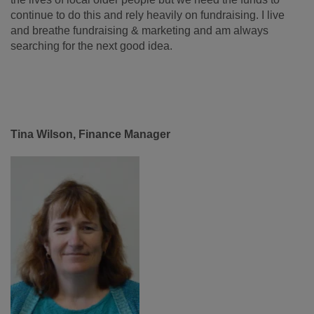
continue to do this and rely heavily on fundraising. I live
and breathe fundraising & marketing and am always
searching for the next good idea.
Tina Wilson, Finance Manager