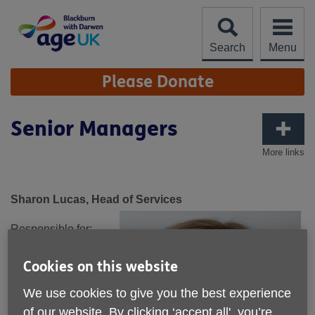
Skip
to
content
Search
Menu
Site
Please Donate
Navigation
Senior Managers
More links
Sharon Lucas, Head of Services
Responsible for:
Active Ageing
Cookies on this website
Advice and
Information
We use cookies to give you the best experience
Befriending
of our website. By clicking ‘accept all', you’re