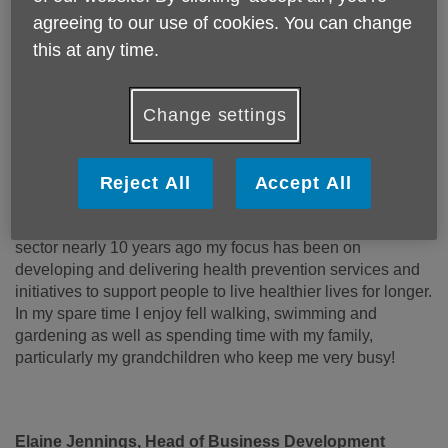
Day Care
agreeing to our use of cookies. You can change
Digital
this at any time.
Memory Makers
Safeguarding
Social Inclusion
Change settings
I have worked in the public and voluntary sector for nearly
30 years, dedicated to working alongside people to
improve communities in Blackburn with Darwen. This has
Reject All
Accept All
included community development, youth work and
neighbourhood regeneration. Since joining the voluntary
sector nearly 10 years ago my focus has been on
developing and delivering health prevention services and
initiatives to support people to live healthier lives for longer.
In my spare time I enjoy fell walking, swimming and
gardening as well as spending time with my family,
particularly my grandchildren who keep me very busy!
Elaine Jennings, Head of Business Development