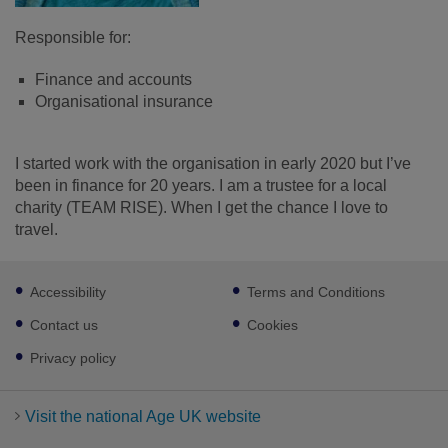
Responsible for:
Finance and accounts
Organisational insurance
I started work with the organisation in early 2020 but I’ve
been in finance for 20 years. I am a trustee for a local
charity (TEAM RISE). When I get the chance I love to
travel.
Footer
Accessibility
Terms and Conditions
sub
links
Contact us
Cookies
Privacy policy
Visit the national Age UK website