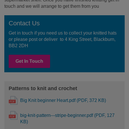
touch and we will arrange to get them from you
Contact Us
Get in touch if you need us to collect your knitted hats
or please post or deliver to 4 King Street, Blackburn,
BB2 2DH
Get In Touch
Patterns to knit and crochet
Big Knit beginner Heart.pdf (PDF, 372 KB)
big-knit-pattern---stripe-beginner.pdf (PDF, 127
KB)