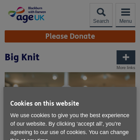
Skip
to
content
Search
Menu
Site
Please Donate
Navigation
Big Knit
More links
Cookies on this website
We use cookies to give you the best experience
of our website. By clicking ‘accept all', you’re
agreeing to our use of cookies. You can change