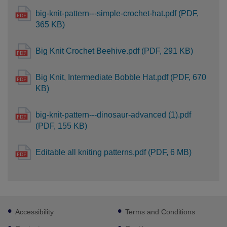
big-knit-pattern---simple-crochet-hat.pdf (PDF,
365 KB)
Big Knit Crochet Beehive.pdf (PDF, 291 KB)
Big Knit, Intermediate Bobble Hat.pdf (PDF, 670
KB)
big-knit-pattern---dinosaur-advanced (1).pdf
(PDF, 155 KB)
Editable all kniting patterns.pdf (PDF, 6 MB)
Footer
Accessibility
Terms and Conditions
sub
links