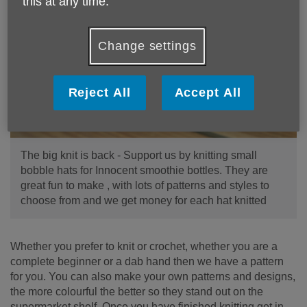
this at any time.
Change settings
Reject All
Accept All
The big knit is back - Support us by knitting small
bobble hats for Innocent smoothie bottles. They are
great fun to make , with lots of patterns and styles to
choose from and we get money for each hat knitted
Whether you prefer to knit or crochet, whether you are a
complete beginner or a dab hand then we have a pattern
for you. You can also make your own patterns and designs,
the more colourful the better so they stand out on the
supermarket shelf. Once you have finished knitting get in