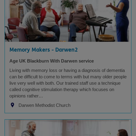
Memory Makers - Darwen2
Age UK Blackburn With Darwen service
Living with memory loss or having a diagnosis of dementia
can be difficult to come to terms with but many older people
live very well with both. Our trained staff use a technique
called cognitive stimulation therapy which focuses on
opinions rather…
Darwen Methodist Church