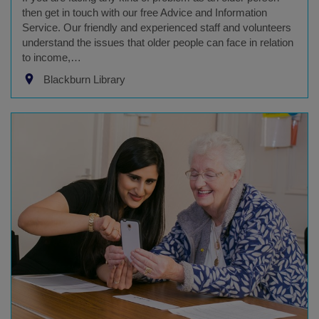
then get in touch with our free Advice and Information
Service. Our friendly and experienced staff and volunteers
understand the issues that older people can face in relation
to income,…
Blackburn Library