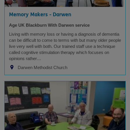
Memory Makers - Darwen
Age UK Blackburn With Darwen service
Living with memory loss or having a diagnosis of dementia
can be difficult to come to terms with but many older people
live very well with both. Our trained staff use a technique
called cognitive stimulation therapy which focuses on
opinions rather…
Darwen Methodist Church