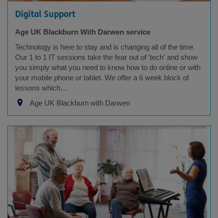
Digital Support
Age UK Blackburn With Darwen service
Technology is here to stay and is changing all of the time.
Our 1 to 1 IT sessions take the fear out of 'tech' and show
you simply what you need to know how to do online or with
your mobile phone or tablet. We offer a 6 week block of
lessons which…
Age UK Blackburn with Darwen