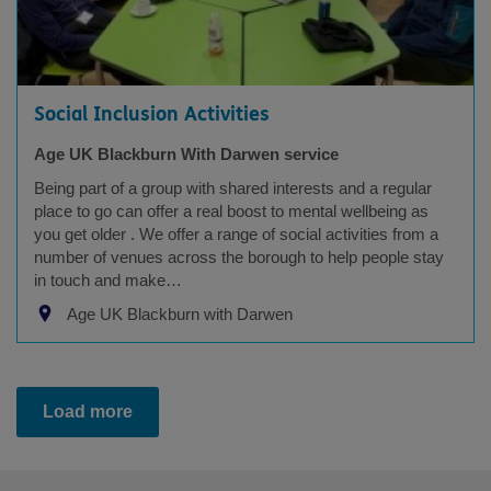
Social Inclusion Activities
Age UK Blackburn With Darwen service
Being part of a group with shared interests and a regular
place to go can offer a real boost to mental wellbeing as
you get older . We offer a range of social activities from a
number of venues across the borough to help people stay
in touch and make…
Age UK Blackburn with Darwen
Load more