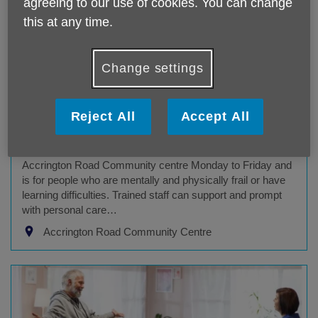
agreeing to our use of cookies. You can change
this at any time.
Change settings
Community Day Service
Reject All
Accept All
Age UK Blackburn With Darwen service
Our specialist daytime support service is delivered from
Accrington Road Community centre Monday to Friday and
is for people who are mentally and physically frail or have
learning difficulties. Trained staff can support and prompt
with personal care…
Accrington Road Community Centre