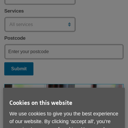
Services
Postcode
Submit
Cookies on this website
We use cookies to give you the best experience
of our website. By clicking ‘accept all', you’re