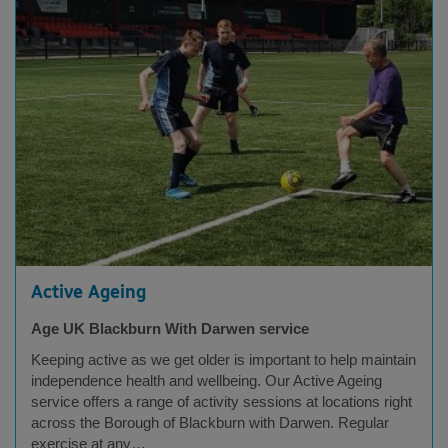
Active Ageing
Age UK Blackburn With Darwen service
Keeping active as we get older is important to help maintain
independence health and wellbeing. Our Active Ageing
service offers a range of activity sessions at locations right
across the Borough of Blackburn with Darwen. Regular
exercise at any…