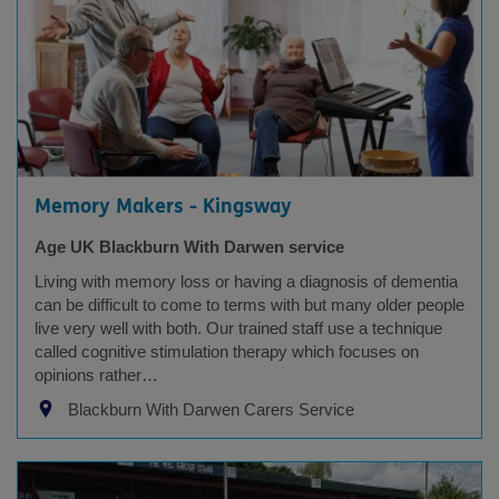
Memory Makers - Kingsway
Age UK Blackburn With Darwen service
Living with memory loss or having a diagnosis of dementia
can be difficult to come to terms with but many older people
live very well with both. Our trained staff use a technique
called cognitive stimulation therapy which focuses on
opinions rather…
Blackburn With Darwen Carers Service