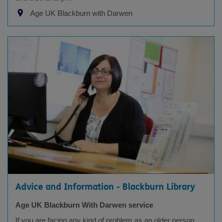
Age UK Blackburn with Darwen
Advice and Information - Blackburn Library
Age UK Blackburn With Darwen service
If you are facing any kind of problem as an older person