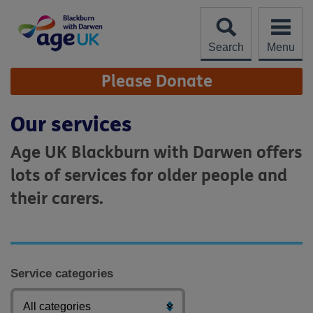
Skip
to
content
Search
Menu
Site
Please Donate
Navigation
Our services
Age UK Blackburn with Darwen offers
lots of services for older people and
their carers.
Service categories