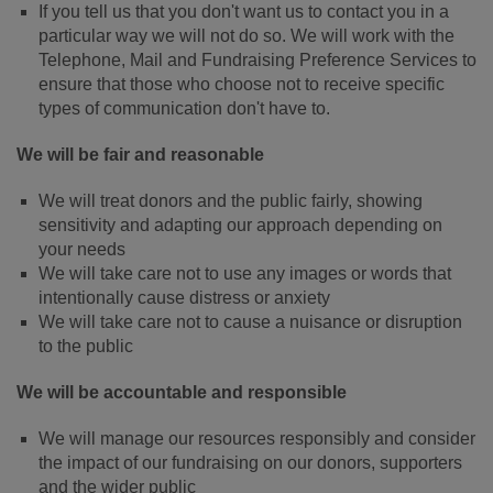
If you tell us that you don't want us to contact you in a
particular way we will not do so. We will work with the
Telephone, Mail and Fundraising Preference Services to
ensure that those who choose not to receive specific
types of communication don't have to.
We will be fair and reasonable
We will treat donors and the public fairly, showing
sensitivity and adapting our approach depending on
your needs
We will take care not to use any images or words that
intentionally cause distress or anxiety
We will take care not to cause a nuisance or disruption
to the public
We will be accountable and responsible
We will manage our resources responsibly and consider
the impact of our fundraising on our donors, supporters
and the wider public