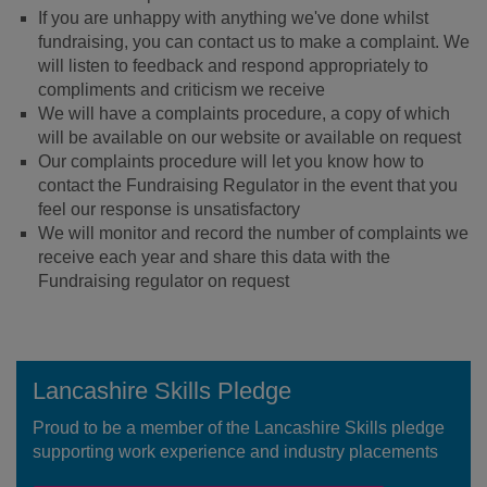
If you are unhappy with anything we've done whilst
fundraising, you can contact us to make a complaint. We
will listen to feedback and respond appropriately to
compliments and criticism we receive
We will have a complaints procedure, a copy of which
will be available on our website or available on request
Our complaints procedure will let you know how to
contact the Fundraising Regulator in the event that you
feel our response is unsatisfactory
We will monitor and record the number of complaints we
receive each year and share this data with the
Fundraising regulator on request
Lancashire Skills Pledge
Proud to be a member of the Lancashire Skills pledge
supporting work experience and industry placements