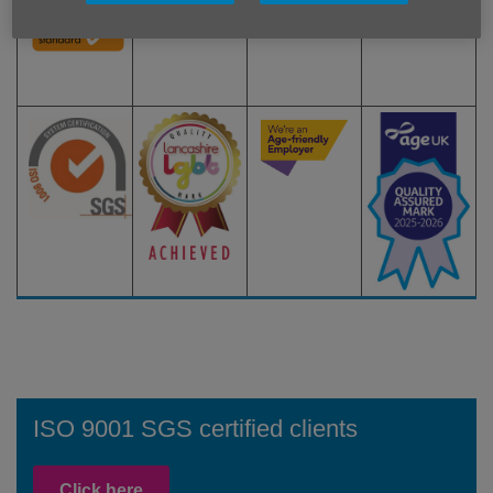
ISO 9001 SGS certified clients
Click here