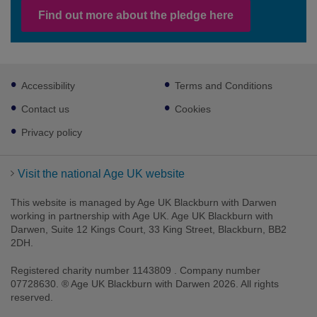
Find out more about the pledge here
Footer
Accessibility
Terms and Conditions
sub
links
Contact us
Cookies
Privacy policy
Visit the national Age UK website
This website is managed by Age UK Blackburn with Darwen
working in partnership with Age UK. Age UK Blackburn with
Darwen, Suite 12 Kings Court, 33 King Street, Blackburn, BB2
2DH.
Registered charity number 1143809 . Company number
07728630. ® Age UK Blackburn with Darwen 2026. All rights
reserved.