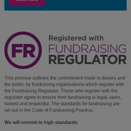
This promise outlines the commitment made to donors and
the public by fundraising organisations which register with
the Fundraising Regulator. Those who register with the
regulator agree to ensure their fundraising is legal, open,
honest and respectful. The standards for fundraising are
set out in the Code of Fundraising Practice.
We will commit to high standards