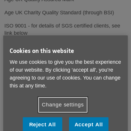
Age UK Charity Quality Standard (through BSI)
ISO 9001 - for details of SGS certified clients, see
link below
Lancashire LGBT Quality Mark
Cookies on this website
Age - Friendly Employer
We use cookies to give you the best experience
of our website. By clicking ‘accept all', you’re
We are also registered with the Fundraising
agreeing to our use of cookies. You can change
Regulator and are a Lancashire Skills Pledge
this at any time.
Member- see information below
Change settings
Reject All
Accept All