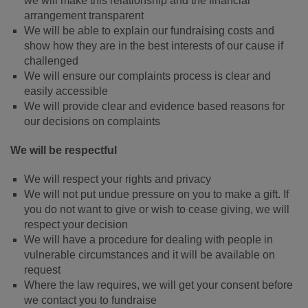
we will make this relationship and the financial
arrangement transparent
We will be able to explain our fundraising costs and
show how they are in the best interests of our cause if
challenged
We will ensure our complaints process is clear and
easily accessible
We will provide clear and evidence based reasons for
our decisions on complaints
We will be respectful
We will respect your rights and privacy
We will not put undue pressure on you to make a gift. If
you do not want to give or wish to cease giving, we will
respect your decision
We will have a procedure for dealing with people in
vulnerable circumstances and it will be available on
request
Where the law requires, we will get your consent before
we contact you to fundraise