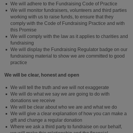
We will adhere to the Fundraising Code of Practice
We will monitor fundraisers, volunteers and third parties
working with us to raise funds, to ensure that they
comply with the Code of Fundraising Practice and with
this Promise
We will comply with the law as it applies to charities and
fundraising
We will display the Fundraising Regulator badge on our
fundraising material to show we are committed to good
practice
We will be clear, honest and open
We will tell the truth and we will not exaggerate
We will do what we say we are going to do with
donations we receive
We will be clear about who we are and what we do
We will give a clear explanation of how you can make a
gift and change a regular donation
Where we ask a third party to fundraise on our behalf,