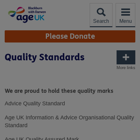
Skip
to
content
Search
Menu
Site
Please Donate
Navigation
Quality Standards
More links
We are proud to hold these quality marks
Advice Quality Standard
Age UK Information & Advice Organisational Quality
Standard
Age UK Quality Assured Mark