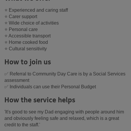
⭐ Experienced and caring staff
⭐ Carer support
⭐ Wide choice of activities
⭐ Personal care
⭐ Accessible transport
⭐ Home cooked food
⭐ Cultural sensitivity
How to join us
✅ Referral to Community Day Care is by a Social Services
assessment
✅ Individuals can use their Personal Budget
How the service helps
'It's good to see my Dad engaging with people around him
and obviously feeling safe and relaxed, which is a great
credit to the staff.'