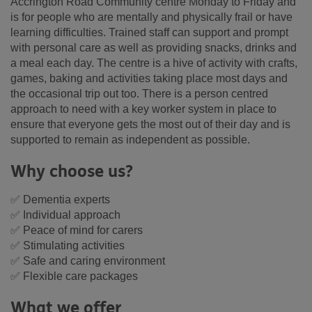
Accrington Road Community centre Monday to Friday and
is for people who are mentally and physically frail or have
learning difficulties. Trained staff can support and prompt
with personal care as well as providing snacks, drinks and
a meal each day. The centre is a hive of activity with crafts,
games, baking and activities taking place most days and
the occasional trip out too. There is a person centred
approach to need with a key worker system in place to
ensure that everyone gets the most out of their day and is
supported to remain as independent as possible.
Why choose us?
✅ Dementia experts
✅ Individual approach
✅ Peace of mind for carers
✅ Stimulating activities
✅ Safe and caring environment
✅ Flexible care packages
What we offer