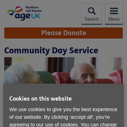
Skip
to
content
Search
Menu
Site
Please Donate
Navigation
Community Day Service
Cookies on this website
We use cookies to give you the best experience
of our website. By clicking ‘accept all', you’re
agreeing to our use of cookies. You can change