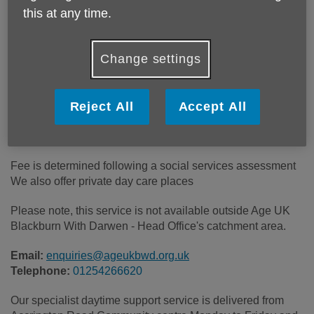
this at any time.
Location:
Accrington Road Community Centre
Change settings
Price:
Costs may vary
Reject All
Accept All
Call 01254266620 for more info
Fee is determined following a social services assessment
We also offer private day care places
Please note, this service is not available outside Age UK
Blackburn With Darwen - Head Office's catchment area.
Email:
enquiries@ageukbwd.org.uk
Telephone:
01254266620
Our specialist daytime support service is delivered from