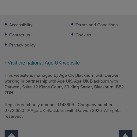
Footer
Accessibility
Terms and Conditions
sub
links
Contact us
Cookies
Privacy policy
Visit the national Age UK website
This website is managed by Age UK Blackburn with Darwen
working in partnership with Age UK. Age UK Blackburn with
Darwen, Suite 12 Kings Court, 33 King Street, Blackburn, BB2
2DH.
Registered charity number 1143809 . Company number
07728630. ® Age UK Blackburn with Darwen 2026. All rights
reserved.