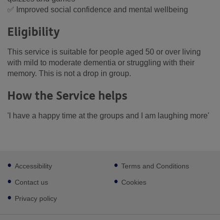
✅ Improved social confidence and mental wellbeing
Eligibility
This service is suitable for people aged 50 or over living
with mild to moderate dementia or struggling with their
memory. This is not a drop in group.
How the Service helps
'I have a happy time at the groups and I am laughing more'
Footer
Accessibility
Terms and Conditions
sub
links
Contact us
Cookies
Privacy policy