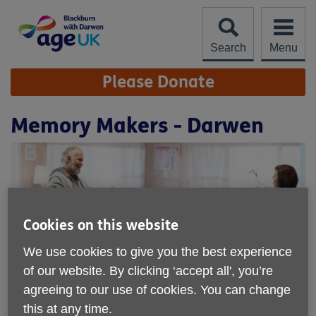
Skip
to
content
Search
Menu
Site
Please Donate
Navigation
Memory Makers - Darwen
Cookies on this website
We use cookies to give you the best experience
of our website. By clicking ‘accept all', you’re
agreeing to our use of cookies. You can change
this at any time.
Location:
Darwen Methodist Church