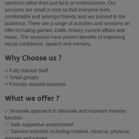
opinions rather than just facts or reminiscence. Our
sessions are small in size so that everyone feels
comfortable and amongst friends and are tailored to the
audience. There are a range of activities and sessions on
offer including games, crafts, history, current affairs and
music. The sessions have proven benefits of improving
social confidence, speech and memory.
Why Choose us ?
⭐ Fully trained Staff
⭐ Small groups
⭐ Friendly relaxed sessions
What we offer ?
✅ Innovate approach to stimulate and maintain memory
function
✅ Safe supportive environment
✅ Tailored activities including creative, musical, physical,
quizzes and games