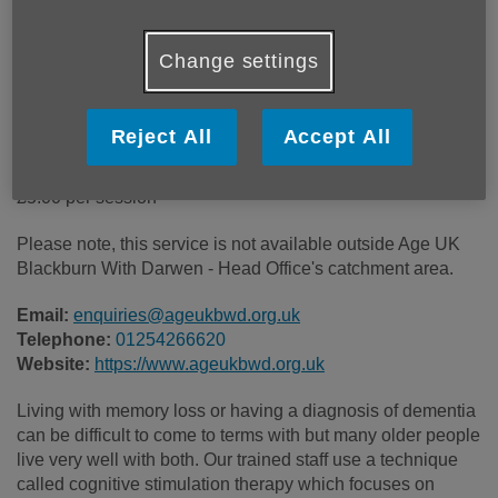
Price:
£5.00
Change settings
Call 01254266620 for more info
Reject All
Accept All
£5.00 per session
Please note, this service is not available outside Age UK
Blackburn With Darwen - Head Office's catchment area.
Email:
enquiries@ageukbwd.org.uk
Telephone:
01254266620
Website:
https://www.ageukbwd.org.uk
Living with memory loss or having a diagnosis of dementia
can be difficult to come to terms with but many older people
live very well with both. Our trained staff use a technique
called cognitive stimulation therapy which focuses on