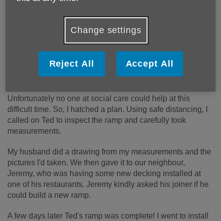
I am a befriender to 3 people. One of them is called Ted.
Change settings
He is unsteady on his feet and he relies on his mobility
scooter for his independence. When I first contacted him he
was really down, he wasn’t confident getting his scooter
Reject All
Accept All
out of the house as the ramp he relied on was rotten. He
was therefore rendered housebound, and isolated
Unfortunately no one at social care could help at this
difficult time. So, I hatched a plan. Using safe distancing, I
called on Ted to inspect the ramp and carefully took
measurements.
My husband did a drawing from my measurements and the
pictures I'd taken. We then gave it to our neighbour,
Jeremy, who was having some new decking installed at
one of his restaurants. Jeremy kindly asked his joiner if he
could build a new ramp.
A few days later Ted's ramp was complete! I went to install