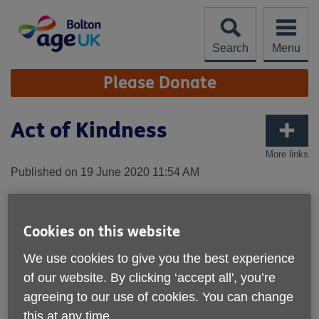
Skip
to
content
Search
Menu
Site
Please Donate
Navigation
Act of Kindness
More links
Published on 19 June 2020 11:54 AM
We see our volunteers going the extra mile to help
those they support.
Cookies on this website
One volunteer, Clare, speaks to Ted on a regular basis
We use cookies to give you the best experience
and found that he was in need of a new ramp to enable
of our website. By clicking ‘accept all', you’re
him to get in and out of his house safely.
agreeing to our use of cookies. You can change
Read the story below:
this at any time.