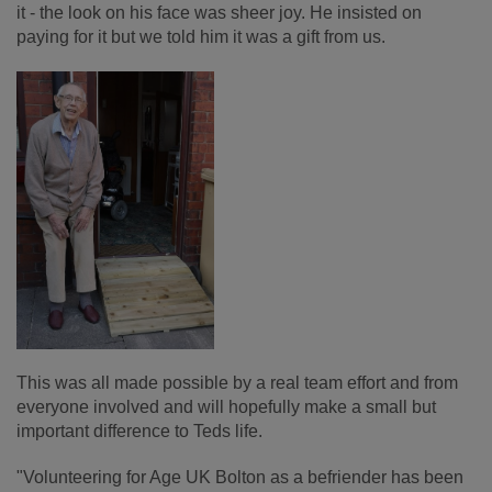
it - the look on his face was sheer joy. He insisted on
paying for it but we told him it was a gift from us.
This was all made possible by a real team effort and from
everyone involved and will hopefully make a small but
important difference to Teds life.
"Volunteering for Age UK Bolton as a befriender has been