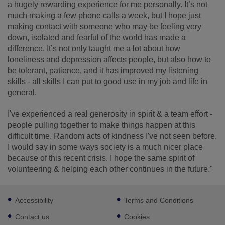
a hugely rewarding experience for me personally. It’s not
much making a few phone calls a week, but I hope just
making contact with someone who may be feeling very
down, isolated and fearful of the world has made a
difference. It’s not only taught me a lot about how
loneliness and depression affects people, but also how to
be tolerant, patience, and it has improved my listening
skills - all skills I can put to good use in my job and life in
general.
I've experienced a real generosity in spirit & a team effort -
people pulling together to make things happen at this
difficult time. Random acts of kindness I've not seen before.
I would say in some ways society is a much nicer place
because of this recent crisis. I hope the same spirit of
volunteering & helping each other continues in the future."
Footer
Accessibility
Terms and Conditions
sub
links
Contact us
Cookies