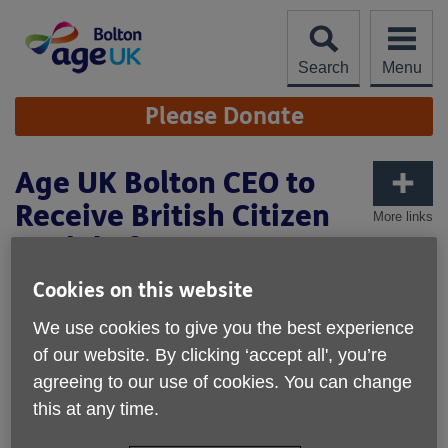
Skip
to
content
Search
Menu
Site
Please Donate
Navigation
Age UK Bolton CEO to
Receive British Citizen
More links
Medal of Honour
Cookies on this website
We use cookies to give you the best experience
of our website. By clicking ‘accept all', you’re
agreeing to our use of cookies. You can change
this at any time.