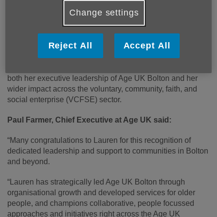
Change settings
Published on 15 January 2026 12:48 PM
Congratulations to Lauren McKechnie, Chief Executive of
Reject All
Accept All
Age UK Bolton, who will receive a British Citizen Award
Medal of Honour in recognition of her outstanding
contribution to charity and voluntary services, including
both her executive leadership of Age UK Bolton and her
wider impact across the voluntary, community, faith, and
social enterprise (VCFSE) sector.
Paul Farmer, Chief Executive at Age UK said:
“Many congratulations to Lauren for this recognition of
dedicated leadership and support to communities in Bolton
and beyond.
“Lauren has strategically led Age UK Bolton through
organisational growth and developed services for older
people, and champions collaborative, people focussed
approaches and initiatives right across the Age UK