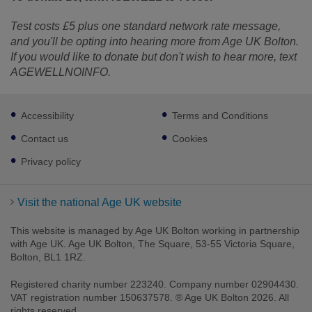
Test costs £5 plus one standard network rate message,
and you'll be opting into hearing more from Age UK Bolton.
If you would like to donate but don't wish to hear more, text
AGEWELLNOINFO.
Footer
Accessibility
Terms and Conditions
sub
links
Contact us
Cookies
Privacy policy
Visit the national Age UK website
This website is managed by Age UK Bolton working in partnership
with Age UK. Age UK Bolton, The Square, 53-55 Victoria Square,
Bolton, BL1 1RZ.
Registered charity number 223240. Company number 02904430.
VAT registration number 150637578. ® Age UK Bolton 2026. All
rights reserved.