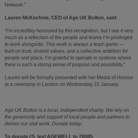
Network.”
Lauren McKechnie, CEO of Age UK Bolton, said:
“I’m incredibly honoured by this recognition, but I see it very
much as a reflection of the people and teams I’m privileged
to work alongside. This work is always a team game —
built on trust, shared values, and a collective ambition for
people and place. I’m grateful to operate in systems where
there is such a strong sense of purpose and possibility.”
Lauren will be formally presented with her Medal of Honour
at a ceremony in London on Wednesday 22 January.
Age UK Bolton is a local, independent charity. We rely on
the generosity and support of local people and partners to
deliver our vital work. Donate today:
To donate £5, text AGEWELL to 70085.