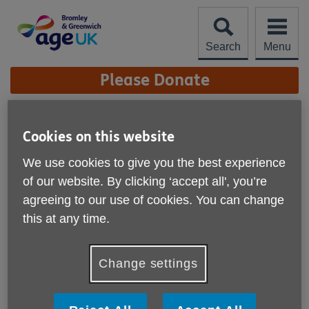
Skip
to
content
Search
Menu
Site
Please Donate
Navigation
Contact us
Cookies on this website
More links
We use cookies to give you the best experience
of our website. By clicking ‘accept all', you’re
agreeing to our use of cookies. You can change
this at any time.
Change settings