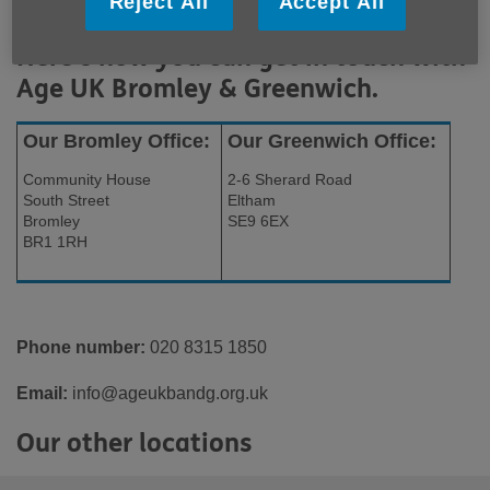
Reject All
Accept All
Here's how you can get in touch with
Age UK Bromley & Greenwich.
Our Bromley Office:
Our Greenwich Office:
Community House
2-6 Sherard Road
South Street
Eltham
Bromley
SE9 6EX
BR1 1RH
Phone number:
020 8315 1850
Email:
info@ageukbandg.org.uk
Our other locations