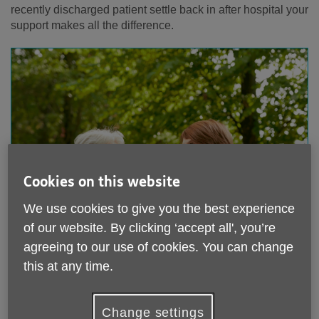
recently discharged patient settle back in after hospital your
support makes all the difference.
Cookies on this website
We use cookies to give you the best experience
of our website. By clicking ‘accept all', you’re
agreeing to our use of cookies. You can change
this at any time.
Change settings