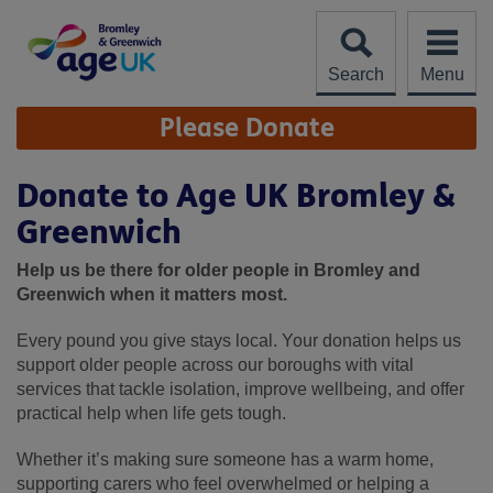
Skip
to
content
Search
Menu
Site
Please Donate
Navigation
Donate to Age UK Bromley &
Greenwich
Help us be there for older people in Bromley and
Greenwich when it matters most.
Every pound you give stays local. Your donation helps us
support older people across our boroughs with vital
services that tackle isolation, improve wellbeing, and offer
practical help when life gets tough.
Whether it’s making sure someone has a warm home,
supporting carers who feel overwhelmed or helping a