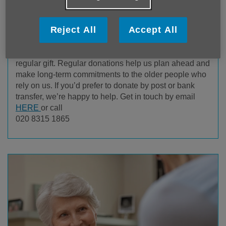
Donate Securely
Reject All
Accept All
You can choose to make a one-off donation or set up a
regular gift. Regular donations help us plan ahead and
make long-term commitments to the older people who
rely on us. If you’d prefer to donate by post or bank
transfer, we’re happy to help. Get in touch by email
HERE
or call
020 8315 1865