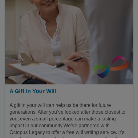
A Gift in Your Will
A gift in your will can help us be there for future
generations. After you’ve looked after those closest to
you, even a small percentage can make a lasting
impact in our community.We’ve partnered with
Octopus Legacy to offer a free will writing service. It’s