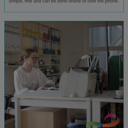
simple, free and can be done online or over the phone.