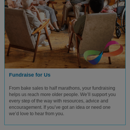
Fundraise for Us
From bake sales to half marathons, your fundraising
helps us reach more older people. We’ll support you
every step of the way with resources, advice and
encouragement. If you’ve got an idea or need one
we’d love to hear from you.