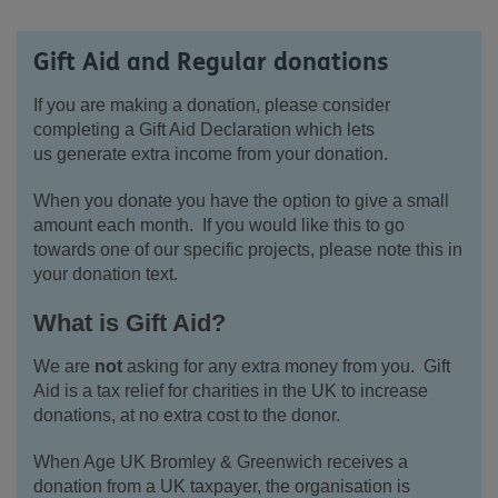
Gift Aid and Regular donations
If you are making a donation, please consider
completing a Gift Aid Declaration which lets
us generate extra income from your donation.
When you donate you have the option to give a small
amount each month. If you would like this to go
towards one of our specific projects, please note this in
your donation text.
What is Gift Aid?
We are
not
asking for any extra money from you. Gift
Aid is a tax relief for charities in the UK to increase
donations, at no extra cost to the donor.
When Age UK Bromley & Greenwich receives a
donation from a UK taxpayer, the organisation is