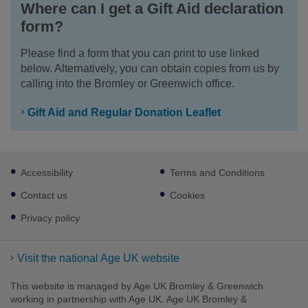
Where can I get a Gift Aid declaration
form?
Please find a form that you can print to use linked
below. Alternatively, you can obtain copies from us by
calling into the Bromley or Greenwich office.
Gift Aid and Regular Donation Leaflet
Footer
Accessibility
Terms and Conditions
sub
links
Contact us
Cookies
Privacy policy
Visit the national Age UK website
This website is managed by Age UK Bromley & Greenwich
working in partnership with Age UK. Age UK Bromley &