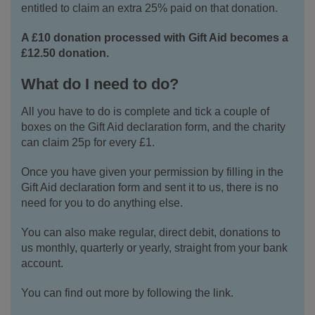
entitled to claim an extra 25% paid on that donation.
A £10 donation processed with Gift Aid becomes a
£12.50 donation.
What do I need to do?
All you have to do is complete and tick a couple of
boxes on the Gift Aid declaration form, and the charity
can claim 25p for every £1.
Once you have given your permission by filling in the
Gift Aid declaration form and sent it to us, there is no
need for you to do anything else.
You can also make regular, direct debit, donations to
us monthly, quarterly or yearly, straight from your bank
account.
You can find out more by following the link.