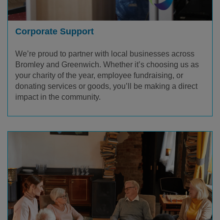
Corporate Support
We’re proud to partner with local businesses across
Bromley and Greenwich. Whether it’s choosing us as
your charity of the year, employee fundraising, or
donating services or goods, you’ll be making a direct
impact in the community.