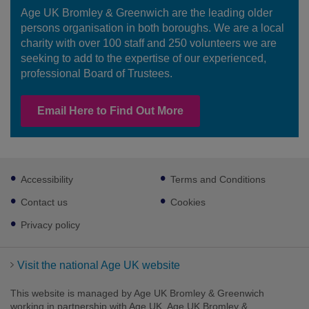
Age UK Bromley & Greenwich are the leading older
persons organisation in both boroughs. We are a local
charity with over 100 staff and 250 volunteers we are
seeking to add to the expertise of our experienced,
professional Board of Trustees.
Email Here to Find Out More
Footer
Accessibility
Terms and Conditions
sub
links
Contact us
Cookies
Privacy policy
Visit the national Age UK website
This website is managed by Age UK Bromley & Greenwich
working in partnership with Age UK. Age UK Bromley &