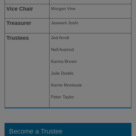
Vice Chair
Morgan Vine
Treasurer
Jaswant Joshi
Trustees
Jed Arndt
Nell Axelrod
Karina Brown
Julie Dodds
Kerrie Montoute
Peter Taylor
Become a Trustee