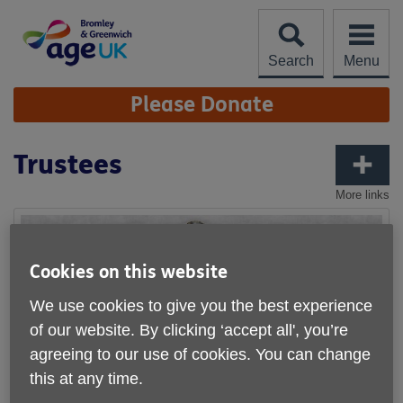
Skip
to
content
Search
Menu
Site
Please Donate
Navigation
Trustees
More links
Cookies on this website
We use cookies to give you the best experience
of our website. By clicking ‘accept all', you’re
agreeing to our use of cookies. You can change
this at any time.