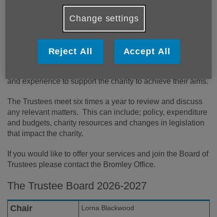
Change settings
The Trustees of Age UK Bromley & Greenwich have
overall control of the charity and are responsible for making
Reject All
Accept All
sure we are doing what we were set up to do. Trustees
lead the charity and decide how it is run, using their skills
and experience to support the charity to achieve their aims.
The Trustees meet six times a year to review and discuss
any relevant matters. This can include; policy, expenditure
and budgets, charity resources and changes in legislation
that impact the charity.
If you would like to offer your services and join the Board of
Trustees please contact the Bromley Office.
The Trustee Board 2026-2027
Chair
Lorna Blackwood