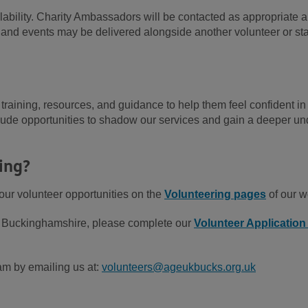
vailability. Charity Ambassadors will be contacted as appropriate 
s and events may be delivered alongside another volunteer or st
training, resources, and guidance to help them feel confident in
nclude opportunities to shadow our services and gain a deeper u
ing?
our volunteer opportunities on the
Volunteering pages
of our w
UK Buckinghamshire, please complete our
Volunteer Applicatio
am by emailing us at:
volunteers@ageukbucks.org.uk