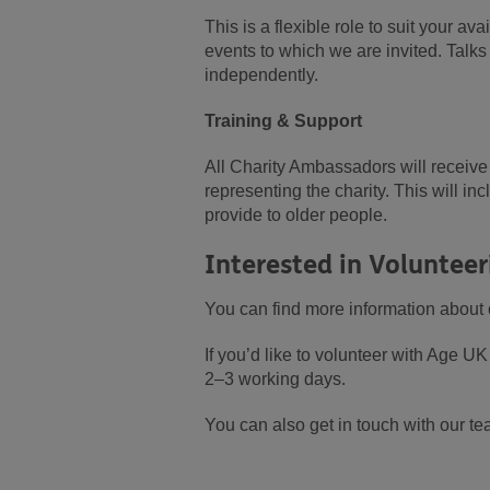
This is a flexible role to suit your a
events to which we are invited. Talk
independently.
Training & Support
All Charity Ambassadors will receive 
representing the charity. This will i
provide to older people.
Interested in Volunteer
You can find more information about 
If you’d like to volunteer with Age 
2–3 working days.
You can also get in touch with our te