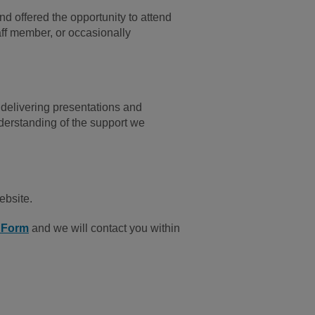
and offered the opportunity to attend
aff member, or occasionally
 delivering presentations and
nderstanding of the support we
ebsite.
n Form
and we will contact you within