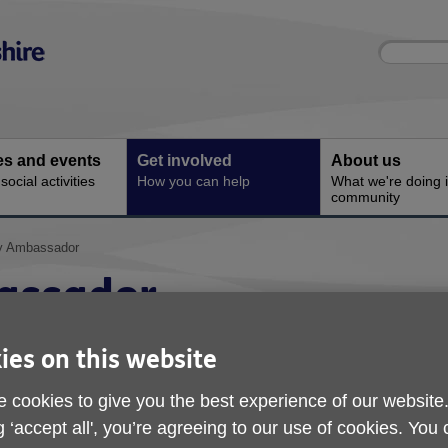
Site
Enter
search
your
search
keyword:
ies and events
Get involved
About us
ocial activities
How you can help
What we're doing i
community
ty Ambassador
assador
ies on this website
 cookies to give you the best experience of our website
g ‘accept all', you’re agreeing to our use of cookies. You