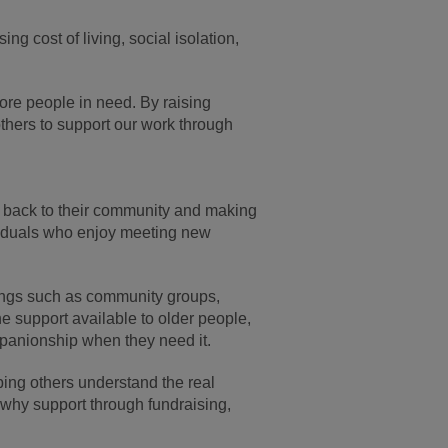
g cost of living, social isolation,
ore people in need. By raising
thers to support our work through
g back to their community and making
dividuals who enjoy meeting new
ings such as community groups,
e support available to older people,
mpanionship when they need it.
lping others understand the real
t why support through fundraising,