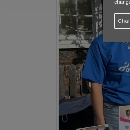
change
Chan