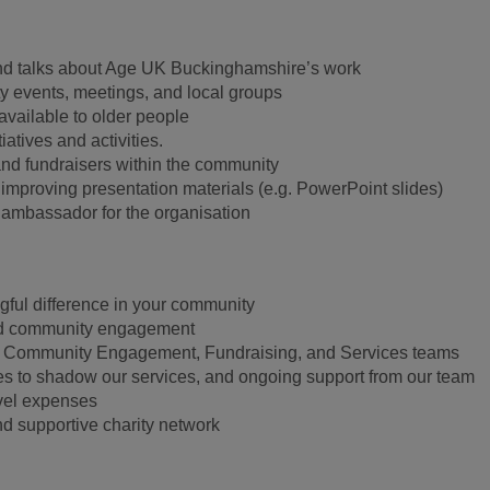
nd talks about Age UK Buckinghamshire’s work
y events, meetings, and local groups
available to older people
atives and activities.
nd fundraisers within the community
 improving presentation materials (e.g. PowerPoint slides)
l ambassador for the organisation
ful difference in your community
nd community engagement
r Community Engagement, Fundraising, and Services teams
ties to shadow our services, and ongoing support from our team
vel expenses
and supportive charity network