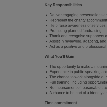
Key Responsibilities
Deliver engaging presentations a
Represent the charity at communit
Help raise awareness of services 
Promoting planned fundraising initi
Thank and recognise supporters a
Assist in reviewing, adapting, and
Act as a positive and professiona
What You’ll Gain
The opportunity to make a meaning
Experience in public speaking a
The chance to work alongside ou
Full training, including opportuni
Reimbursement of reasonable tra
A chance to be part of a friendly 
Time commitment