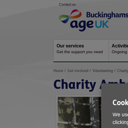
Skip
Contact us
to
Site
content
Navigation
Our services
Activit
Get the support you need
Ongoing s
You
Home
Get involved
Volunteering
Chari
are
Charity Amb
here:
Cook
We use
clickin