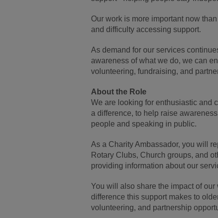
Our work is more important now than e
and difficulty accessing support.
As demand for our services continues
awareness of what we do, we can ensu
volunteering, fundraising, and partne
About the Role
We are looking for enthusiastic and
a difference, to help raise awareness
people and speaking in public.
As a Charity Ambassador, you will r
Rotary Clubs, Church groups, and oth
providing information about our serv
You will also share the impact of our 
difference this support makes to olde
volunteering, and partnership opportu