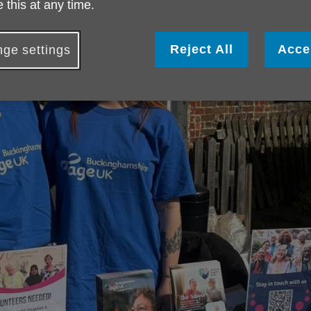
 this at any time.
Reject All
Acce
ge settings