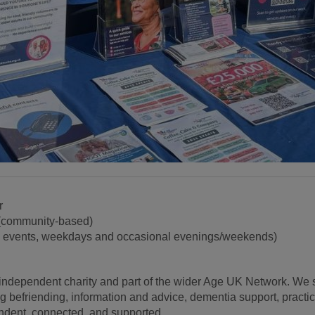
r
(community-based)
c events, weekdays and occasional evenings/weekends)
independent charity and part of the wider Age UK Network. We s
ng befriending, information and advice, dementia support, practi
endent, connected, and supported.