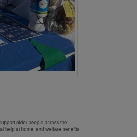
upport older people across the
cal help at home, and welfare benefits