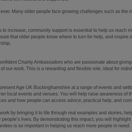
ver. Many older people face growing challenges such as the risin
 to increase, community support is essential to help us reach m
re that older people know where to turn for help, and inspire o
rship.
 confident Charity Ambassadors who are passionate about givin
 of our work. This is a rewarding and flexible role, ideal for in
epresent Age UK Buckinghamshire at a range of events and sett
er local events and venues. You will help raise awareness of th
ices and how people can access advice, practical help, and co
work by bringing it to life through real examples and stories, he
r people’s lives. By demonstrating this impact, you will highligh
nities is so important in helping us reach more people in need.