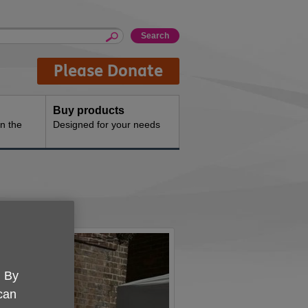
Please Donate
Buy products
n the
Designed for your needs
. By
 can