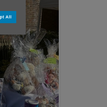
pt All