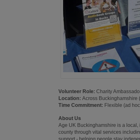
Volunteer Role:
Charity Ambassado
Location:
Across Buckinghamshire 
Time Commitment:
Flexible (ad ho
About Us
Age UK Buckinghamshire is a local, 
county through vital services includi
support - helping people stay indep