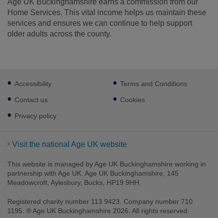
Age UK Buckinghamshire earns a commission from our
Home Services. This vital income helps us maintain these
services and ensures we can continue to help support
older adults across the county.
Footer
Accessibility
Terms and Conditions
sub
links
Contact us
Cookies
Privacy policy
Visit the national Age UK website
This website is managed by Age UK Buckinghamshire working in
partnership with Age UK. Age UK Buckinghamshire, 145
Meadowcroft, Aylesbury, Bucks, HP19 9HH.
Registered charity number 113 9423. Company number 710
1195. ® Age UK Buckinghamshire 2026. All rights reserved.