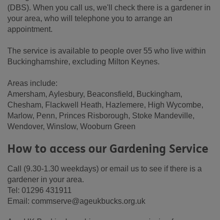
(DBS). When you call us, we'll check there is a gardener in
your area, who will telephone you to arrange an
appointment.
The service is available to people over 55 who live within
Buckinghamshire, excluding Milton Keynes.
Areas include:
Amersham, Aylesbury, Beaconsfield, Buckingham,
Chesham, Flackwell Heath, Hazlemere, High Wycombe,
Marlow, Penn, Princes Risborough, Stoke Mandeville,
Wendover, Winslow, Wooburn Green
How to access our Gardening Service
Call (9.30-1.30 weekdays) or email us to see if there is a
gardener in your area.
Tel: 01296 431911
Email: commserve@ageukbucks.org.uk