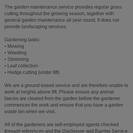
The garden maintenance service provides regular grass
cutting throughout the growing season, together with
general garden maintenance all year round. It does not
provide landscaping services.
Gardening tasks:
• Mowing
• Weeding
• Strimming
• Leaf collection
• Hedge cutting (under 8ft)
We are a ground-based service and are therefore unable to
work at heights above 8ft. Please ensure any animal
faeces are cleared from the garden before the gardener
commences the work and ensure that you have a garden
waste bin when we visit.
All of the gardeners are self-employed agents checked
through references and the Disclosure and Barring Service