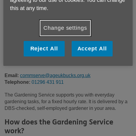
Price:
Costs may vary
this at any time.
Call 01296 431 911 for more info
Change settings
Reject All
Accept All
There is a fixed hourly rate for this service, with a minimum
1 hour charge. Please contact our friendly team for more
information.
Email:
commserve@ageukbucks.org.uk
Telephone:
01296 431 911
The Gardening Service supports you with everyday
gardening tasks, for a fixed hourly rate. It is delivered by a
DBS-checked, self-employed gardener in your area.
How does the Gardening Service
work?