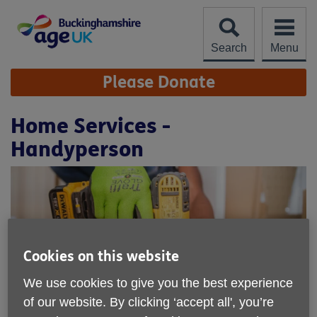
Skip
to
content
Search
Menu
Site
Please Donate
Navigation
Home Services -
Handyperson
Cookies on this website
We use cookies to give you the best experience
of our website. By clicking ‘accept all', you’re