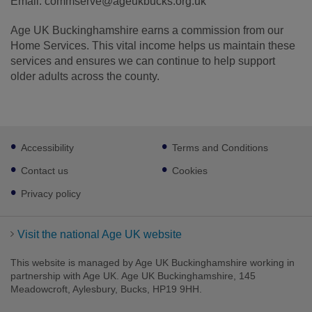
Email: commserve@ageukbucks.org.uk
Age UK Buckinghamshire earns a commission from our
Home Services. This vital income helps us maintain these
services and ensures we can continue to help support
older adults across the county.
Footer
Accessibility
Terms and Conditions
sub
links
Contact us
Cookies
Privacy policy
Visit the national Age UK website
This website is managed by Age UK Buckinghamshire working in
partnership with Age UK. Age UK Buckinghamshire, 145
Meadowcroft, Aylesbury, Bucks, HP19 9HH.