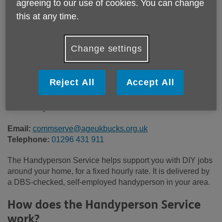
agreeing to our use of cookies. You can change
Location:
Age UK Buckinghamshire
this at any time.
Price:
Costs may vary
Change settings
Call 01296 431 911 for more info
Reject All
Accept All
This services charges a fixed hourly rate. Please contact
our friendly team for more information.
Email:
commserve@ageukbucks.org.uk
Telephone:
01296 431 911
The Handyperson Service helps support you with DIY jobs
around your home, for a fixed hourly rate. It is delivered by
a DBS-checked, self-employed handyperson in your area.
How does the Handyperson Service
work?