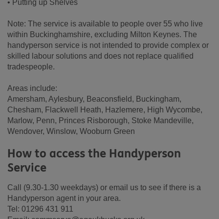
• Putting up Shelves
Note: The service is available to people over 55 who live
within Buckinghamshire, excluding Milton Keynes. The
handyperson service is not intended to provide complex or
skilled labour solutions and does not replace qualified
tradespeople.
Areas include:
Amersham, Aylesbury, Beaconsfield, Buckingham,
Chesham, Flackwell Heath, Hazlemere, High Wycombe,
Marlow, Penn, Princes Risborough, Stoke Mandeville,
Wendover, Winslow, Wooburn Green
How to access the Handyperson
Service
Call (9.30-1.30 weekdays) or email us to see if there is a
Handyperson agent in your area.
Tel: 01296 431 911