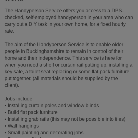
The Handyperson Service offers you access to a DBS-
checked, self-employed handyperson in your area who can
carry out a DIY task in your own home, for a fixed hourly
rate.
The aim of the Handyperson Service is to enable older
people in Buckinghamshire to remain in control of their
home and their independence. This service is here for
when you need a shelf or curtain rail putting up, installing a
key safe, a toilet seat replacing or some flat-pack furniture
put together. (all materials should be supplied by the
client).
Jobs include
• Installing curtain poles and window blinds
• Build flat pack furniture
• Installing grab rails (this may not be possible into tiles)
• Wall hangings
• Small painting and decorating jobs