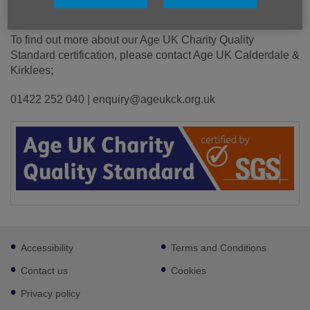
older people, our staff and volunteers.
To find out more about our Age UK Charity Quality
Standard certification, please contact Age UK Calderdale &
Kirklees;
01422 252 040 | enquiry@ageukck.org.uk
Footer
Accessibility
Terms and Conditions
sub
links
Contact us
Cookies
Privacy policy