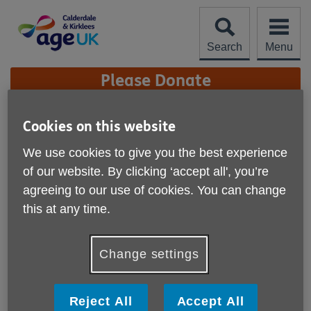
Skip
to
content
Search
Menu
Site
Please Donate
Navigation
Age UK Calderdale &
Cookies on this website
Kirklees Charity Quality
More links
We use cookies to give you the best experience
Standard
of our website. By clicking ‘accept all', you’re
agreeing to our use of cookies. You can change
We are proud to have achieved the Age UK Charity
this at any time.
Quality Standard.
Our achievement of the Age UK Charity Quality Standard
Change settings
recognises the high standard of our performance as an
organisation. It certifies that our organisation is well
governed and managed; has a clear direction and strategy;
Reject All
Accept All
and is committed to ensuring the well-being and safety of