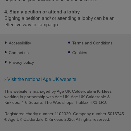
4. Sign a petition or attend a lobby
Signing a petition and/ or attending a lobby can be an
effective way to campaign.
Footer
Accessibility
Terms and Conditions
sub
links
Contact us
Cookies
Privacy policy
Visit the national Age UK website
This website is managed by Age UK Calderdale & Kirklees
working in partnership with Age UK. Age UK Calderdale &
Kirklees, 4-6 Square, The Woolshops. Halifax HX1 1RJ.
Registered charity number 1102020. Company number 5013745.
® Age UK Calderdale & Kirklees 2026. All rights reserved.