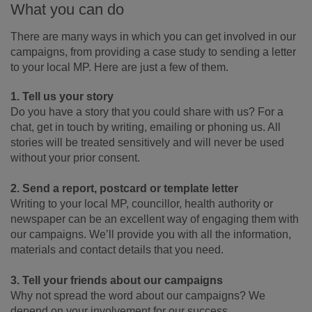
What you can do
There are many ways in which you can get involved in our
campaigns, from providing a case study to sending a letter
to your local MP. Here are just a few of them.
1. Tell us your story
Do you have a story that you could share with us? For a
chat, get in touch by writing, emailing or phoning us. All
stories will be treated sensitively and will never be used
without your prior consent.
2. Send a report, postcard or template letter
Writing to your local MP, councillor, health authority or
newspaper can be an excellent way of engaging them with
our campaigns. We’ll provide you with all the information,
materials and contact details that you need.
3. Tell your friends about our campaigns
Why not spread the word about our campaigns? We
depend on your involvement for our success.