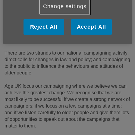
Change settings
Reject All
Accept All
There are two strands to our national campaigning activity:
direct calls for changes in law and policy; and campaigning
to the public to influence the behaviours and attitudes of
older people.
Age UK focus our campaigning where we believe we can
achieve the greatest change. We recognise that we are
most likely to be successful if we create a strong network of
campaigners; if we focus on a few campaigns at a time;
and if we listen carefully to older people and give them lots
of opportunities to speak out about the campaigns that
matter to them.