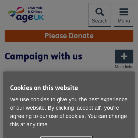
Skip
to
content
Search
Menu
Site
Please Donate
Navigation
Campaign with us
More links
We support Age UK nationally to
influence decision-makers on issues
Cookies on this website
that affect older people, such as our
We use cookies to give you the best experience
underfunded care and support
of our website. By clicking ‘accept all', you’re
system, our cold homes, and
agreeing to our use of cookies. You can change
loneliness.
this at any time.