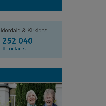
lderdale & Kirklees
 252 040
all contacts