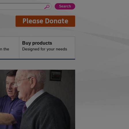
Please Donate
Buy products
n the
Designed for your needs