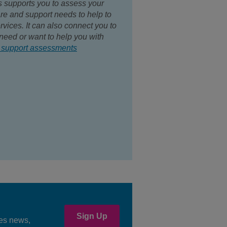
s supports you to assess your
are and support needs to help to
rvices. It can also connect you to
need or want to help you with
 support assessments
Sign Up
ees news,