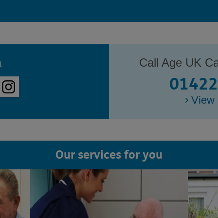
a
Call Age UK Ca
01422
View 
Our services for you