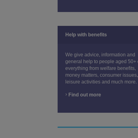
Help with benefits
We give advice, information and
general help to people aged 50+
everything from welfare benefits,
money matters, consumer issues,
leisure activities and much more.
Find out more