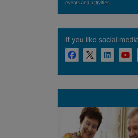
events and activities.
If you like social medi