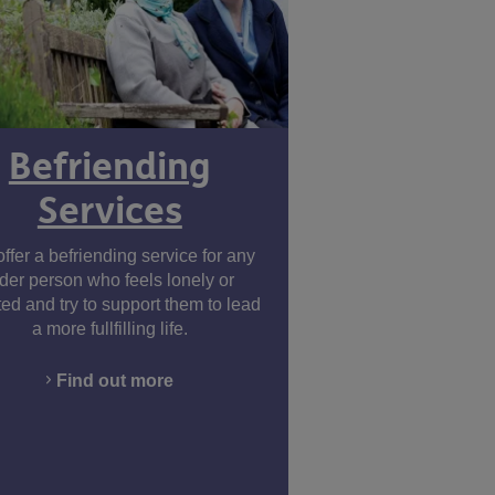
Befriending
Services
ffer a befriending service for any
lder person who feels lonely or
ted and try to support them to lead
a more fullfilling life.
Find out more