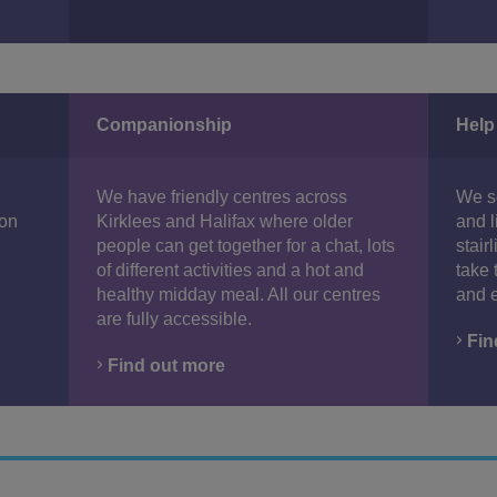
Companionship
Help
We have friendly centres across
We se
 on
Kirklees and Halifax where older
and l
people can get together for a chat, lots
stair
of different activities and a hot and
take 
healthy midday meal. All our centres
and e
are fully accessible.
Fin
Find out more