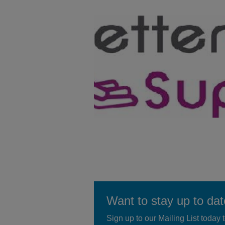
Want to stay up to da
Sign up to our Mailing List today