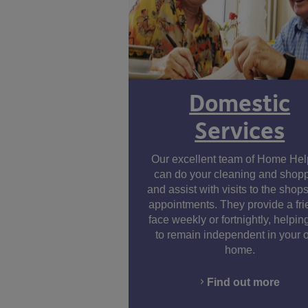
Domestic
Services
Facebook
Twitter
LinkedIn
Youtube
Our excellent team of Home Hel
can do your cleaning and shop
and assist with visits to the shops
appointments. They provide a fri
face weekly or fortnightly, helpin
to remain independent in your
home.
Find out more