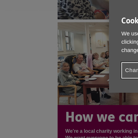
Cook
We use
clickin
change
Chan
How we can
We're a local charity working i
We want everyone to be able to l