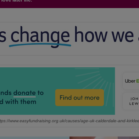
tps://www.easyfundraising.org.uk/causes/age-uk-calderdale-and-kirkle