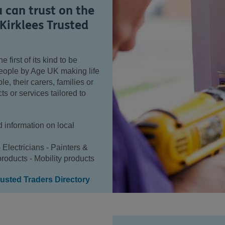
u can trust on the
Kirklees Trusted
e first of its kind to be
people by Age UK making life
e, their carers, families or
ts or services tailored to
d information on local
- Electricians - Painters &
roducts - Mobility products
usted Traders Directory