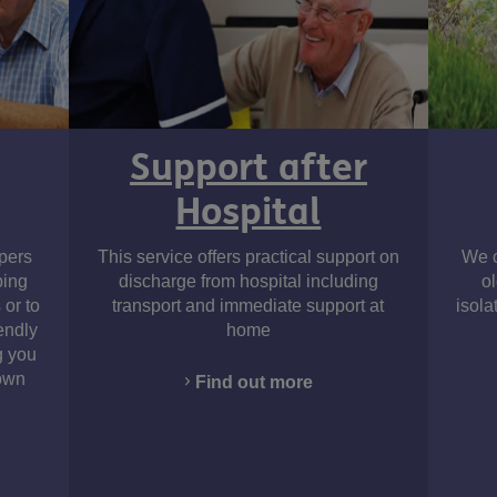
Support after
Hospital
Instagram
pers
This service offers practical support on
We o
ping
discharge from hospital including
o
 or to
transport and immediate support at
isola
endly
home
g you
 own
Find out more