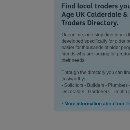
Find local traders yo
Age UK Calderdale & 
Traders Directory.
Our online, one-stop directory is th
developed specifically for older 
easier for thousands of older peopl
friends who are looking for produc
their needs.
Through the directory you can fin
trustworthy:
- Solicitors - Builders - Plumbers 
Decorators - Gardeners - Health p
More information about our Tr