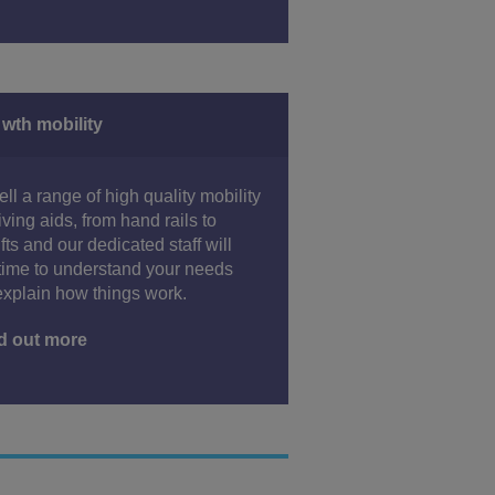
 wth mobility
ll a range of high quality mobility
iving aids, from hand rails to
lifts and our dedicated staff will
time to understand your needs
xplain how things work.
d out more