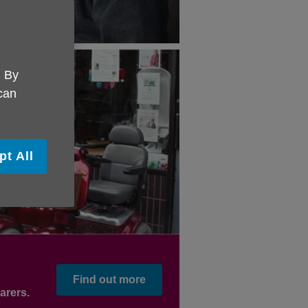
. By
 can
pt All
Find out more
arers.