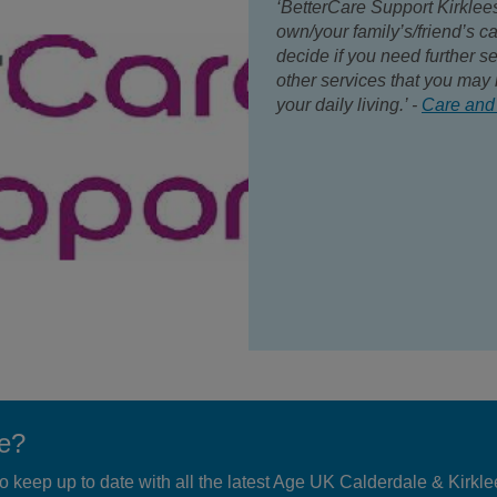
‘BetterCare Support Kirklee
own/your family’s/friend’s c
decide if you need further se
other services that you may 
your daily living.’ -
Care and
te?
 to keep up to date with all the latest Age UK Calderdale & Kirkl