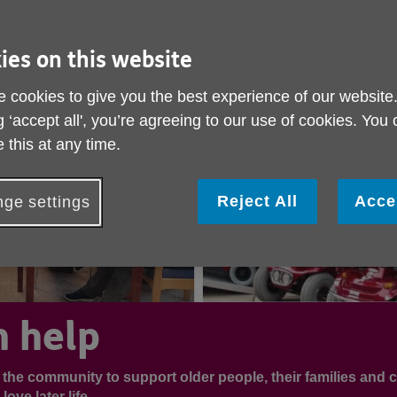
ies on this website
 cookies to give you the best experience of our website
g ‘accept all', you’re agreeing to our use of cookies. You
 this at any time.
Reject All
Acce
ge settings
 help
n the community to support older people, their families and c
ove later life.