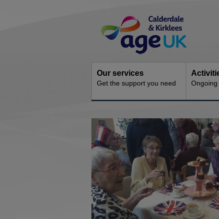
Skip
Site
to
Navigation
content
Our services
Activit
Get the support you need
Ongoing s
You
are
here: