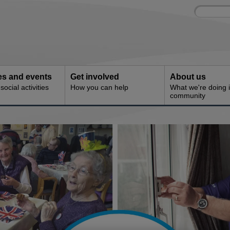
Site
Enter
search
your
search
keyword:
ies and events
Get involved
About us
ocial activities
How you can help
What we're doing i
community