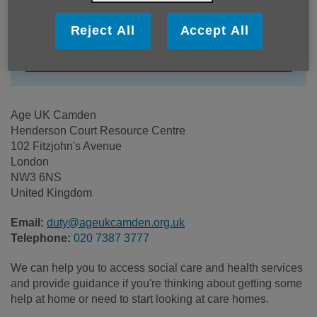
Price:
Free
Reject All
Accept All
Call 020 7387 3777 for more info
Age UK Camden
Henderson Court Resource Centre
102 Fitzjohn's Avenue
London
NW3 6NS
United Kingdom
Email:
duty@ageukcamden.org.uk
Telephone:
020 7387 3777
We can help you to access social care and health services
and provide guidance if you're thinking about getting some
help at home or need to start looking at care homes.