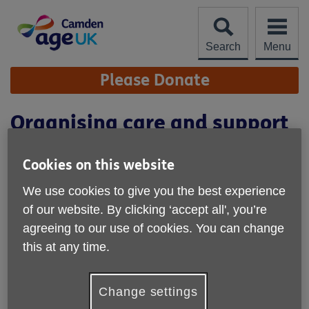
Skip
to
content
Search
Menu
Site
Please Donate
Navigation
Organising care and support
Cookies on this website
We use cookies to give you the best experience
of our website. By clicking ‘accept all', you’re
agreeing to our use of cookies. You can change
this at any time.
Change settings
Location:
Age UK Camden