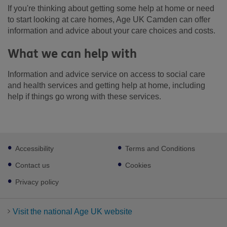
If you're thinking about getting some help at home or need
to start looking at care homes, Age UK Camden can offer
information and advice about your care choices and costs.
What we can help with
Information and advice service on access to social care
and health services and getting help at home, including
help if things go wrong with these services.
Footer
Accessibility
Terms and Conditions
sub
links
Contact us
Cookies
Privacy policy
Visit the national Age UK website