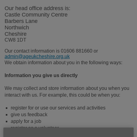
Our head office address is:
Castle Community Centre
Barbers Lane
Northwich
Cheshire
CW8 1DT
Our contact information is 01606 881660 or
admin@ageukcheshire.org.uk
We obtain information about you in the following ways:
Information you give us directly
We may collect and store information about you when you
interact with us. For example, this could be when you:
register for or use our services and activities
give us feedback
apply for a job
register as a volunteer
enter into a contract with us