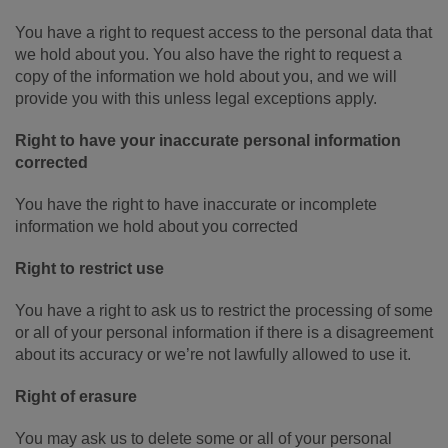
You have a right to request access to the personal data that
we hold about you. You also have the right to request a
copy of the information we hold about you, and we will
provide you with this unless legal exceptions apply.
Right to have your inaccurate personal information
corrected
You have the right to have inaccurate or incomplete
information we hold about you corrected
Right to restrict use
You have a right to ask us to restrict the processing of some
or all of your personal information if there is a disagreement
about its accuracy or we’re not lawfully allowed to use it.
Right of erasure
You may ask us to delete some or all of your personal