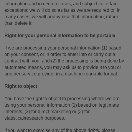
information and in certain cases, and subject to certain
exceptions; we will do so as far as we are required to. In
many cases, we will anonymise that information, rather
than delete it.
Right for your personal information to be portable
If we are processing your personal information (1) based
on your consent, or in order to enter into or carry out a
contract with you, and (2) the processing is being done by
automated means, you may ask us to provide it to you or
another service provider in a machine-readable format.
Right to object
You have the right to object to processing where we are
using your personal information (1) based on legitimate
interests, (2) for direct marketing or (3) for
statistical/research purposes.
If you want to exercise any of the above rights, please