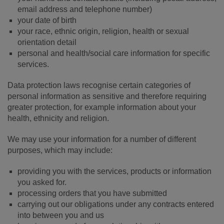
email address and telephone number)
your date of birth
your race, ethnic origin, religion, health or sexual
orientation detail
personal and health/social care information for specific
services.
Data protection laws recognise certain categories of
personal information as sensitive and therefore requiring
greater protection, for example information about your
health, ethnicity and religion.
We may use your information for a number of different
purposes, which may include:
providing you with the services, products or information
you asked for.
processing orders that you have submitted
carrying out our obligations under any contracts entered
into between you and us