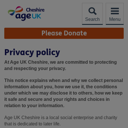
Skip
to
content
Search
Menu
Site
Please Donate
Navigation
Privacy policy
At Age UK Cheshire, we are committed to protecting
and respecting your privacy.
This notice explains when and why we collect personal
information about you, how we use it, the conditions
under which we may disclose it to others, how we keep
it safe and secure and your rights and choices in
relation to your information.
Age UK Cheshire is a local social enterprise and charity
that is dedicated to later life.