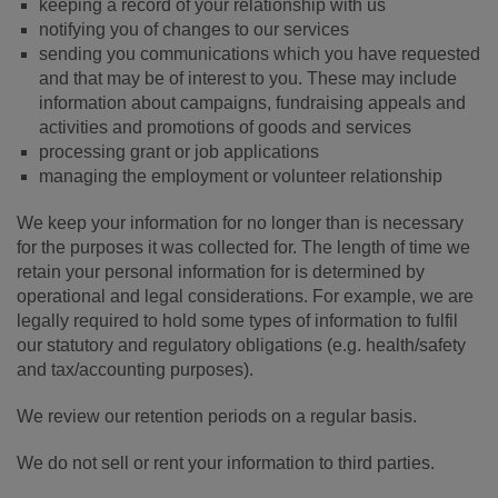
keeping a record of your relationship with us
notifying you of changes to our services
sending you communications which you have requested
and that may be of interest to you. These may include
information about campaigns, fundraising appeals and
activities and promotions of goods and services
processing grant or job applications
managing the employment or volunteer relationship
We keep your information for no longer than is necessary
for the purposes it was collected for. The length of time we
retain your personal information for is determined by
operational and legal considerations. For example, we are
legally required to hold some types of information to fulfil
our statutory and regulatory obligations (e.g. health/safety
and tax/accounting purposes).
We review our retention periods on a regular basis.
We do not sell or rent your information to third parties.