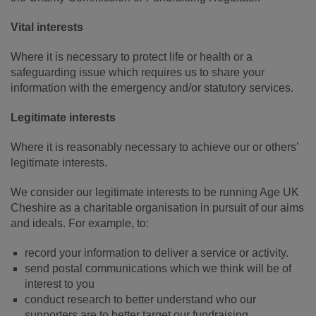
Vital interests
Where it is necessary to protect life or health or a
safeguarding issue which requires us to share your
information with the emergency and/or statutory services.
Legitimate interests
Where it is reasonably necessary to achieve our or others’
legitimate interests.
We consider our legitimate interests to be running Age UK
Cheshire as a charitable organisation in pursuit of our aims
and ideals. For example, to:
record your information to deliver a service or activity.
send postal communications which we think will be of
interest to you
conduct research to better understand who our
supporters are to better target our fundraising