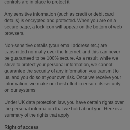
controls are in place to protect it.
Any sensitive information (such as credit or debit card
details) is encrypted and protected. When you are on a
secure page, a lock icon will appear on the bottom of web
browsers.
Non-sensitive details (your email address etc.) are
transmitted normally over the Internet, and this can never
be guaranteed to be 100% secure. As a result, while we
strive to protect your personal information, we cannot
guarantee the security of any information you transmit to
us, and you do so at your own risk. Once we receive your
information, we make our best effort to ensure its security
on our systems.
Under UK data protection law, you have certain rights over
the personal information that we hold about you. Here is a
summary of the rights that apply:
Right of access