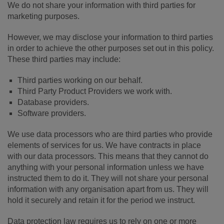
We do not share your information with third parties for
marketing purposes.
However, we may disclose your information to third parties
in order to achieve the other purposes set out in this policy.
These third parties may include:
Third parties working on our behalf.
Third Party Product Providers we work with.
Database providers.
Software providers.
We use data processors who are third parties who provide
elements of services for us. We have contracts in place
with our data processors. This means that they cannot do
anything with your personal information unless we have
instructed them to do it. They will not share your personal
information with any organisation apart from us. They will
hold it securely and retain it for the period we instruct.
Data protection law requires us to rely on one or more