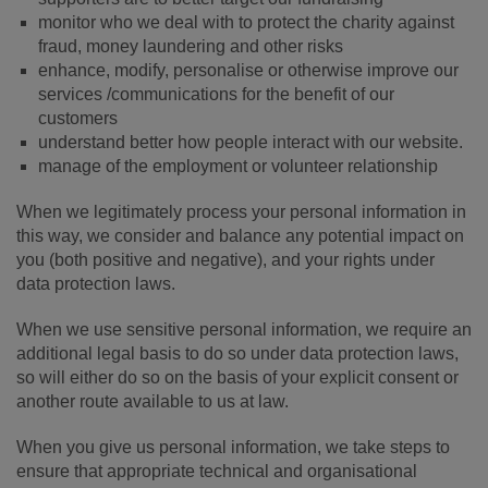
monitor who we deal with to protect the charity against
fraud, money laundering and other risks
enhance, modify, personalise or otherwise improve our
services /communications for the benefit of our
customers
understand better how people interact with our website.
manage of the employment or volunteer relationship
When we legitimately process your personal information in
this way, we consider and balance any potential impact on
you (both positive and negative), and your rights under
data protection laws.
When we use sensitive personal information, we require an
additional legal basis to do so under data protection laws,
so will either do so on the basis of your explicit consent or
another route available to us at law.
When you give us personal information, we take steps to
ensure that appropriate technical and organisational