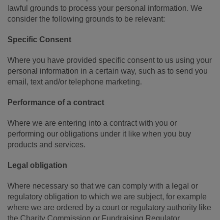
lawful grounds to process your personal information. We
consider the following grounds to be relevant:
Specific Consent
Where you have provided specific consent to us using your
personal information in a certain way, such as to send you
email, text and/or telephone marketing.
Performance of a contract
Where we are entering into a contract with you or
performing our obligations under it like when you buy
products and services.
Legal obligation
Where necessary so that we can comply with a legal or
regulatory obligation to which we are subject, for example
where we are ordered by a court or regulatory authority like
the Charity Commission or Fundraising Regulator.