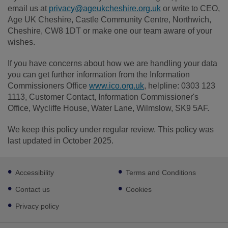
email us at
privacy@ageukcheshire.org.uk
or write to CEO,
Age UK Cheshire, Castle Community Centre, Northwich,
Cheshire, CW8 1DT or make one our team aware of your
wishes.
If you have concerns about how we are handling your data
you can get further information from the Information
Commissioners Office
www.ico.org.uk
, helpline: 0303 123
1113, Customer Contact, Information Commissioner's
Office, Wycliffe House, Water Lane, Wilmslow, SK9 5AF.
We keep this policy under regular review. This policy was
last updated in October 2025.
Footer
Accessibility
Terms and Conditions
sub
links
Contact us
Cookies
Privacy policy