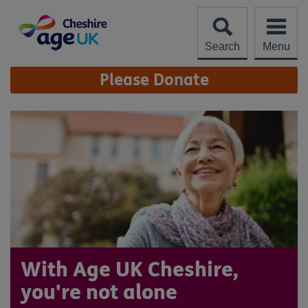
Skip
to
content
Search
Menu
Site
Please Donate
Navigation
With Age UK Cheshire,
you're not alone