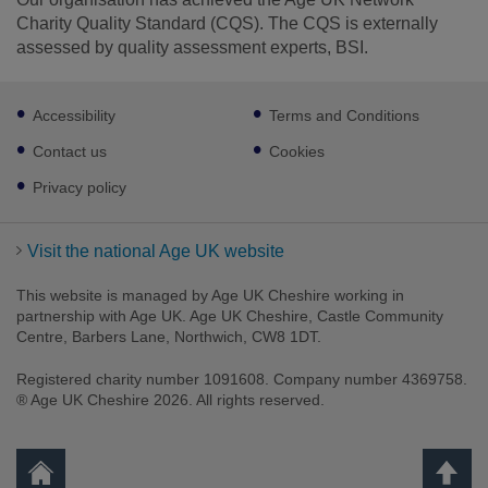
Charity Quality Standard (CQS). The CQS is externally
assessed by quality assessment experts, BSI.
Footer
Facebook
LinkedIn
Instagram
Accessibility
Terms and Conditions
sub
links
Contact us
Cookies
Privacy policy
Visit the national Age UK website
This website is managed by Age UK Cheshire working in
partnership with Age UK. Age UK Cheshire, Castle Community
Centre, Barbers Lane, Northwich, CW8 1DT.
Registered charity number 1091608. Company number 4369758.
® Age UK Cheshire 2026. All rights reserved.