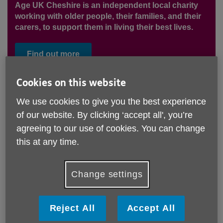
Age UK Cheshire is an independent local charity
working with older people, their families, and their
carers, to support them in living their best lives.
Find out more
Cookies on this website
We want to create a future where
We use cookies to give you the best experience
of our website. By clicking ‘accept all', you’re
every older person in Cheshire has
agreeing to our use of cookies. You can change
the opportunity to live their best
this at any time.
life.
Our Services
Change settings
Age UK Cheshire offers a wide range of services
offering information and advice, advocacy, dementia
Reject All
Accept All
support, day care, social activities and advice on