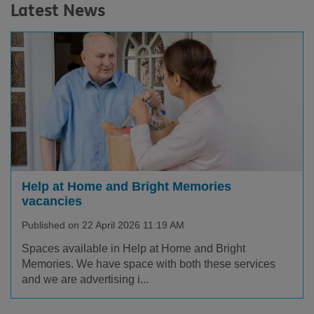
Latest News
Help at Home and Bright Memories
vacancies
Published on 22 April 2026 11:19 AM
Spaces available in Help at Home and Bright
Memories. We have space with both these services
and we are advertising i...