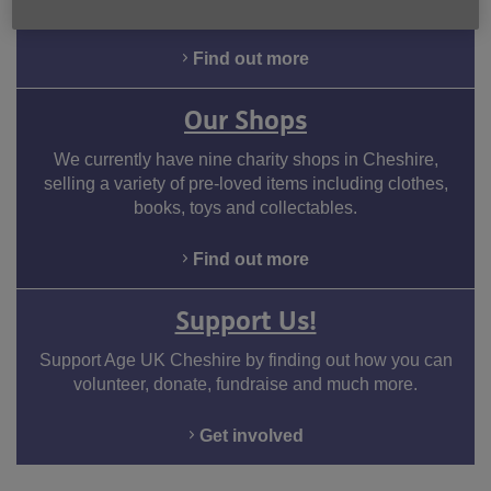
money and benefit entitlement.
Find out more
Our Shops
We currently have nine charity shops in Cheshire,
selling a variety of pre-loved items including clothes,
books, toys and collectables.
Find out more
Support Us!
Support Age UK Cheshire by finding out how you can
volunteer, donate, fundraise and much more.
Get involved