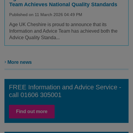
Team Achieves National Quality Standards
Published on 11 March 2026 04:49 PM
Age UK Cheshire is proud to announce that its
Information and Advice Team has achieved both the
Advice Quality Standa...
More news
FREE Information and Advice Service -
call 01606 305001
Find out more