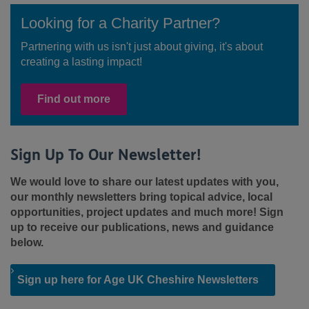
Looking for a Charity Partner?
Partnering with us isn't just about giving, it's about
creating a lasting impact!
Find out more
Sign Up To Our Newsletter!
We would love to share our latest updates with you,
our monthly newsletters bring topical advice, local
opportunities, project updates and much more! Sign
up to receive our publications, news and guidance
below.
Sign up here for Age UK Cheshire Newsletters