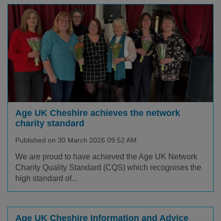
Age UK Cheshire achieves the network
charity standard
Published on 30 March 2026 09:52 AM
We are proud to have achieved the Age UK Network
Charity Quality Standard (CQS) which recognises the
high standard of...
Age UK Cheshire Information and Advice