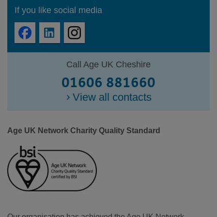
If you like social media
Call Age UK Cheshire
01606 881660
View all contacts
Age UK Network Charity Quality Standard
Our organisation has achieved the Age UK Network