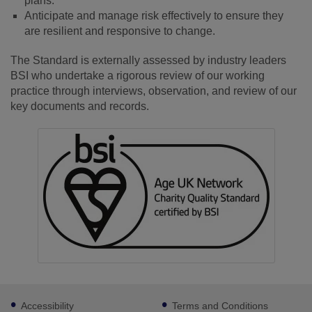
plans.
Anticipate and manage risk effectively to ensure they
are resilient and responsive to change.
The Standard is externally assessed by industry leaders
BSI who undertake a rigorous review of our working
practice through interviews, observation, and review of our
key documents and records.
Footer
Accessibility
Terms and Conditions