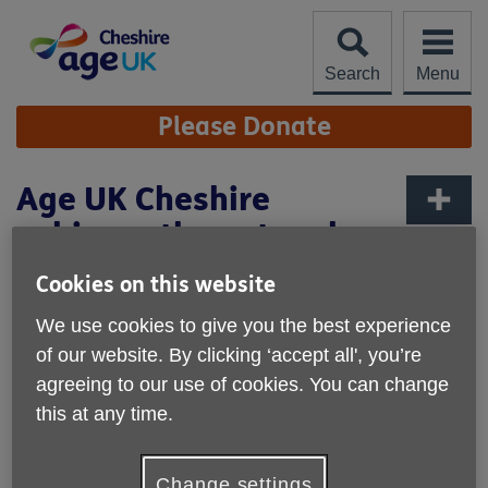
Skip
to
content
Search
Menu
Site
Please Donate
Navigation
Age UK Cheshire
achieves the network
More links
charity standard
Cookies on this website
We use cookies to give you the best experience
of our website. By clicking ‘accept all', you’re
agreeing to our use of cookies. You can change
this at any time.
Change settings