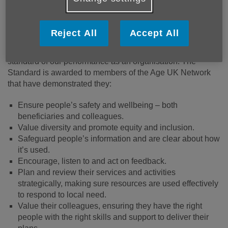
Published on 30 March 2026 09:52 AM
Reject All
Accept All
We are proud to have achieved the Age UK Network
Charity Quality Standard (CQS) which recognises the high
standard of our performance as an organisation. The
Standard is awarded to members of the Age UK Network
that have demonstrated they:
Ensure people’s safety and wellbeing – both
beneficiaries and colleagues.
Value diversity and promote equity and inclusion.
Safeguard people’s information and are clear about how
it’s used.
Encourage, listen to and act on feedback.
Plan and review their services and activities
strategically, making sure resources are used effectively
to respond to local need.
Value their colleagues, ensuring they have the right
people with the right skills and support to deliver their