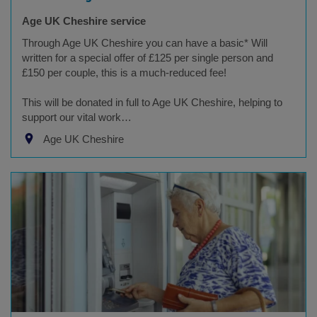
Age UK Cheshire service
Through Age UK Cheshire you can have a basic* Will
written for a special offer of £125 per single person and
£150 per couple, this is a much-reduced fee!
This will be donated in full to Age UK Cheshire, helping to
support our vital work…
Age UK Cheshire