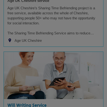
Age UK Cheshire service
Age UK Cheshire’s Sharing Time Befriending project is a
free service, available across the whole of Cheshire,
supporting people 50+ who may not have the opportunity
for social interaction.
The Sharing Time Befriending Service aims to reduce…
Age UK Cheshire
Will Writing Service