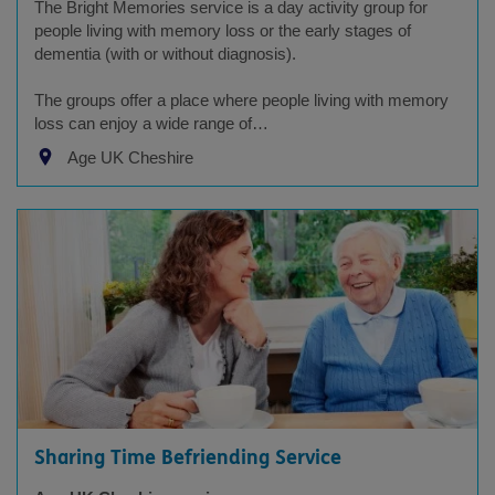
The Bright Memories service is a day activity group for
people living with memory loss or the early stages of
dementia (with or without diagnosis).
The groups offer a place where people living with memory
loss can enjoy a wide range of…
Age UK Cheshire
Sharing Time Befriending Service