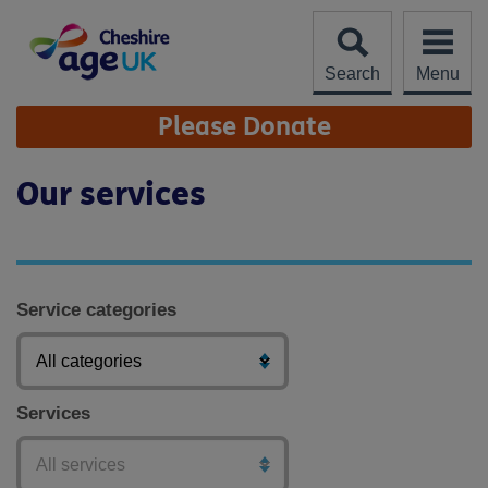
Skip
to
content
Search
Menu
Site
Please Donate
Navigation
Our services
Service categories
Services