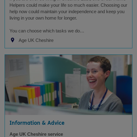
Helpers could make your life so much easier. Choosing our
help now could maintain your independence and keep you
living in your own home for longer.
You can choose which tasks we do…
Age UK Cheshire
Information & Advice
Age UK Cheshire service