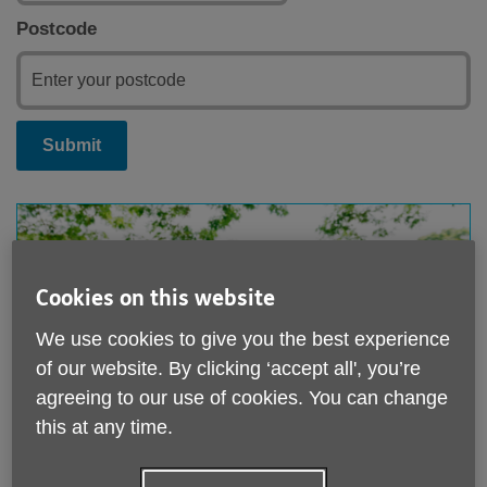
Postcode
Submit
Cookies on this website
We use cookies to give you the best experience
of our website. By clicking ‘accept all', you’re
agreeing to our use of cookies. You can change
this at any time.
Coach Trips