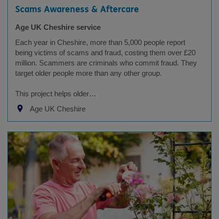
Scams Awareness & Aftercare
Age UK Cheshire service
Each year in Cheshire, more than 5,000 people report
being victims of scams and fraud, costing them over £20
million. Scammers are criminals who commit fraud. They
target older people more than any other group.
This project helps older…
Age UK Cheshire