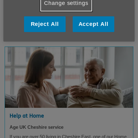
Age UK Cheshire service
Change settings
If you want to discover new places, enjoy beautiful scenery
and immerse yourself in Britain's culture, why not join us on
a coach trip?
Reject All
Accept All
Age UK Cheshire
Help at Home
Age UK Cheshire service
If you are over 50 living in Cheshire East, one of our Home