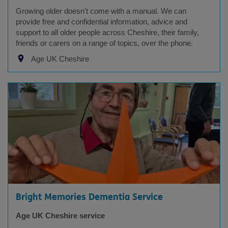
Growing older doesn't come with a manual. We can
provide free and confidential information, advice and
support to all older people across Cheshire, their family,
friends or carers on a range of topics, over the phone.
Age UK Cheshire
Bright Memories Dementia Service
Age UK Cheshire service