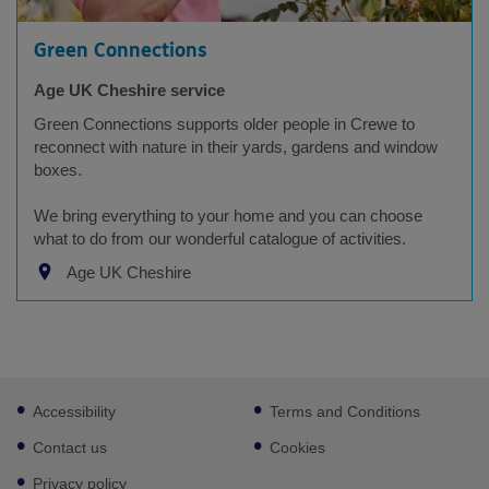
Green Connections
Age UK Cheshire service
Green Connections supports older people in Crewe to
reconnect with nature in their yards, gardens and window
boxes.
We bring everything to your home and you can choose
what to do from our wonderful catalogue of activities.
Age UK Cheshire
Footer
Accessibility
Terms and Conditions
sub
links
Contact us
Cookies
Privacy policy