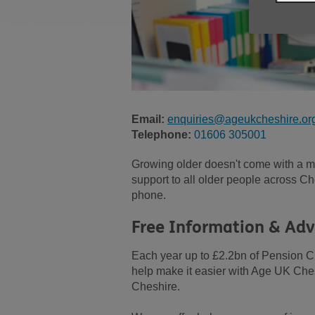
Email:
enquiries@ageukcheshire.or
Telephone:
01606 305001
Growing older doesn't come with a ma
support to all older people across Che
phone.
Free Information & Adv
Each year up to £2.2bn of Pension C
help make it easier with Age UK Ches
Cheshire.