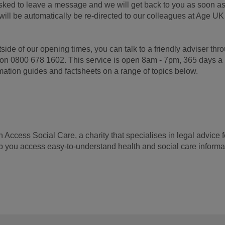
asked to leave a message and we will get back to you as soon a
will be automatically be re-directed to our colleagues at Age UK
side of our opening times, you can talk to a friendly adviser thr
e on 0800 678 1602. This service is open 8am - 7pm, 365 days a
mation guides and factsheets on a range of topics below.
ccess Social Care, a charity that specialises in legal advice f
lp you access easy-to-understand health and social care informa