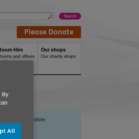
Please Donate
Room Hire
Our shops
ooms and offices
Our charity shops
or hire
. By
 can
Location:
Age UK Cheshire
Price:
Free
pt All