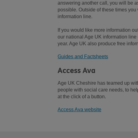
answering another call, you will be 
possible. Outside of these times you 
information line.
If you would like more information out
our national Age UK information lin
year. Age UK also produce free infor
Guides and Factsheets
Access Ava
Age UK Cheshire has teamed up with A
people with social care needs, to he
at the click of a button.
Access Ava website