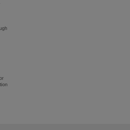
s
ough
or
tion