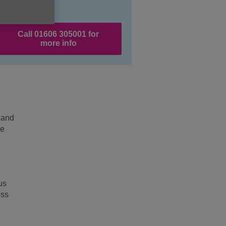
Call 01606 305001 for
more info
 and
he
us
oss