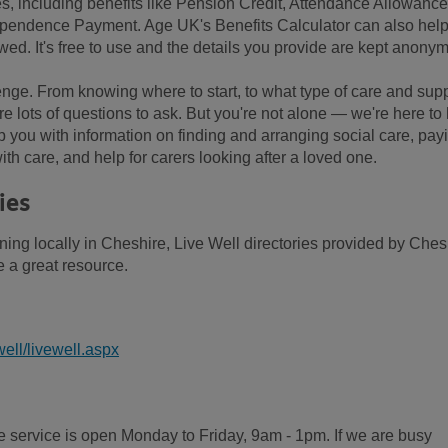
es, including benefits like Pension Credit, Attendance Allowance
pendence Payment. Age UK's Benefits Calculator can also hel
wed. It's free to use and the details you provide are kept anony
enge. From knowing where to start, to what type of care and sup
re lots of questions to ask. But you're not alone — we're here to
 you with information on finding and arranging social care, pay
th care, and help for carers looking after a loved one.
ies
ning locally in Cheshire, Live Well directories provided by Ches
 a great resource.
ell/livewell.aspx
 service is open Monday to Friday, 9am - 1pm. If we are busy