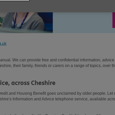
g.uk
nual. We can provide free and confidential information, advice
shire, their family, friends or carers on a range of topics, over t
ice, across Cheshire
redit and Housing Benefit goes unclaimed by older people. Let 
hire's Information and Advice telephone service, available acr