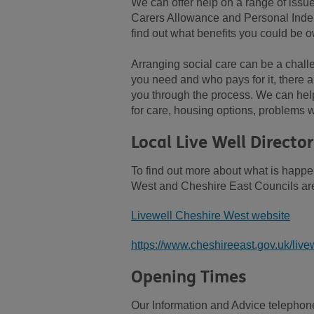
We can offer help on a range of issu
Carers Allowance and Personal Inde
find out what benefits you could be o
Arranging social care can be a chall
you need and who pays for it, there a
you through the process. We can help
for care, housing options, problems wi
Local Live Well Director
To find out more about what is happe
West and Cheshire East Councils are
Livewell Cheshire West website
https://www.cheshireeast.gov.uk/livew
Opening Times
Our Information and Advice telephone