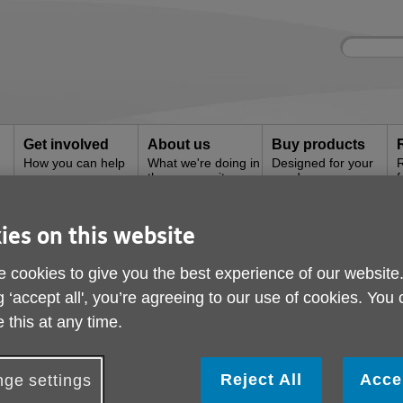
Site
Enter
search
your
search
keyword:
Get involved
About us
Buy products
How you can help
What we're doing in
Designed for your
R
the community
needs
f
ies on this website
 & Advice
 cookies to give you the best experience of our website
g ‘accept all', you’re agreeing to our use of cookies. You
 this at any time.
Reject All
Acce
ge settings