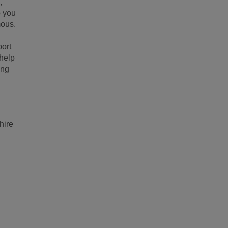
,
p you
mous.
port
 help
ing
hire