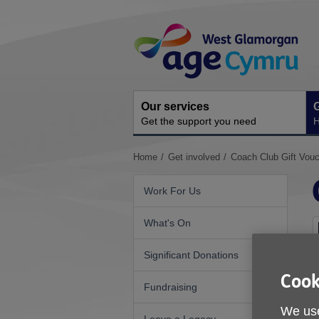
Skip
Site
to
Navigation
content
Our services
G
Get the support you need
H
You
Home
Get involved
Coach Club Gift Vou
are
here:
Work For Us
What's On
Significant Donations
Cook
Fundraising
We use