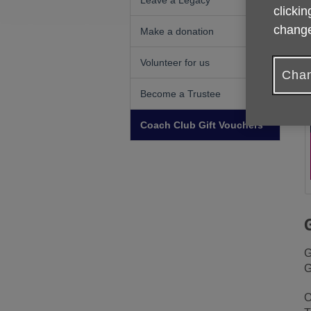
Leave a Legacy
clickin
change
Make a donation
Volunteer for us
Chan
Become a Trustee
Coach Club Gift Vouchers
G
G
O