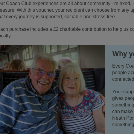
ur Coach Club experiences are all about community - relaxed, in
reasure. With this voucher, your recipient can choose from any
hat every journey is supported, sociable and stress-free.
ach purchase includes a £2 charitable contribution to help us c
ocally.
Why yo
Every Coa
people ac
connected
Your suppo
gives peop
something 
can make 
Neath Por
something 