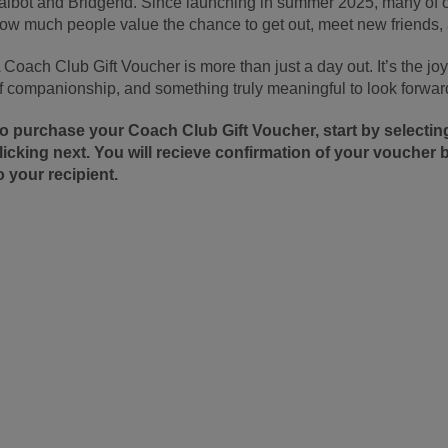
albot and Bridgend. Since launching in summer 2025, many of ou
ow much people value the chance to get out, meet new friends
 Coach Club Gift Voucher is more than just a day out. It’s the j
f companionship, and something truly meaningful to look forward
o purchase your Coach Club Gift Voucher, start by select
licking next. You will recieve confirmation of your voucher b
o your recipient.