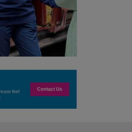
Contact Us
lease feel
.