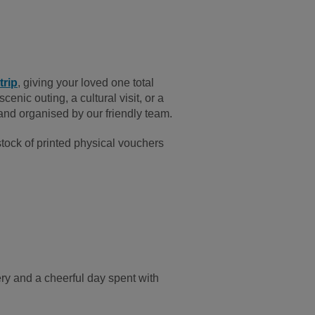
trip
, giving your loved one total
cenic outing, a cultural visit, or a
, and organised by our friendly team.
tock of printed physical vouchers
ry and a cheerful day spent with