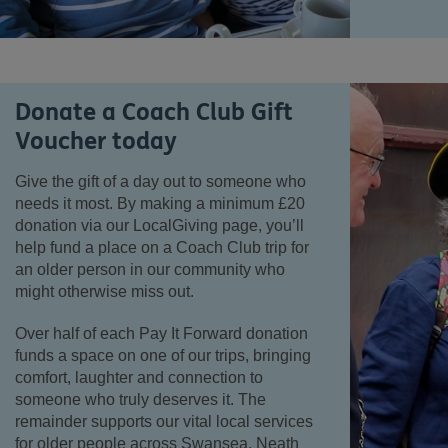
Donate a Coach Club Gift
Voucher today
Give the gift of a day out to someone who
needs it most. By making a minimum £20
donation via our LocalGiving page, you’ll
help fund a place on a Coach Club trip for
an older person in our community who
might otherwise miss out.
Over half of each Pay It Forward donation
funds a space on one of our trips, bringing
comfort, laughter and connection to
someone who truly deserves it. The
remainder supports our vital local services
for older people across Swansea, Neath