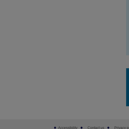
Footer
Accessibility
Contact us
Privacy p