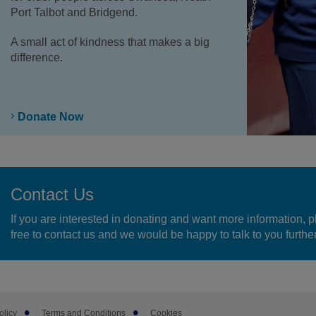
Port Talbot and Bridgend.
A small act of kindness that makes a big
difference.
Donate Now
Contact Us
If you are interested in donating and want more information, p
free to contact us and we would be happy to talk to you further
olicy
Terms and Conditions
Cookies