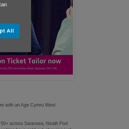
 can
pt All
ture with an Age Cymru West
ed 50+ across Swansea, Neath Port