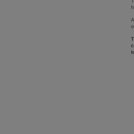
T
h
A
o
T
c
t