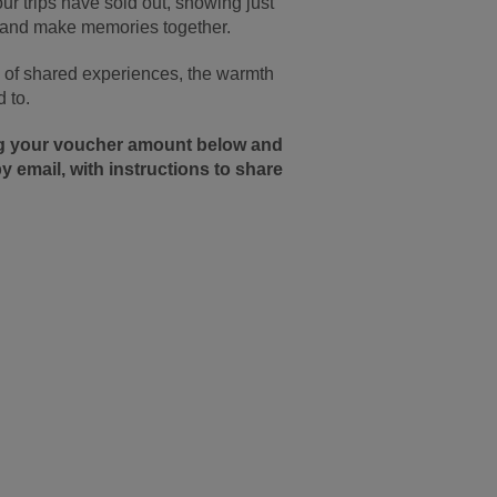
r trips have sold out, showing just
, and make memories together.
oy of shared experiences, the warmth
 to.
ing your voucher amount below and
y email, with instructions to share