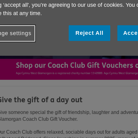
g ‘accept all', you’re agreeing to our use of cookies. You
 this at any time.
Reject All
Acce
ge settings
Give the gift of a day out
ive someone special the gift of friendship, laughter and adven
lamorgan Coach Club Gift Voucher.
ur Coach Club offers relaxed, sociable days out for adults ag