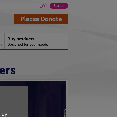
Please Donate
Buy products
ty
Designed for your needs
ers
. By