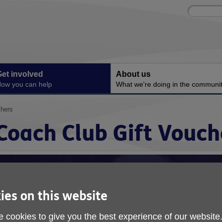
Site
Enter
search
your
search
keyword:
et involved
About us
ow you can help
What we're doing in the communi
chers
Coach Club Gift Vouch
ies on this website
 cookies to give you the best experience of our website