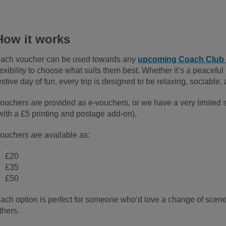
How it works
ach voucher can be used towards any
upcoming Coach Club 
lexibility to choose what suits them best. Whether it’s a peaceful s
estive day of fun, every trip is designed to be relaxing, sociable
ouchers are provided as e-vouchers, or we have a very limited s
with a £5 printing and postage add-on).
ouchers are available as:
£20
£35
£50
ach option is perfect for someone who’d love a change of scene
thers.