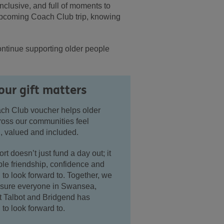
clusive, and full of moments to
 upcoming Coach Club trip, knowing
ontinue supporting older people
ur gift matters
ch Club voucher helps older
ross our communities feel
, valued and included.
rt doesn’t just fund a day out; it
le friendship, confidence and
to look forward to. Together, we
sure everyone in Swansea,
t Talbot and Bridgend has
to look forward to.