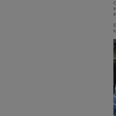
O
t
t
E
l