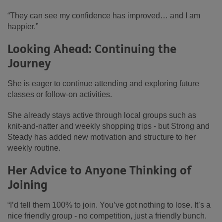
“They can see my confidence has improved… and I am
happier.”
Looking Ahead: Continuing the
Journey
She is eager to continue attending and exploring future
classes or follow‑on activities.
She already stays active through local groups such as
knit‑and‑natter and weekly shopping trips - but Strong and
Steady has added new motivation and structure to her
weekly routine.
Her Advice to Anyone Thinking of
Joining
“I’d tell them 100% to join. You’ve got nothing to lose. It’s a
nice friendly group - no competition, just a friendly bunch.