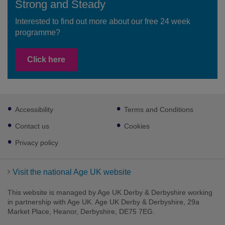
Strong and Steady
Interested to find out more about our free 24 week
programme?
Click here
Footer
Accessibility
Terms and Conditions
sub
links
Contact us
Cookies
Privacy policy
Visit the national Age UK website
This website is managed by Age UK Derby & Derbyshire working
in partnership with Age UK. Age UK Derby & Derbyshire, 29a
Market Place, Heanor, Derbyshire, DE75 7EG.