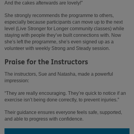
And the cakes afterwards are lovely!”
She strongly recommends the programme to others,
especially because participants can move up to the next
level (Live Stronger for Longer community classes) while
staying with people they’ve built connections with. Now
she's left the programme, she's even signed up as a
volunteer with weekly Strong and Steady session.
Praise for the Instructors
The instructors, Sue and Natasha, made a powerful
impression:
“They are really encouraging. They’re quick to notice if an
exercise isn’t being done correctly, to prevent injuries.”
Their guidance ensures everyone feels safe, supported,
and able to progress with confidence.