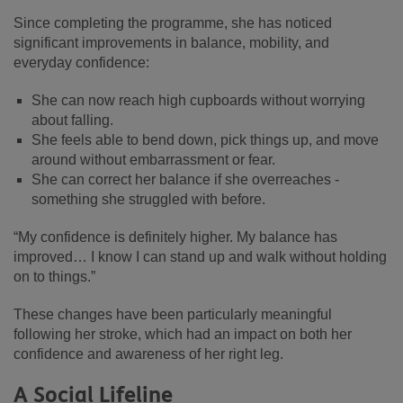
Since completing the programme, she has noticed
significant improvements in balance, mobility, and
everyday confidence:
She can now reach high cupboards without worrying
about falling.
She feels able to bend down, pick things up, and move
around without embarrassment or fear.
She can correct her balance if she overreaches -
something she struggled with before.
“My confidence is definitely higher. My balance has
improved… I know I can stand up and walk without holding
on to things.”
These changes have been particularly meaningful
following her stroke, which had an impact on both her
confidence and awareness of her right leg.
A Social Lifeline