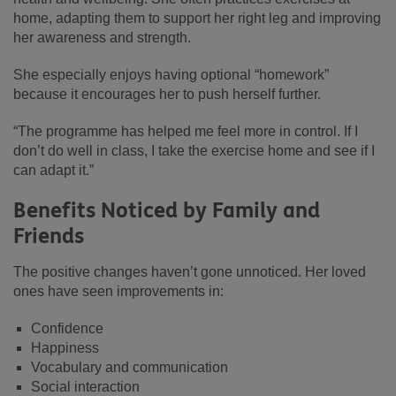
home, adapting them to support her right leg and improving
her awareness and strength.
She especially enjoys having optional “homework”
because it encourages her to push herself further.
“The programme has helped me feel more in control. If I
don’t do well in class, I take the exercise home and see if I
can adapt it.”
Benefits Noticed by Family and
Friends
The positive changes haven’t gone unnoticed. Her loved
ones have seen improvements in:
Confidence
Happiness
Vocabulary and communication
Social interaction