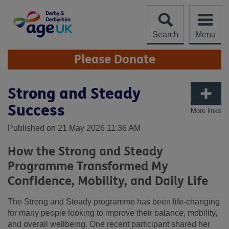
Skip
to
content
Search
Menu
Site
Please Donate
Navigation
Strong and Steady
Success
More links
Published on 21 May 2026 11:36 AM
How the Strong and Steady
Programme Transformed My
Confidence, Mobility, and Daily Life
The Strong and Steady programme has been life‑changing
for many people looking to improve their balance, mobility,
and overall wellbeing. One recent participant shared her