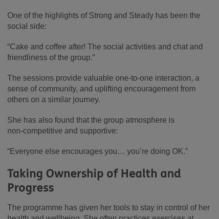
One of the highlights of Strong and Steady has been the
social side:
“Cake and coffee after! The social activities and chat and
friendliness of the group.”
The sessions provide valuable one‑to‑one interaction, a
sense of community, and uplifting encouragement from
others on a similar journey.
She has also found that the group atmosphere is
non‑competitive and supportive:
“Everyone else encourages you… you’re doing OK.”
Taking Ownership of Health and
Progress
The programme has given her tools to stay in control of her
health and wellbeing. She often practices exercises at