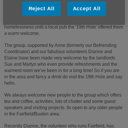
time of late having to move from their longtime home at St
Nicholas' Hall, then working with a local community group
Reject All
Accept All
who have opened up a deserted shop as a community
centre, a short time at Queens Court and they then faced
homelessness until a local pub the '19th Hole' offered them
a warm welcome.
The group, supported by Anne (formerly our Befriending
Coordinator) and our fabulous volunteers Dianne and
Elaine have been made very welcome by the landlords
Sue and Martyn who even provide refreshments and the
warmest room we've been in for a long time! So if you are
in the area and fancy a drink do visit the 19
th
Hole and say
hello.
We always welcome new people to the group which offers
tea and coffee, activities, lots of chatter and some guest
speakers and visiting projects. Its open to any older people
in the Fairfield/Buxton area.
Recently Dianne, the volunteer who runs Fairfield, has