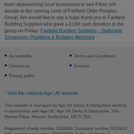
been approaching local businesses to see if they will
donate to the running costs of Fairfield Older Peoples
Group. We would like to say a huge thank you to Fairfield
Building Supplies who gave a £100 cash donation to the
group on Friday:
Fairfield Builders Supplies – Bathroom
Showroom, Plumbing & Builders Merchant
Footer
Accessibility
Terms and Conditions
sub
links
Contact us
Cookies
Privacy policy
Visit the national Age UK website
This website is managed by Age UK Derby & Derbyshire working
in partnership with Age UK. Age UK Derby & Derbyshire, 29a
Market Place, Heanor, Derbyshire, DE75 7EG.
Registered charity number 1068550. Company number 3510613.
VAT registration number 598322602. ® Age UK Derby &