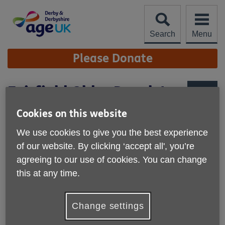
Skip
to
content
Search
Menu
Site
Please Donate
Navigation
Fairfield Older People's
Group
More links
Cookies on this website
We use cookies to give you the best experience
of our website. By clicking ‘accept all', you’re
agreeing to our use of cookies. You can change
this at any time.
Published on 09 February 2026 12:12 PM
Change settings
Our Fairfield Older People's Group has had an unsettled