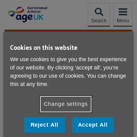
Skip
to
content
Search
Menu
Site
Please Donate
Navigation
Cookies on this website
Help with downloads
We use cookies to give you the best experience
More links
of our website. By clicking ‘accept all', you’re
What is a PDF?
agreeing to our use of cookies. You can change
this at any time.
How do I download a PDF?
How do I install Adobe Acrobat Reader?
Change settings
How do I change a download?
Reject All
Accept All