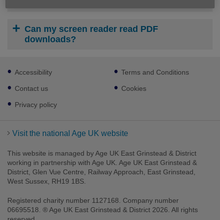
How do I print or save a download?
Can my screen reader read PDF
downloads?
Footer
Accessibility
Terms and Conditions
sub
links
Contact us
Cookies
Privacy policy
Visit the national Age UK website
This website is managed by Age UK East Grinstead & District
working in partnership with Age UK. Age UK East Grinstead &
District, Glen Vue Centre, Railway Approach, East Grinstead,
West Sussex, RH19 1BS.
Registered charity number 1127168. Company number
06695518. ® Age UK East Grinstead & District 2026. All rights
reserved.