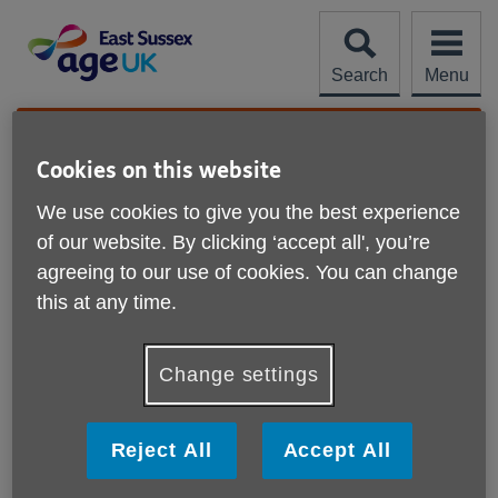
Skip
to
content
Search
Menu
Site
Please Donate
Navigation
Cookies on this website
Help with downloads
We use cookies to give you the best experience
of our website. By clicking ‘accept all', you’re
More links
What is a PDF?
agreeing to our use of cookies. You can change
this at any time.
How do I download a PDF?
Change settings
How do I install Adobe Acrobat Reader?
How do I change a download?
Reject All
Accept All