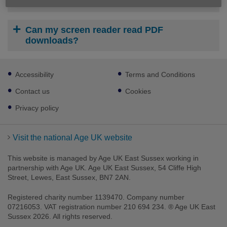
How do I print or save a download?
Can my screen reader read PDF
downloads?
Footer
Accessibility
Terms and Conditions
sub
links
Contact us
Cookies
Privacy policy
Visit the national Age UK website
This website is managed by Age UK East Sussex working in
partnership with Age UK. Age UK East Sussex, 54 Cliffe High
Street, Lewes, East Sussex, BN7 2AN.
Registered charity number 1139470. Company number
07216053. VAT registration number 210 694 234. ® Age UK East
Sussex 2026. All rights reserved.