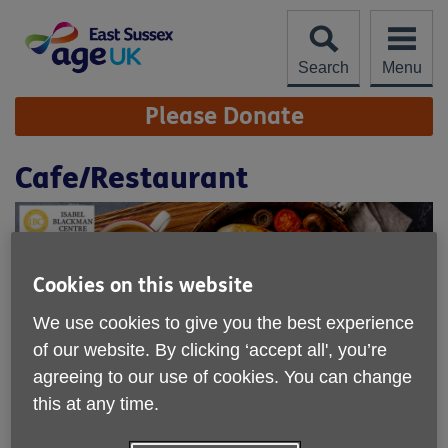
Skip
to
content
Search
Menu
Site
Please Donate
Navigation
Cafe/Restaurant
Cookies on this website
We use cookies to give you the best experience
of our website. By clicking ‘accept all', you’re
agreeing to our use of cookies. You can change
this at any time.
Location:
Isabel Blackman Centre