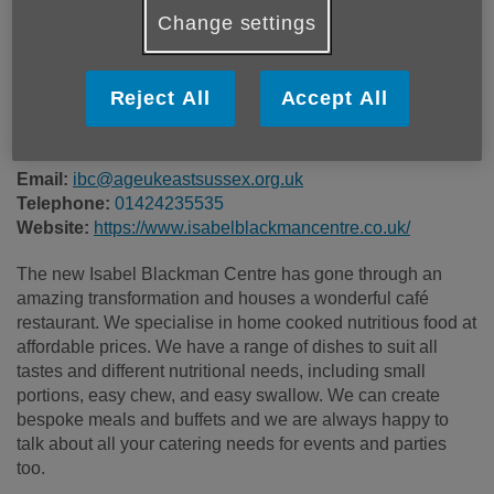
Price:
Costs may vary
Change settings
Call 01424235535 for more info
Reject All
Accept All
Email:
ibc@ageukeastsussex.org.uk
Telephone:
01424235535
Website:
https://www.isabelblackmancentre.co.uk/
The new Isabel Blackman Centre has gone through an
amazing transformation and houses a wonderful café
restaurant. We specialise in home cooked nutritious food at
affordable prices. We have a range of dishes to suit all
tastes and different nutritional needs, including small
portions, easy chew, and easy swallow. We can create
bespoke meals and buffets and we are always happy to
talk about all your catering needs for events and parties
too.