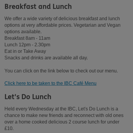
Breakfast and Lunch
We offer a wide variety of delicious breakfast and lunch
options at very affordable prices. Vegetarian and Vegan
options available.
Breakfast 8am - 11am
Lunch 12pm - 2.30pm
Eat in or Take Away
Snacks and drinks are available all day.
You can click on the link below to check out our menu.
Click here to be taken to the IBC Café Menu
Let's Do Lunch
Held every Wednesday at the IBC, Let's Do Lunch is a
chance to make new friends and reconnect with old ones
over a home cooked delicious 2 course lunch for under
£10.