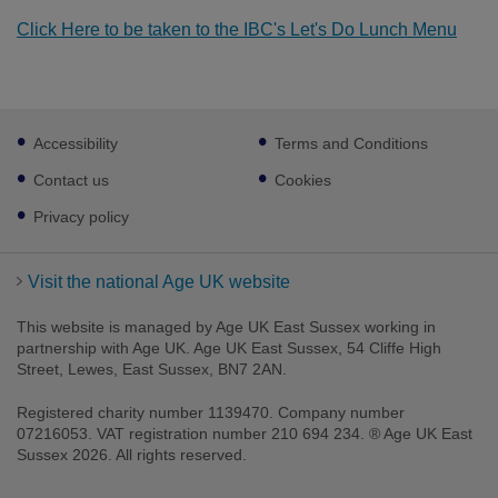
Click Here to be taken to the IBC's Let's Do Lunch Menu
Footer
Accessibility
Terms and Conditions
sub
links
Contact us
Cookies
Privacy policy
Visit the national Age UK website
This website is managed by Age UK East Sussex working in
partnership with Age UK. Age UK East Sussex, 54 Cliffe High
Street, Lewes, East Sussex, BN7 2AN.
Registered charity number 1139470. Company number
07216053. VAT registration number 210 694 234. ® Age UK East
Sussex 2026. All rights reserved.