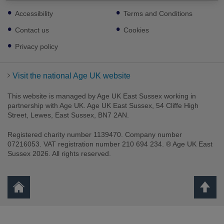
Footer
Accessibility
Terms and Conditions
sub
links
Contact us
Cookies
Privacy policy
Visit the national Age UK website
This website is managed by Age UK East Sussex working in
partnership with Age UK. Age UK East Sussex, 54 Cliffe High
Street, Lewes, East Sussex, BN7 2AN.
Registered charity number 1139470. Company number
07216053. VAT registration number 210 694 234. ® Age UK East
Sussex 2026. All rights reserved.