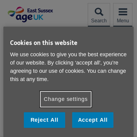
Skip
to
content
Search
Menu
Site
Please Donate
Navigation
Cookies on this website
Feedback Form
We use cookies to give you the best experience
of our website. By clicking ‘accept all', you’re
Feedback Form
agreeing to our use of cookies. You can change
This form is to enter client feedback into. Form contents
this at any time.
should be extracted and added to the client record
Change settings
You must be logged in to submit this form. If you are
logged in and still cannot post, make sure "Do not
track" in your browser settings is disabled.
Reject All
Accept All